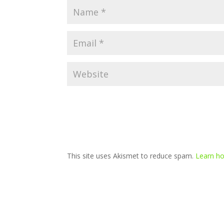
This site uses Akismet to reduce spam.
Learn ho