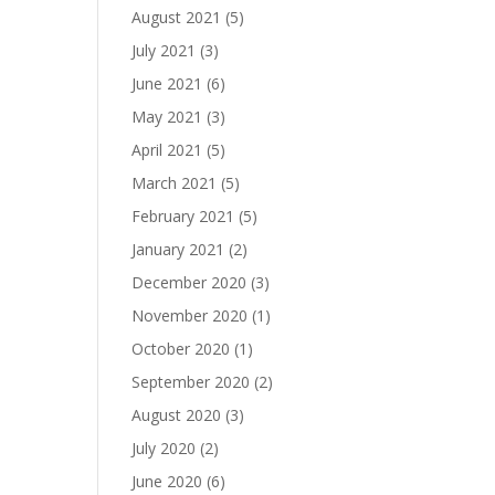
August 2021
(5)
July 2021
(3)
June 2021
(6)
May 2021
(3)
April 2021
(5)
March 2021
(5)
February 2021
(5)
January 2021
(2)
December 2020
(3)
November 2020
(1)
October 2020
(1)
September 2020
(2)
August 2020
(3)
July 2020
(2)
June 2020
(6)