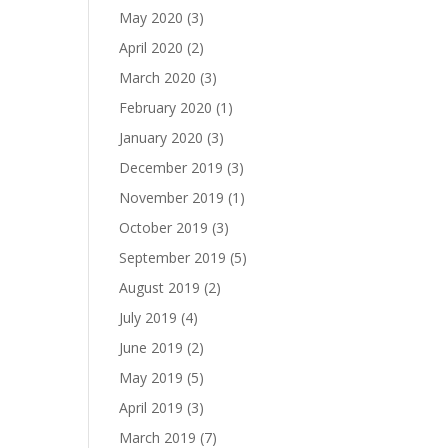
May 2020
(3)
April 2020
(2)
March 2020
(3)
February 2020
(1)
January 2020
(3)
December 2019
(3)
November 2019
(1)
October 2019
(3)
September 2019
(5)
August 2019
(2)
July 2019
(4)
June 2019
(2)
May 2019
(5)
April 2019
(3)
March 2019
(7)