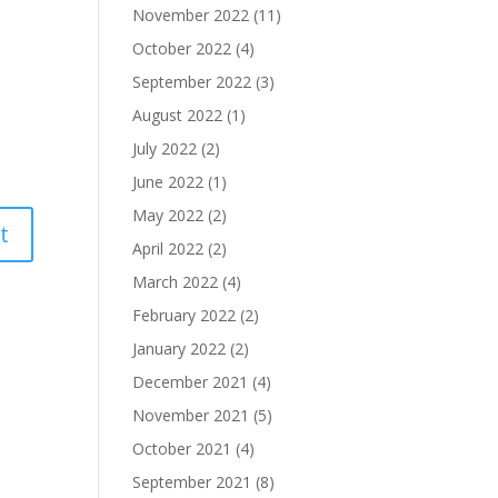
November 2022
(11)
October 2022
(4)
September 2022
(3)
August 2022
(1)
July 2022
(2)
June 2022
(1)
May 2022
(2)
April 2022
(2)
March 2022
(4)
February 2022
(2)
January 2022
(2)
December 2021
(4)
November 2021
(5)
October 2021
(4)
September 2021
(8)