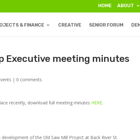
HOME
ABOUT
OJECTS & FINANCE
CREATIVE
SENIOR FORUM
DE
p Executive meeting minutes
vents
|
0 comments
lace recently, download full meeting minutes
HERE.
e development of the Old Saw Mill Project at Back River St.