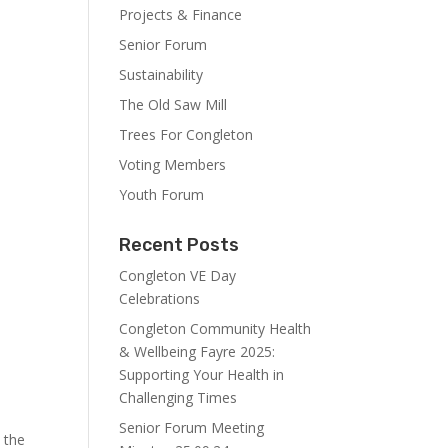
Projects & Finance
Senior Forum
Sustainability
s
The Old Saw Mill
Trees For Congleton
Voting Members
Youth Forum
Recent Posts
Congleton VE Day
Celebrations
Congleton Community Health
& Wellbeing Fayre 2025:
Supporting Your Health in
Challenging Times
Senior Forum Meeting
 the