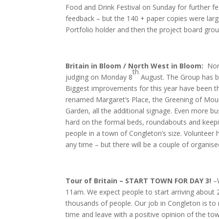
Food and Drink Festival on Sunday for further f
feedback – but the 140 + paper copies were large
Portfolio holder and then the project board group
Britain in Bloom / North West in Bloom:
Nor
th
judging on Monday 8
August. The Group has be
Biggest improvements for this year have been t
renamed Margaret’s Place, the Greening of Mou
Garden, all the additional signage. Even more bu
hard on the formal beds, roundabouts and keepin
people in a town of Congleton’s size. Volunteer h
any time – but there will be a couple of organ
Tour of Britain – START TOWN FOR DAY 3!
–
11am. We expect people to start arriving about 2 
thousands of people. Our job in Congleton is to
time and leave with a positive opinion of the to