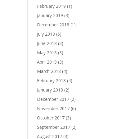
February 2019
(1)
January 2019
(3)
December 2018
(1)
July 2018
(6)
June 2018
(3)
May 2018
(3)
April 2018
(3)
March 2018
(4)
February 2018
(4)
January 2018
(2)
December 2017
(2)
November 2017
(6)
October 2017
(3)
September 2017
(2)
August 2017
(3)