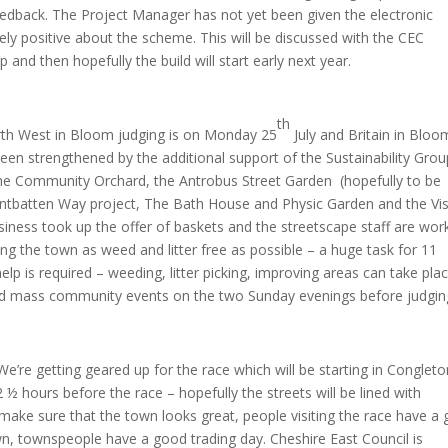
eedback. The Project Manager has not yet been given the electronic
ly positive about the scheme. This will be discussed with the CEC
 and then hopefully the build will start early next year.
th
th West in Bloom judging is on Monday 25
July and Britain in Bloo
en strengthened by the additional support of the Sustainability Grou
he Community Orchard, the Antrobus Street Garden (hopefully to be
ntbatten Way project, The Bath House and Physic Garden and the Vi
siness took up the offer of baskets and the streetscape staff are wor
g the town as weed and litter free as possible – a huge task for 11
elp is required – weeding, litter picking, improving areas can take pla
ised mass community events on the two Sunday evenings before judgin
We’re getting geared up for the race which will be starting in Congleto
½ hours before the race – hopefully the streets will be lined with
 make sure that the town looks great, people visiting the race have a
wn, townspeople have a good trading day. Cheshire East Council is