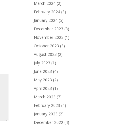
March 2024
(2)
February 2024
(3)
January 2024
(5)
December 2023
(3)
November 2023
(1)
October 2023
(3)
August 2023
(2)
July 2023
(1)
June 2023
(4)
May 2023
(2)
April 2023
(1)
March 2023
(7)
February 2023
(4)
January 2023
(2)
December 2022
(4)