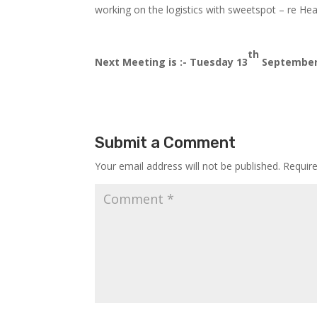
working on the logistics with sweetspot – re Healt
th
Next Meeting is :- Tuesday 13
September,
Submit a Comment
Your email address will not be published.
Requir