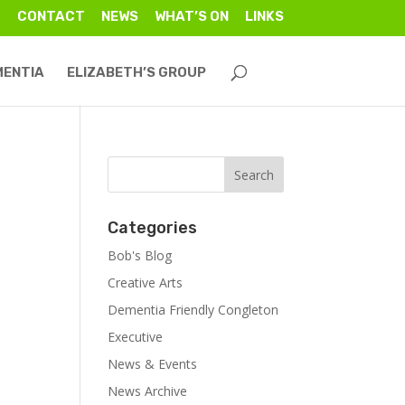
CONTACT
NEWS
WHAT’S ON
LINKS
MENTIA
ELIZABETH’S GROUP
Categories
Bob's Blog
Creative Arts
Dementia Friendly Congleton
Executive
News & Events
News Archive