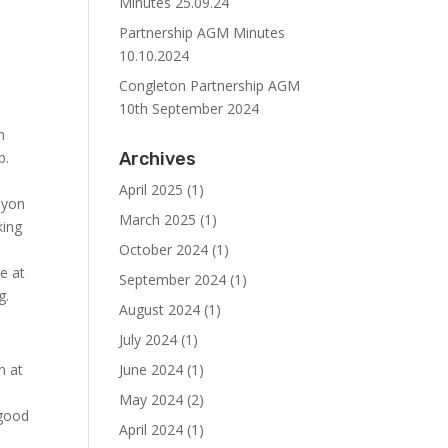
Minutes 25.09.24
Partnership AGM Minutes
10.10.2024
Congleton Partnership AGM
10th September 2024
m
p.
Archives
April 2025
(1)
syon
March 2025
(1)
king
October 2024
(1)
ce at
September 2024
(1)
g.
August 2024
(1)
July 2024
(1)
n at
June 2024
(1)
May 2024
(2)
 good
April 2024
(1)