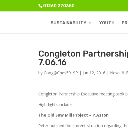
01260 270350
SUSTAINABILITY
YOUTH
PR
Congleton Partnershi
7.06.16
by
Cong@Ches5919P
|
Jun 12, 2016
|
News & E
Congleton Partnership Executive meeting took p
Hightlights include:
The Old Saw Mill Project – P.Aston
Peter outlined the current situation regarding th