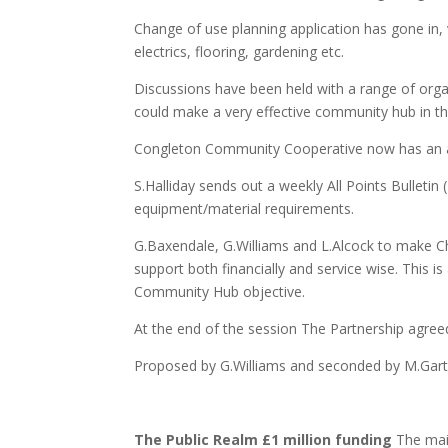
Change of use planning application has gone in, 
electrics, flooring, gardening etc.
Discussions have been held with a range of organi
could make a very effective community hub in th
Congleton Community Cooperative now has an ac
S.Halliday sends out a weekly All Points Bulletin
equipment/material requirements.
G.Baxendale, G.Williams and L.Alcock to make C
support both financially and service wise. This is
Community Hub objective.
At the end of the session The Partnership agreed
Proposed by G.Williams and seconded by M.Garts
The Public Realm £1 million funding
The main