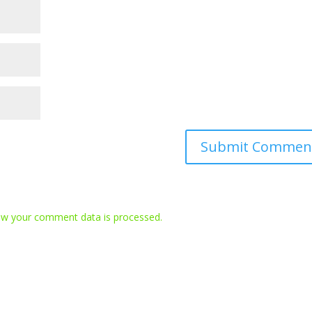
w your comment data is processed.