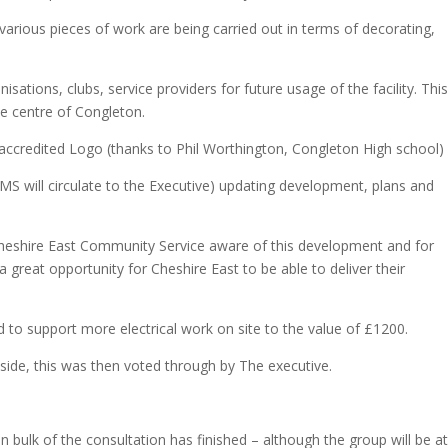
various pieces of work are being carried out in terms of decorating,
sations, clubs, service providers for future usage of the facility. Thi
e centre of Congleton.
credited Logo (thanks to Phil Worthington, Congleton High school)
 (MS will circulate to the Executive) updating development, plans and
heshire East Community Service aware of this development and for
 a great opportunity for Cheshire East to be able to deliver their
 to support more electrical work on site to the value of £1200.
ide, this was then voted through by The executive.
 bulk of the consultation has finished – although the group will be at