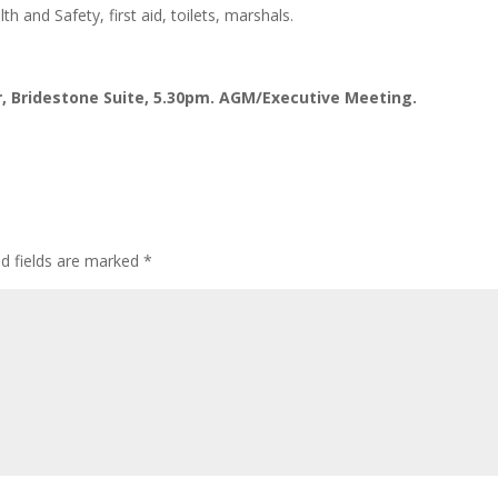
h and Safety, first aid, toilets, marshals.
 Bridestone Suite, 5.30pm. AGM/Executive Meeting.
ed fields are marked
*