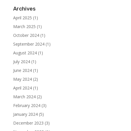
Archives
April 2025
(1)
March 2025
(1)
October 2024
(1)
September 2024
(1)
August 2024
(1)
July 2024
(1)
June 2024
(1)
May 2024
(2)
April 2024
(1)
March 2024
(2)
February 2024
(3)
January 2024
(5)
December 2023
(3)