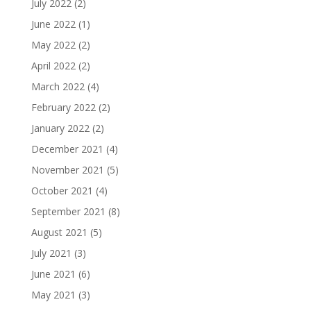
July 2022
(2)
June 2022
(1)
May 2022
(2)
April 2022
(2)
March 2022
(4)
February 2022
(2)
January 2022
(2)
December 2021
(4)
November 2021
(5)
October 2021
(4)
September 2021
(8)
August 2021
(5)
July 2021
(3)
June 2021
(6)
May 2021
(3)