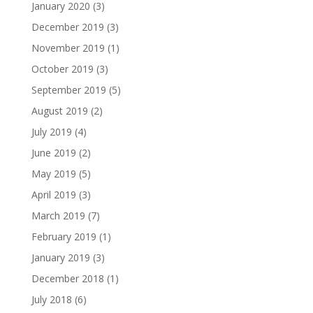
January 2020
(3)
December 2019
(3)
November 2019
(1)
October 2019
(3)
September 2019
(5)
August 2019
(2)
July 2019
(4)
June 2019
(2)
May 2019
(5)
April 2019
(3)
March 2019
(7)
February 2019
(1)
January 2019
(3)
December 2018
(1)
July 2018
(6)