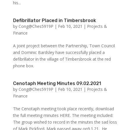
his...
Defibrillator Placed in Timbersbrook
by
Cong@Ches5919P
|
Feb 10, 2021
|
Projects &
Finance
A joint project between the Partnership, Town Council
and Dominic Bardsley have successfully placed a
defibrillator in the village of Timbersbrook at the red
phone box.
Cenotaph Meeting Minutes 09.02.2021
by
Cong@Ches5919P
|
Feb 10, 2021
|
Projects &
Finance
The Cenotaph meeting took place recently, download
the full meeting minutes HERE. The meeting included:
The group wished to record in the minutes the sad loss
of Mark Pickford. Mark passed away on9.1.21. He