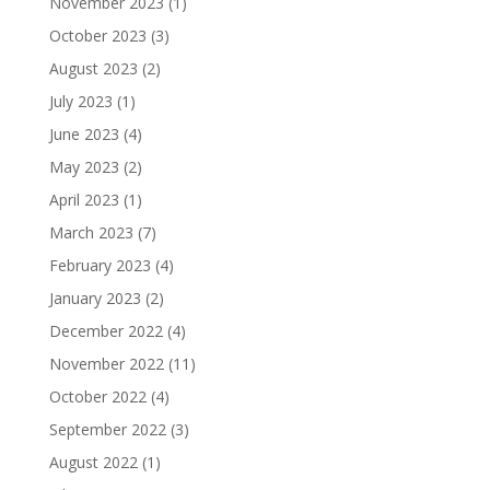
November 2023
(1)
October 2023
(3)
August 2023
(2)
July 2023
(1)
June 2023
(4)
May 2023
(2)
April 2023
(1)
March 2023
(7)
February 2023
(4)
January 2023
(2)
December 2022
(4)
November 2022
(11)
October 2022
(4)
September 2022
(3)
August 2022
(1)