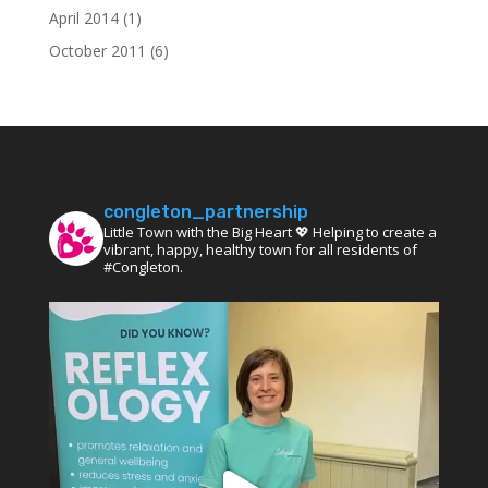
April 2014
(1)
October 2011
(6)
congleton_partnership
Little Town with the Big Heart 💖 Helping to create a
vibrant, happy, healthy town for all residents of
#Congleton.