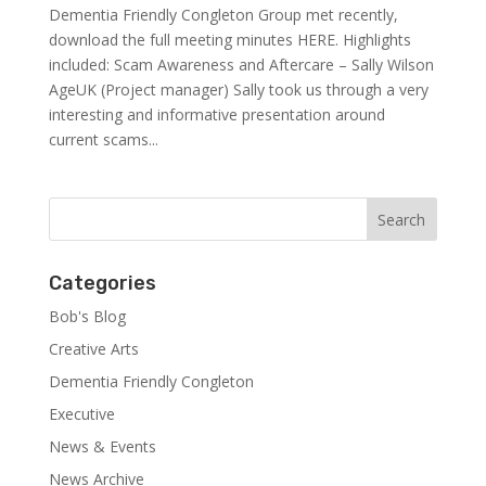
Dementia Friendly Congleton Group met recently,
download the full meeting minutes HERE. Highlights
included: Scam Awareness and Aftercare – Sally Wilson
AgeUK (Project manager) Sally took us through a very
interesting and informative presentation around
current scams...
Categories
Bob's Blog
Creative Arts
Dementia Friendly Congleton
Executive
News & Events
News Archive