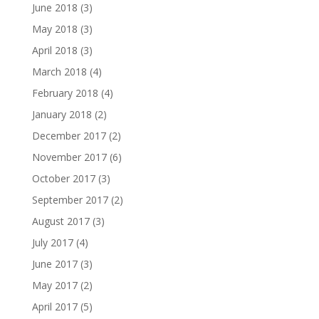
June 2018
(3)
May 2018
(3)
April 2018
(3)
March 2018
(4)
February 2018
(4)
January 2018
(2)
December 2017
(2)
November 2017
(6)
October 2017
(3)
September 2017
(2)
August 2017
(3)
July 2017
(4)
June 2017
(3)
May 2017
(2)
April 2017
(5)