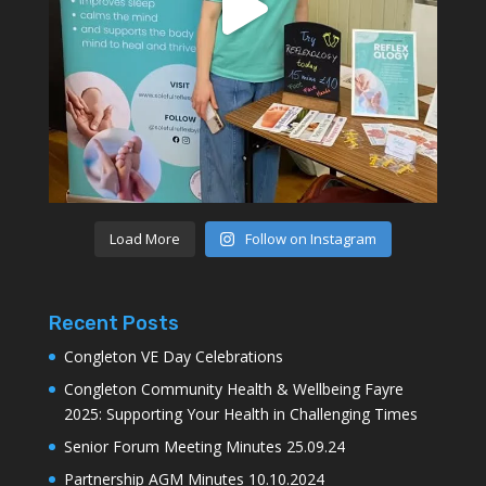
Load More
Follow on Instagram
Recent Posts
Congleton VE Day Celebrations
Congleton Community Health & Wellbeing Fayre
2025: Supporting Your Health in Challenging Times
Senior Forum Meeting Minutes 25.09.24
Partnership AGM Minutes 10.10.2024