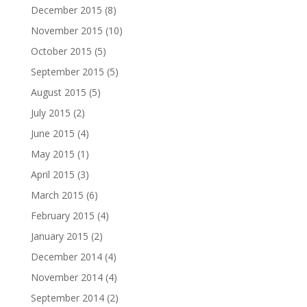
December 2015
(8)
November 2015
(10)
October 2015
(5)
September 2015
(5)
August 2015
(5)
July 2015
(2)
June 2015
(4)
May 2015
(1)
April 2015
(3)
March 2015
(6)
February 2015
(4)
January 2015
(2)
December 2014
(4)
November 2014
(4)
September 2014
(2)