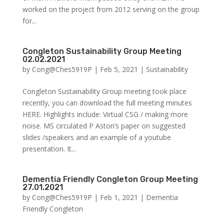
worked on the project from 2012 serving on the group
for...
Congleton Sustainability Group Meeting
02.02.2021
by
Cong@Ches5919P
|
Feb 5, 2021
|
Sustainability
Congleton Sustainability Group meeting took place
recently, you can download the full meeting minutes
HERE. Highlights include: Virtual CSG / making more
noise. MS circulated P Aston’s paper on suggested
slides /speakers and an example of a youtube
presentation. It...
Dementia Friendly Congleton Group Meeting
27.01.2021
by
Cong@Ches5919P
|
Feb 1, 2021
|
Dementia
Friendly Congleton