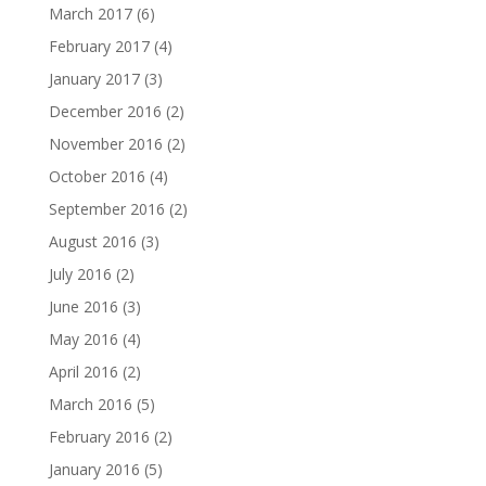
March 2017
(6)
February 2017
(4)
January 2017
(3)
December 2016
(2)
November 2016
(2)
October 2016
(4)
September 2016
(2)
August 2016
(3)
July 2016
(2)
June 2016
(3)
May 2016
(4)
April 2016
(2)
March 2016
(5)
February 2016
(2)
January 2016
(5)