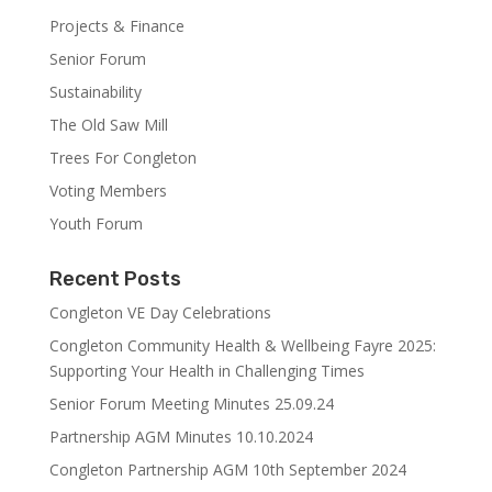
Projects & Finance
Senior Forum
Sustainability
The Old Saw Mill
Trees For Congleton
Voting Members
Youth Forum
Recent Posts
Congleton VE Day Celebrations
Congleton Community Health & Wellbeing Fayre 2025:
Supporting Your Health in Challenging Times
Senior Forum Meeting Minutes 25.09.24
Partnership AGM Minutes 10.10.2024
Congleton Partnership AGM 10th September 2024