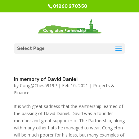
01260 270350
Select Page
In memory of David Daniel
by
Cong@Ches5919P
|
Feb 10, 2021
|
Projects &
Finance
It is with great sadness that the Partnership learned of
the passing of David Daniel. David was a founder
member and great supporter of The Partnership, along
with many other hats he managed to wear. Congleton
will be much poorer for his loss, but many examples of