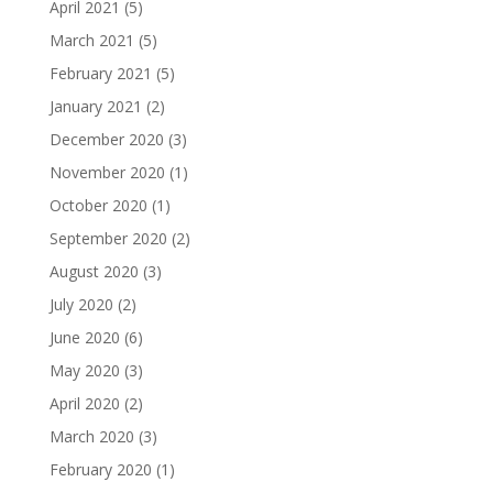
April 2021
(5)
March 2021
(5)
February 2021
(5)
January 2021
(2)
December 2020
(3)
November 2020
(1)
October 2020
(1)
September 2020
(2)
August 2020
(3)
July 2020
(2)
June 2020
(6)
May 2020
(3)
April 2020
(2)
March 2020
(3)
February 2020
(1)