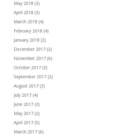
May 2018
(3)
April 2018
(3)
March 2018
(4)
February 2018
(4)
January 2018
(2)
December 2017
(2)
November 2017
(6)
October 2017
(3)
September 2017
(2)
August 2017
(3)
July 2017
(4)
June 2017
(3)
May 2017
(2)
April 2017
(5)
March 2017
(6)