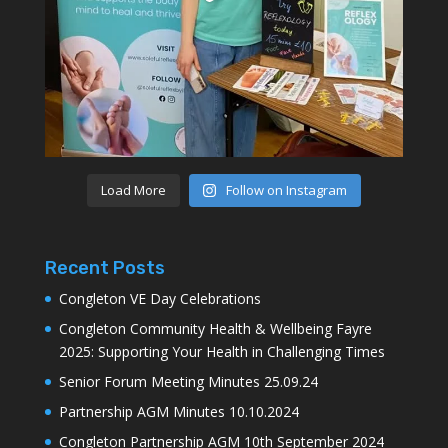
Load More
Follow on Instagram
Recent Posts
Congleton VE Day Celebrations
Congleton Community Health & Wellbeing Fayre
2025: Supporting Your Health in Challenging Times
Senior Forum Meeting Minutes 25.09.24
Partnership AGM Minutes 10.10.2024
Congleton Partnership AGM 10th September 2024