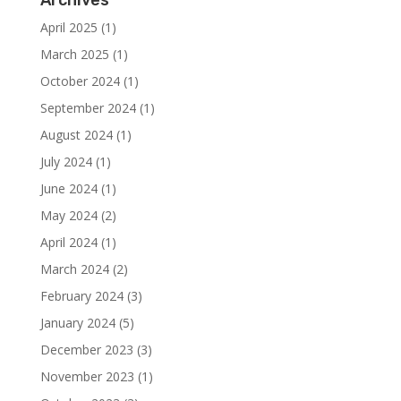
Archives
April 2025
(1)
March 2025
(1)
October 2024
(1)
September 2024
(1)
August 2024
(1)
July 2024
(1)
June 2024
(1)
May 2024
(2)
April 2024
(1)
March 2024
(2)
February 2024
(3)
January 2024
(5)
December 2023
(3)
November 2023
(1)