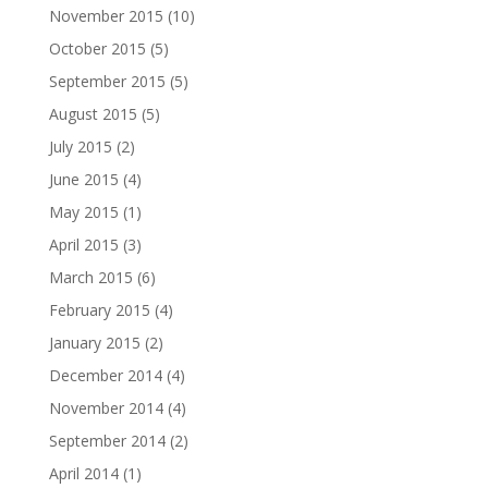
November 2015
(10)
October 2015
(5)
September 2015
(5)
August 2015
(5)
July 2015
(2)
June 2015
(4)
May 2015
(1)
April 2015
(3)
March 2015
(6)
February 2015
(4)
January 2015
(2)
December 2014
(4)
November 2014
(4)
September 2014
(2)
April 2014
(1)