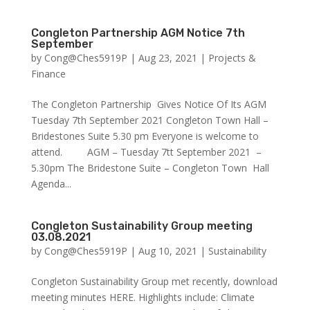
Congleton Partnership AGM Notice 7th
September
by
Cong@Ches5919P
|
Aug 23, 2021
|
Projects &
Finance
The Congleton Partnership Gives Notice Of Its AGM
Tuesday 7th September 2021 Congleton Town Hall –
Bridestones Suite 5.30 pm Everyone is welcome to
attend. AGM – Tuesday 7tt September 2021 –
5.30pm The Bridestone Suite – Congleton Town Hall
Agenda...
Congleton Sustainability Group meeting
03.08.2021
by
Cong@Ches5919P
|
Aug 10, 2021
|
Sustainability
Congleton Sustainability Group met recently, download
meeting minutes HERE. Highlights include: Climate