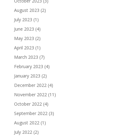
October 2023
(3)
August 2023
(2)
July 2023
(1)
June 2023
(4)
May 2023
(2)
April 2023
(1)
March 2023
(7)
February 2023
(4)
January 2023
(2)
December 2022
(4)
November 2022
(11)
October 2022
(4)
September 2022
(3)
August 2022
(1)
July 2022
(2)