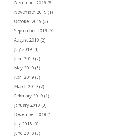
December 2019
(3)
November 2019
(1)
October 2019
(3)
September 2019
(5)
August 2019
(2)
July 2019
(4)
June 2019
(2)
May 2019
(5)
April 2019
(3)
March 2019
(7)
February 2019
(1)
January 2019
(3)
December 2018
(1)
July 2018
(6)
June 2018
(3)