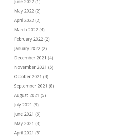
June 2022
(1)
May 2022
(2)
April 2022
(2)
March 2022
(4)
February 2022
(2)
January 2022
(2)
December 2021
(4)
November 2021
(5)
October 2021
(4)
September 2021
(8)
August 2021
(5)
July 2021
(3)
June 2021
(6)
May 2021
(3)
April 2021
(5)