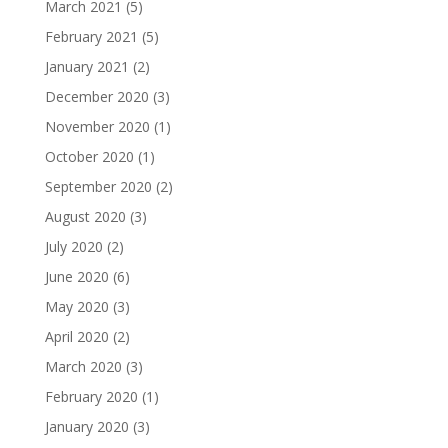
March 2021
(5)
February 2021
(5)
January 2021
(2)
December 2020
(3)
November 2020
(1)
October 2020
(1)
September 2020
(2)
August 2020
(3)
July 2020
(2)
June 2020
(6)
May 2020
(3)
April 2020
(2)
March 2020
(3)
February 2020
(1)
January 2020
(3)