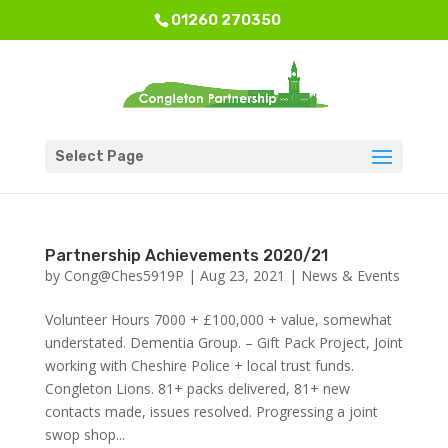
01260 270350
Select Page
Partnership Achievements 2020/21
by
Cong@Ches5919P
|
Aug 23, 2021
|
News & Events
Volunteer Hours 7000 + £100,000 + value, somewhat
understated. Dementia Group. – Gift Pack Project, Joint
working with Cheshire Police + local trust funds.
Congleton Lions. 81+ packs delivered, 81+ new
contacts made, issues resolved. Progressing a joint
swop shop...