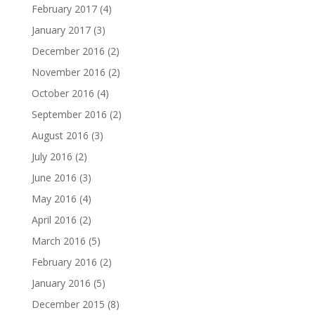
February 2017
(4)
January 2017
(3)
December 2016
(2)
November 2016
(2)
October 2016
(4)
September 2016
(2)
August 2016
(3)
July 2016
(2)
June 2016
(3)
May 2016
(4)
April 2016
(2)
March 2016
(5)
February 2016
(2)
January 2016
(5)
December 2015
(8)