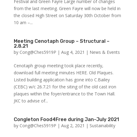
Festival and Green Fayre Large number of changes
from the last meeting. Green Fayre will now be held in
the closed High Street on Saturday 30th October from
10 am –...
Meeting Cenotaph Group – Structural –
2.8.21
by
Cong@Ches5919P
|
Aug 4, 2021
|
News & Events
Cenotaph group meeting took place recently,
download full meeting minutes HERE. Old Plaques.
Listed building application has gone into C.Bailey
(CEBC) w/c 26.7.21 for the siting of the old cast iron
plaques within the foyer/entrance to the Town Hall.
JKC to advise of...
Congleton Food4Free during Jan-July 2021
by
Cong@Ches5919P
|
Aug 2, 2021
|
Sustainability