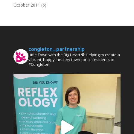
October 2011
(6)
congleton_partnership
Little Town with the Big Heart 💖 Helping to create a
vibrant, happy, healthy town for all residents of
#Congleton.