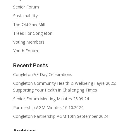
Senior Forum
Sustainability
The Old Saw Mill
Trees For Congleton
Voting Members
Youth Forum
Recent Posts
Congleton VE Day Celebrations
Congleton Community Health & Wellbeing Fayre 2025:
Supporting Your Health in Challenging Times
Senior Forum Meeting Minutes 25.09.24
Partnership AGM Minutes 10.10.2024
Congleton Partnership AGM 10th September 2024