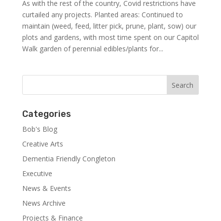
As with the rest of the country, Covid restrictions have
curtailed any projects. Planted areas: Continued to
maintain (weed, feed, litter pick, prune, plant, sow) our
plots and gardens, with most time spent on our Capitol
Walk garden of perennial edibles/plants for...
Categories
Bob's Blog
Creative Arts
Dementia Friendly Congleton
Executive
News & Events
News Archive
Projects & Finance