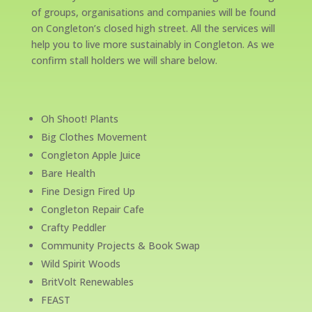
of groups, organisations and companies will be found
on Congleton’s closed high street. All the services will
help you to live more sustainably in Congleton. As we
confirm stall holders we will share below.
Oh Shoot! Plants
Big Clothes Movement
Congleton Apple Juice
Bare Health
Fine Design Fired Up
Congleton Repair Cafe
Crafty Peddler
Community Projects & Book Swap
Wild Spirit Woods
BritVolt Renewables
FEAST