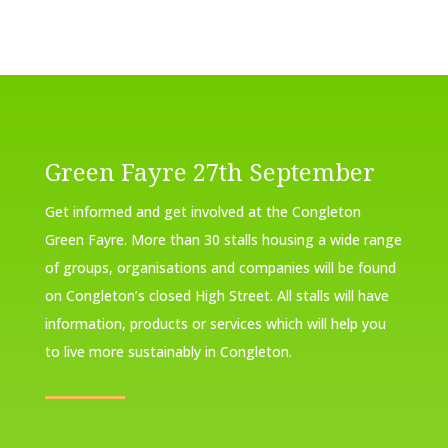
Green Fayre 27th September
Get informed and get involved at the Congleton
Green Fayre. More than 30 stalls housing a wide range
of groups, organisations and companies will be found
on Congleton’s closed High Street. All stalls will have
information, products or services which will help you
to live more sustainably in Congleton.