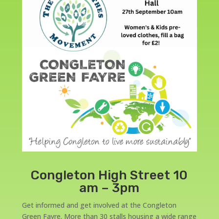
Congleton High Street 10
am – 3pm
Get informed and get involved at the Congleton
Green Fayre. More than 30 stalls housing a wide range