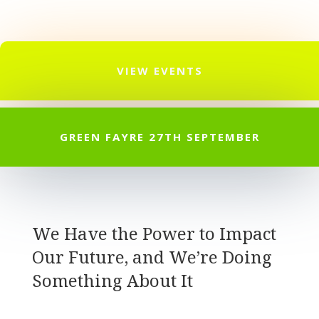
VIEW EVENTS
GREEN FAYRE 27TH SEPTEMBER
We Have the Power to Impact
Our Future, and We’re Doing
Something About It