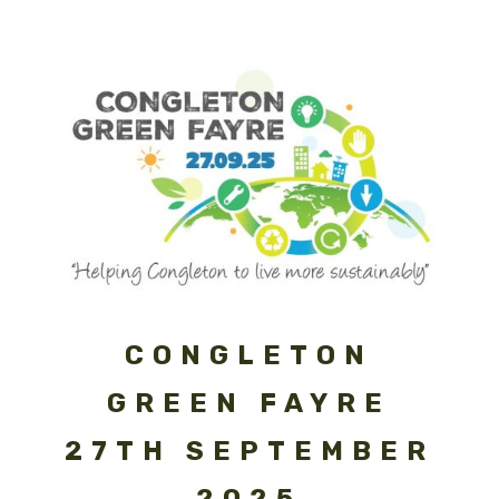
CONGLETON
GREEN FAYRE
27TH SEPTEMBER
2025