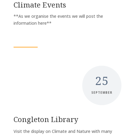
Climate Events
**As we organise the events we will post the
information here**
25
SEPTEMBER
Congleton Library
Visit the display on Climate and Nature with many