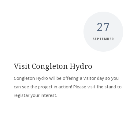
27
SEPTEMBER
Visit Congleton Hydro
Congleton Hydro will be offering a visitor day so you
can see the project in action! Please visit the stand to
registar your interest.