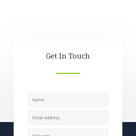
Get In Touch