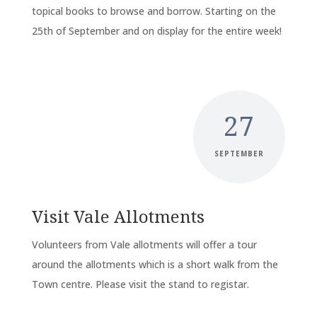
topical books to browse and borrow. Starting on the
25th of September and on display for the entire week!
27
SEPTEMBER
Visit Vale Allotments
Volunteers from Vale allotments will offer a tour
around the allotments which is a short walk from the
Town centre. Please visit the stand to registar.