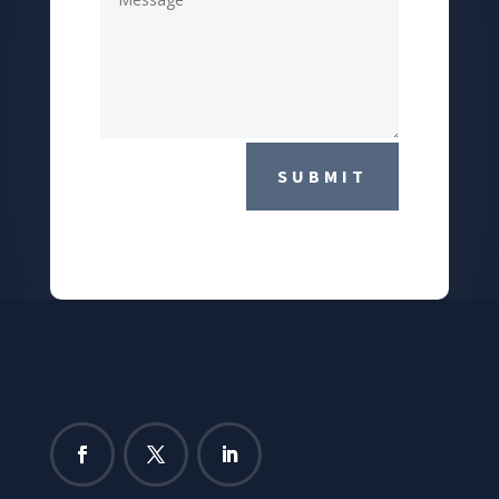
SUBMIT