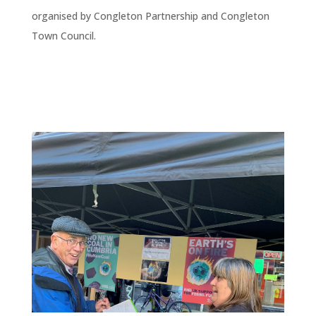
organised by Congleton Partnership and Congleton
Town Council.