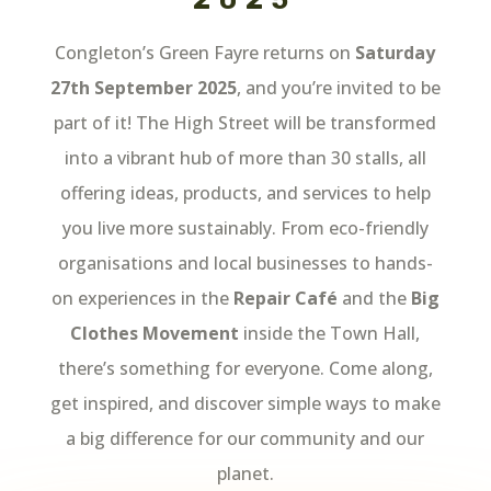
Congleton’s Green Fayre returns on
Saturday
27th September 2025
, and you’re invited to be
part of it! The High Street will be transformed
into a vibrant hub of more than 30 stalls, all
offering ideas, products, and services to help
you live more sustainably. From eco-friendly
organisations and local businesses to hands-
on experiences in the
Repair Café
and the
Big
Clothes Movement
inside the Town Hall,
there’s something for everyone. Come along,
get inspired, and discover simple ways to make
a big difference for our community and our
planet.