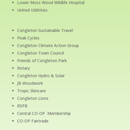
Lower Moss Wood Wildlife Hospital
United Utilitities
Congleton Sustainable Travel
Peak Cycles
Congleton Climate Action Group
Congleton Town Council
Friends of Congleton Park
Rotary
Congleton Hydro & Solar
JB Woodwork
Tropic Skincare
Congleton Lions
RSPB
Central CO-OP Membership
CO-OP Fairtrade