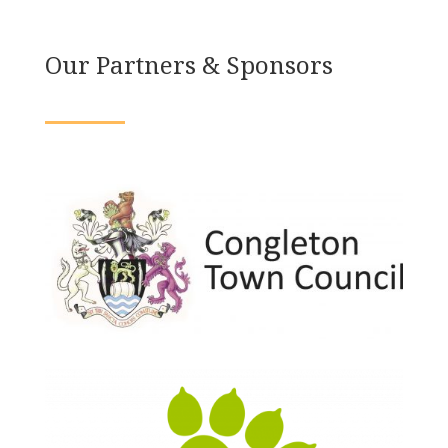
Our Partners & Sponsors