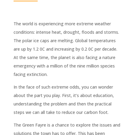
The world is experiencing more extreme weather
conditions: intense heat, drought, floods and storms.
The polar ice caps are melting. Global temperatures
are up by 1.2 0C and increasing by 0.2 0C per decade.
At the same time, the planet is also facing a nature
emergency with a million of the nine million species
facing extinction.
In the face of such extreme odds, you can wonder
about the part you play. First, it’s about education,
understanding the problem and then the practical
steps we can all take to reduce our carbon foot.
The Green Fayre is a chance to explore the issues and
solutions the town has to offer. This has been