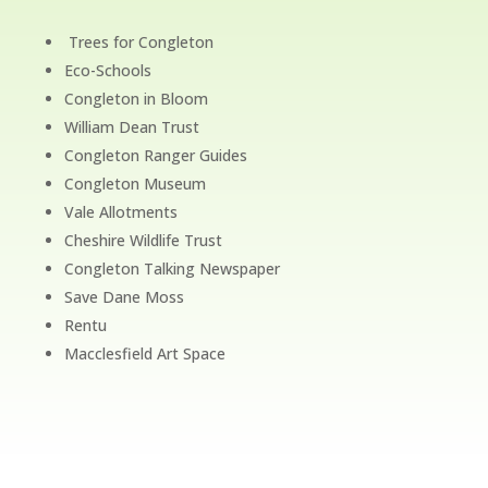
Trees for Congleton
Eco-Schools
Congleton in Bloom
William Dean Trust
Congleton Ranger Guides
Congleton Museum
Vale Allotments
Cheshire Wildlife Trust
Congleton Talking Newspaper
Save Dane Moss
Rentu
Macclesfield Art Space