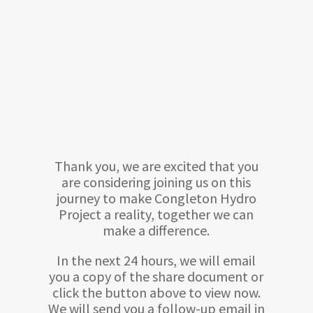
Thank you, we are excited that you
are considering joining us on this
journey to make Congleton Hydro
Project a reality, together we can
make a difference.
In the next 24 hours, we will email
you a copy of the share document or
click the button above to view now.
We will send you a follow-up email in