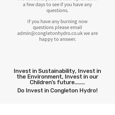
a few days to see if you have any
questions.
If you have any burning now
questions please email
admin@congletonhydro.co.uk we are
happy to answer.
Invest in Sustainability, Invest in
the Environment, Invest in our
Children’s future……..
Do Invest in Congleton Hydro!