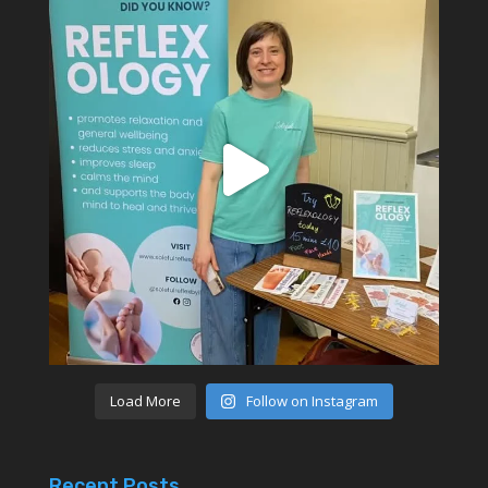
Load More
Follow on Instagram
Recent Posts