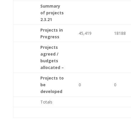
Summary
of projects
2.3.21
Projects in
45,419
18188
Progress
Projects
agreed /
budgets
allocated –
Projects to
be
0
0
developed
Totals