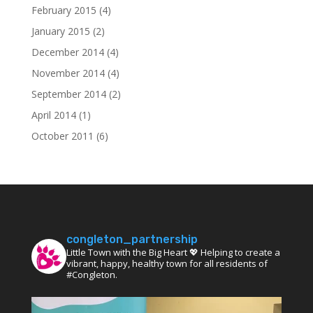
February 2015
(4)
January 2015
(2)
December 2014
(4)
November 2014
(4)
September 2014
(2)
April 2014
(1)
October 2011
(6)
congleton_partnership
Little Town with the Big Heart 💖 Helping to create a
vibrant, happy, healthy town for all residents of
#Congleton.