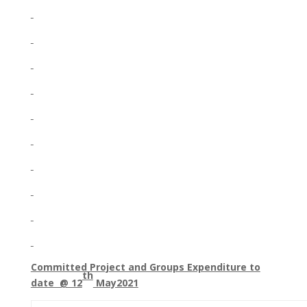
Committed Project and Groups Expenditure to
th
date @ 12
May2021