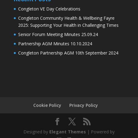
Congleton VE Day Celebrations
Congleton Community Health & Wellbeing Fayre
2025: Supporting Your Health in Challenging Times
Senior Forum Meeting Minutes 25.09.24
Partnership AGM Minutes 10.10.2024
Congleton Partnership AGM 10th September 2024
Cookie Policy
Privacy Policy
Designed by
Elegant Themes
| Powered by