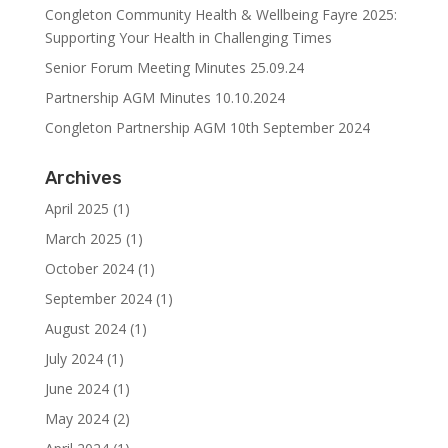
Congleton Community Health & Wellbeing Fayre 2025:
Supporting Your Health in Challenging Times
Senior Forum Meeting Minutes 25.09.24
Partnership AGM Minutes 10.10.2024
Congleton Partnership AGM 10th September 2024
Archives
April 2025
(1)
March 2025
(1)
October 2024
(1)
September 2024
(1)
August 2024
(1)
July 2024
(1)
June 2024
(1)
May 2024
(2)