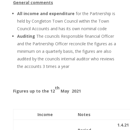
General comments
All income and expenditure
for the Partnership is
held by Congleton Town Council within the Town
Council Accounts and has its own nominal code
Auditing
The councils Responsible financial Officer
and the Partnership Officer reconcile the figures as a
minimum on a quarterly basis, the figures are also
audited by the councils internal auditor who reviews
the accounts 3 times a year
th
Figures up to the 12
May 2021
Income
Notes
1.4.21