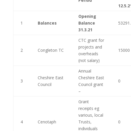
Period
12.5.2
Opening
1
Balances
Balance
53291
31.3.21
CTC grant for
projects and
2
Congleton TC
15000
overheads
(not salary)
Annual
Cheshire East
Cheshire East
3
0
Council
Council grant
–
Grant
receipts eg
various, local
4
Cenotaph
Trusts,
0
individuals