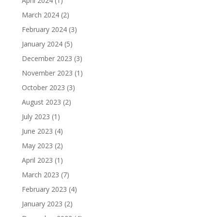
April 2024
(1)
March 2024
(2)
February 2024
(3)
January 2024
(5)
December 2023
(3)
November 2023
(1)
October 2023
(3)
August 2023
(2)
July 2023
(1)
June 2023
(4)
May 2023
(2)
April 2023
(1)
March 2023
(7)
February 2023
(4)
January 2023
(2)