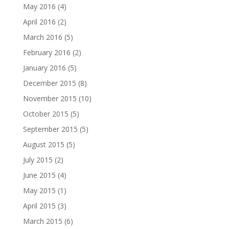
May 2016
(4)
April 2016
(2)
March 2016
(5)
February 2016
(2)
January 2016
(5)
December 2015
(8)
November 2015
(10)
October 2015
(5)
September 2015
(5)
August 2015
(5)
July 2015
(2)
June 2015
(4)
May 2015
(1)
April 2015
(3)
March 2015
(6)