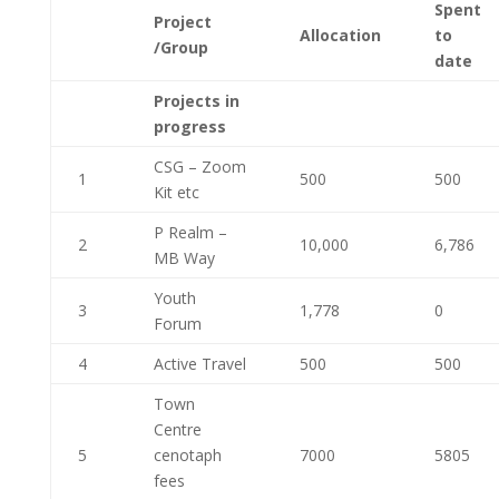
Spent
Project
Allocation
to
/Group
date
Projects in
progress
CSG – Zoom
1
500
500
Kit etc
P Realm –
2
10,000
6,786
MB Way
Youth
3
1,778
0
Forum
4
Active Travel
500
500
Town
Centre
5
cenotaph
7000
5805
fees