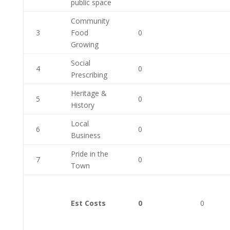
public space
Community
3
Food
0
Growing
Social
4
0
Prescribing
Heritage &
5
0
History
Local
6
0
Business
Pride in the
7
0
Town
Est Costs
0
0