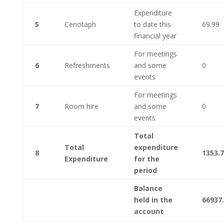
Expenditure
5
Cenotaph
to date this
69.99
financial year
For meetings
6
Refreshments
and some
0
events
For meetings
7
Room hire
and some
0
events
Total
Total
expenditure
8
1353.
Expenditure
for the
period
Balance
held in the
66937
account