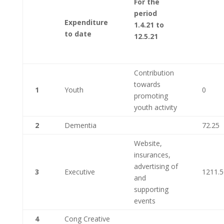
For the
period
Expenditure
1.4.21 to
to date
12.5.21
Contribution
towards
1
Youth
0
promoting
youth activity
2
Dementia
72.25
Website,
insurances,
advertising of
3
Executive
1211.5
and
supporting
events
4
Cong Creative