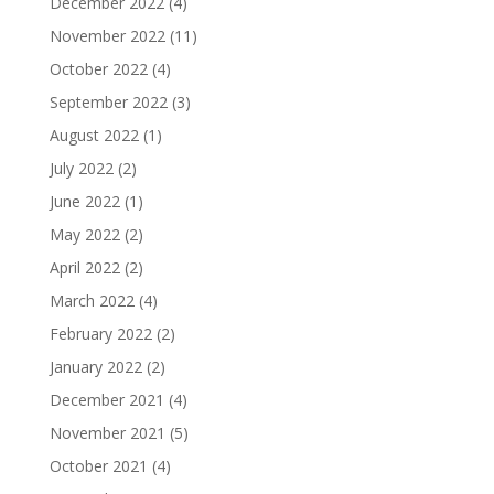
December 2022
(4)
November 2022
(11)
October 2022
(4)
September 2022
(3)
August 2022
(1)
July 2022
(2)
June 2022
(1)
May 2022
(2)
April 2022
(2)
March 2022
(4)
February 2022
(2)
January 2022
(2)
December 2021
(4)
November 2021
(5)
October 2021
(4)