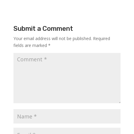
Submit a Comment
Your email address will not be published.
Required
fields are marked
*