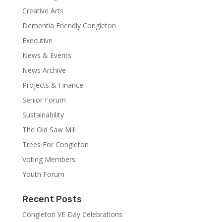
Creative Arts
Dementia Friendly Congleton
Executive
News & Events
News Archive
Projects & Finance
Senior Forum
Sustainability
The Old Saw Mill
Trees For Congleton
Voting Members
Youth Forum
Recent Posts
Congleton VE Day Celebrations