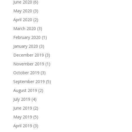
June 2020
(6)
May 2020
(3)
April 2020
(2)
March 2020
(3)
February 2020
(1)
January 2020
(3)
December 2019
(3)
November 2019
(1)
October 2019
(3)
September 2019
(5)
August 2019
(2)
July 2019
(4)
June 2019
(2)
May 2019
(5)
April 2019
(3)