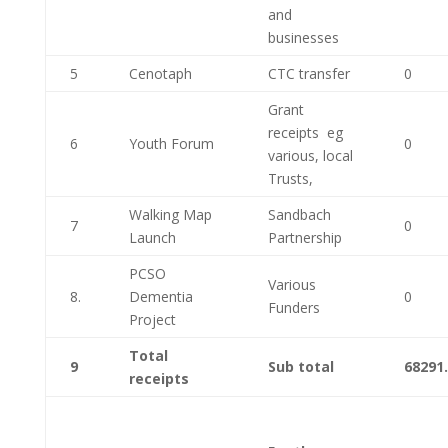
and
businesses
5
Cenotaph
CTC transfer
0
Grant
receipts eg
6
Youth Forum
0
various, local
Trusts,
Walking Map
Sandbach
7
0
Launch
Partnership
PCSO
Various
8.
Dementia
0
Funders
Project
Total
9
Sub total
68291
receipts