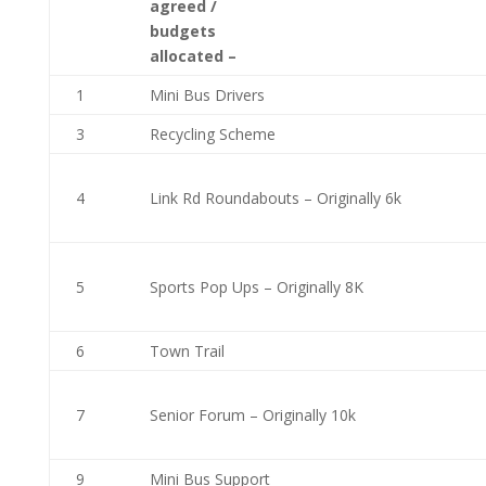
agreed /
budgets
allocated –
1
Mini Bus Drivers
3
Recycling Scheme
4
Link Rd Roundabouts – Originally 6k
5
Sports Pop Ups – Originally 8K
6
Town Trail
7
Senior Forum – Originally 10k
9
Mini Bus Support