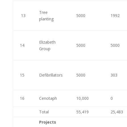
Tree
13
5000
1992
planting
Elizabeth
14
5000
5000
Group
15
Defibrillators
5000
303
16
Cenotaph
10,000
0
Total
55,419
25,483
Projects