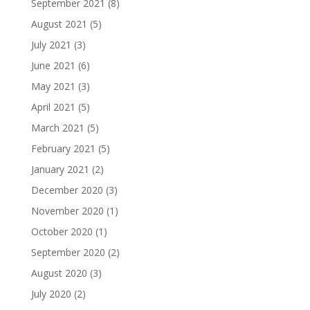
September 2021
(8)
August 2021
(5)
July 2021
(3)
June 2021
(6)
May 2021
(3)
April 2021
(5)
March 2021
(5)
February 2021
(5)
January 2021
(2)
December 2020
(3)
November 2020
(1)
October 2020
(1)
September 2020
(2)
August 2020
(3)
July 2020
(2)