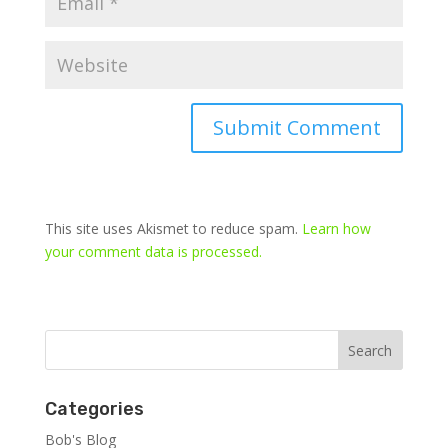
This site uses Akismet to reduce spam.
Learn how
your comment data is processed.
Categories
Bob's Blog