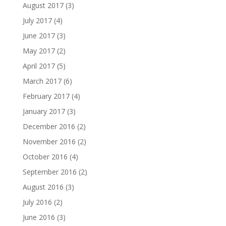
August 2017
(3)
July 2017
(4)
June 2017
(3)
May 2017
(2)
April 2017
(5)
March 2017
(6)
February 2017
(4)
January 2017
(3)
December 2016
(2)
November 2016
(2)
October 2016
(4)
September 2016
(2)
August 2016
(3)
July 2016
(2)
June 2016
(3)