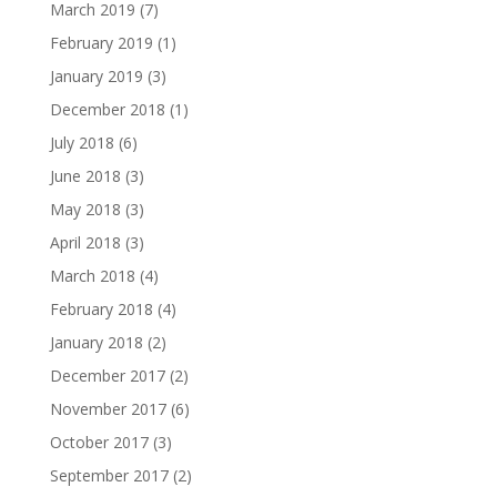
March 2019
(7)
February 2019
(1)
January 2019
(3)
December 2018
(1)
July 2018
(6)
June 2018
(3)
May 2018
(3)
April 2018
(3)
March 2018
(4)
February 2018
(4)
January 2018
(2)
December 2017
(2)
November 2017
(6)
October 2017
(3)
September 2017
(2)