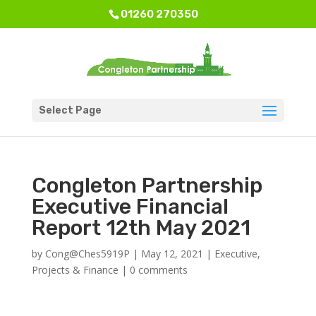
01260 270350
Select Page
Congleton Partnership
Executive Financial
Report 12th May 2021
by
Cong@Ches5919P
|
May 12, 2021
|
Executive
,
Projects & Finance
|
0 comments