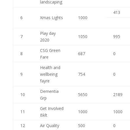
landscaping
413
6
Xmas Lights
1000
Play day
7
1050
995
2020
CSG Green
8
687
0
Fare
Health and
9
wellbeing
754
0
fayre
Dementia
10
5650
2189
Grp
Get Involved
11
1000
1000
Bklt
12
Air Quality
500
0