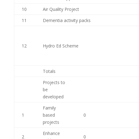
10
Air Quality Project
11
Dementia activity packs
12
Hydro Ed Scheme
Totals
Projects to
be
developed
Family
1
based
0
projects
Enhance
2
0