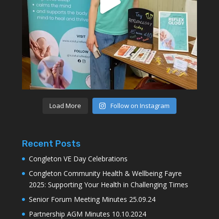
Load More
Follow on Instagram
Recent Posts
Congleton VE Day Celebrations
Congleton Community Health & Wellbeing Fayre
2025: Supporting Your Health in Challenging Times
Senior Forum Meeting Minutes 25.09.24
Partnership AGM Minutes 10.10.2024