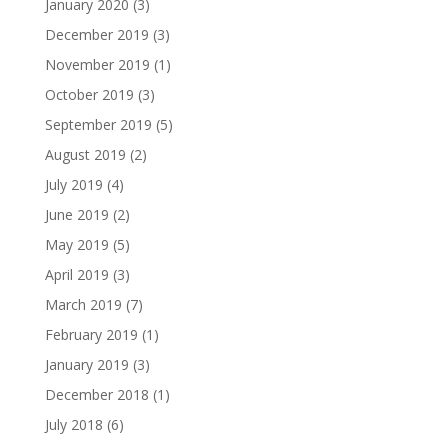
January 2020
(3)
December 2019
(3)
November 2019
(1)
October 2019
(3)
September 2019
(5)
August 2019
(2)
July 2019
(4)
June 2019
(2)
May 2019
(5)
April 2019
(3)
March 2019
(7)
February 2019
(1)
January 2019
(3)
December 2018
(1)
July 2018
(6)