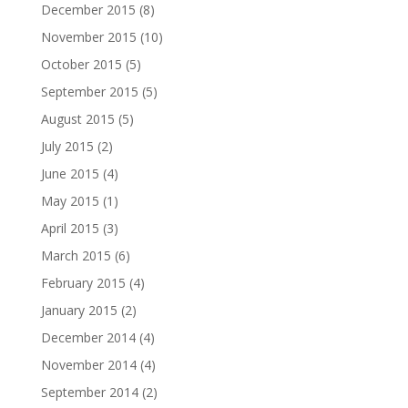
December 2015
(8)
November 2015
(10)
October 2015
(5)
September 2015
(5)
August 2015
(5)
July 2015
(2)
June 2015
(4)
May 2015
(1)
April 2015
(3)
March 2015
(6)
February 2015
(4)
January 2015
(2)
December 2014
(4)
November 2014
(4)
September 2014
(2)