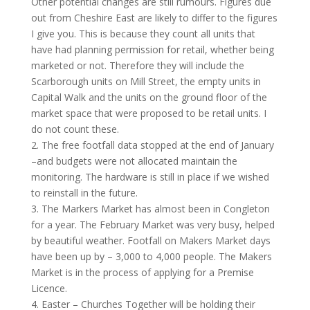
Other potential changes are still rumours. Figures due
out from Cheshire East are likely to differ to the figures
I give you. This is because they count all units that
have had planning permission for retail, whether being
marketed or not. Therefore they will include the
Scarborough units on Mill Street, the empty units in
Capital Walk and the units on the ground floor of the
market space that were proposed to be retail units. I
do not count these.
2. The free footfall data stopped at the end of January
–and budgets were not allocated maintain the
monitoring. The hardware is still in place if we wished
to reinstall in the future.
3. The Markers Market has almost been in Congleton
for a year. The February Market was very busy, helped
by beautiful weather. Footfall on Makers Market days
have been up by – 3,000 to 4,000 people. The Makers
Market is in the process of applying for a Premise
Licence.
4. Easter – Churches Together will be holding their