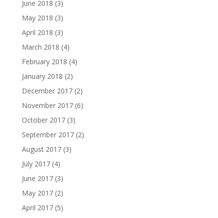
June 2018
(3)
May 2018
(3)
April 2018
(3)
March 2018
(4)
February 2018
(4)
January 2018
(2)
December 2017
(2)
November 2017
(6)
October 2017
(3)
September 2017
(2)
August 2017
(3)
July 2017
(4)
June 2017
(3)
May 2017
(2)
April 2017
(5)