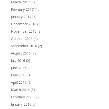
March 2017
(6)
February 2017
(4)
January 2017
(3)
December 2016
(2)
November 2016
(2)
October 2016
(4)
September 2016
(2)
August 2016
(3)
July 2016
(2)
June 2016
(3)
May 2016
(4)
April 2016
(2)
March 2016
(5)
February 2016
(2)
January 2016
(5)