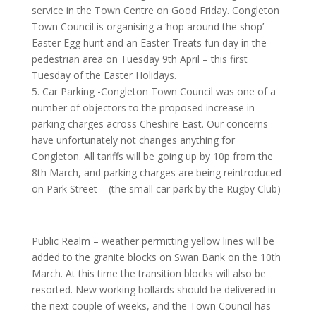
service in the Town Centre on Good Friday. Congleton
Town Council is organising a ‘hop around the shop’
Easter Egg hunt and an Easter Treats fun day in the
pedestrian area on Tuesday 9th April – this first
Tuesday of the Easter Holidays.
5. Car Parking -Congleton Town Council was one of a
number of objectors to the proposed increase in
parking charges across Cheshire East. Our concerns
have unfortunately not changes anything for
Congleton. All tariffs will be going up by 10p from the
8th March, and parking charges are being reintroduced
on Park Street – (the small car park by the Rugby Club)
Public Realm – weather permitting yellow lines will be
added to the granite blocks on Swan Bank on the 10th
March. At this time the transition blocks will also be
resorted. New working bollards should be delivered in
the next couple of weeks, and the Town Council has