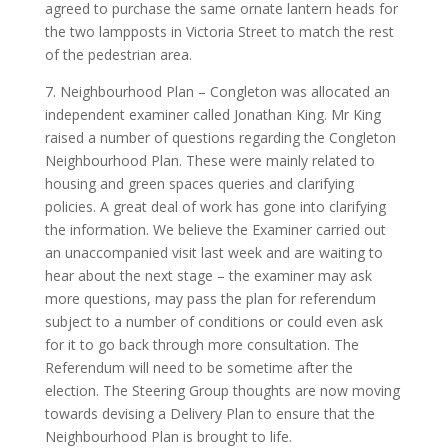
agreed to purchase the same ornate lantern heads for
the two lampposts in Victoria Street to match the rest
of the pedestrian area.
7. Neighbourhood Plan – Congleton was allocated an
independent examiner called Jonathan King. Mr King
raised a number of questions regarding the Congleton
Neighbourhood Plan. These were mainly related to
housing and green spaces queries and clarifying
policies. A great deal of work has gone into clarifying
the information. We believe the Examiner carried out
an unaccompanied visit last week and are waiting to
hear about the next stage – the examiner may ask
more questions, may pass the plan for referendum
subject to a number of conditions or could even ask
for it to go back through more consultation. The
Referendum will need to be sometime after the
election. The Steering Group thoughts are now moving
towards devising a Delivery Plan to ensure that the
Neighbourhood Plan is brought to life.