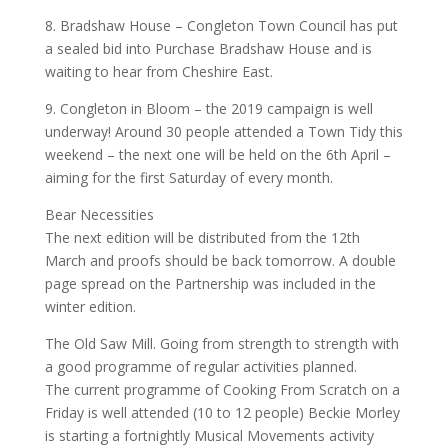
8. Bradshaw House – Congleton Town Council has put
a sealed bid into Purchase Bradshaw House and is
waiting to hear from Cheshire East.
9. Congleton in Bloom – the 2019 campaign is well
underway! Around 30 people attended a Town Tidy this
weekend – the next one will be held on the 6th April –
aiming for the first Saturday of every month.
Bear Necessities
The next edition will be distributed from the 12th
March and proofs should be back tomorrow. A double
page spread on the Partnership was included in the
winter edition.
The Old Saw Mill. Going from strength to strength with
a good programme of regular activities planned.
The current programme of Cooking From Scratch on a
Friday is well attended (10 to 12 people) Beckie Morley
is starting a fortnightly Musical Movements activity