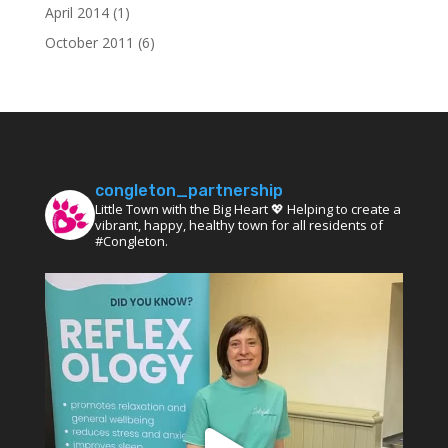
April 2014
(1)
October 2011
(6)
congleton_partnership
Little Town with the Big Heart 💖 Helping to create a
vibrant, happy, healthy town for all residents of
#Congleton.