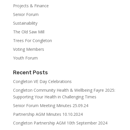
Projects & Finance
Senior Forum
Sustainability
The Old Saw Mill
Trees For Congleton
Voting Members
Youth Forum
Recent Posts
Congleton VE Day Celebrations
Congleton Community Health & Wellbeing Fayre 2025:
Supporting Your Health in Challenging Times
Senior Forum Meeting Minutes 25.09.24
Partnership AGM Minutes 10.10.2024
Congleton Partnership AGM 10th September 2024