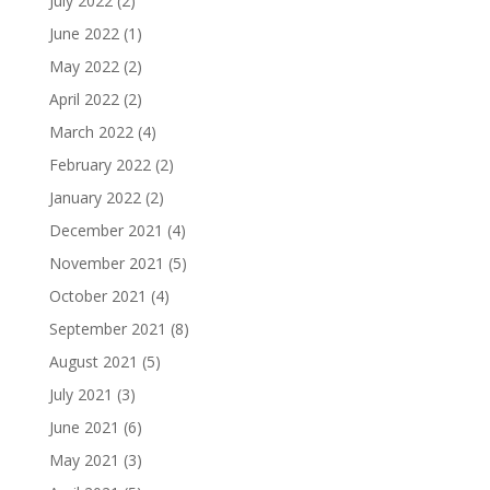
July 2022
(2)
June 2022
(1)
May 2022
(2)
April 2022
(2)
March 2022
(4)
February 2022
(2)
January 2022
(2)
December 2021
(4)
November 2021
(5)
October 2021
(4)
September 2021
(8)
August 2021
(5)
July 2021
(3)
June 2021
(6)
May 2021
(3)