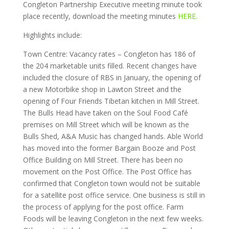
Congleton Partnership Executive meeting minute took
place recently, download the meeting minutes
HERE.
Highlights include:
Town Centre: Vacancy rates – Congleton has 186 of
the 204 marketable units filled. Recent changes have
included the closure of RBS in January, the opening of
a new Motorbike shop in Lawton Street and the
opening of Four Friends Tibetan kitchen in Mill Street.
The Bulls Head have taken on the Soul Food Café
premises on Mill Street which will be known as the
Bulls Shed, A&A Music has changed hands. Able World
has moved into the former Bargain Booze and Post
Office Building on Mill Street. There has been no
movement on the Post Office. The Post Office has
confirmed that Congleton town would not be suitable
for a satellite post office service. One business is still in
the process of applying for the post office. Farm
Foods will be leaving Congleton in the next few weeks.