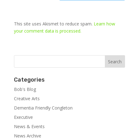
This site uses Akismet to reduce spam.
Learn how
your comment data is processed.
Categories
Bob's Blog
Creative Arts
Dementia Friendly Congleton
Executive
News & Events
News Archive