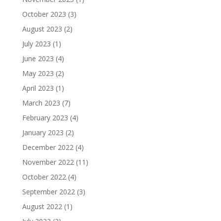
October 2023
(3)
August 2023
(2)
July 2023
(1)
June 2023
(4)
May 2023
(2)
April 2023
(1)
March 2023
(7)
February 2023
(4)
January 2023
(2)
December 2022
(4)
November 2022
(11)
October 2022
(4)
September 2022
(3)
August 2022
(1)