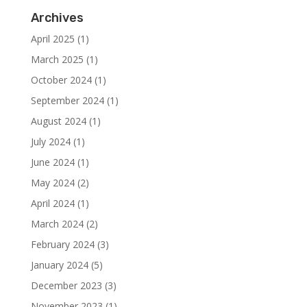
Archives
April 2025
(1)
March 2025
(1)
October 2024
(1)
September 2024
(1)
August 2024
(1)
July 2024
(1)
June 2024
(1)
May 2024
(2)
April 2024
(1)
March 2024
(2)
February 2024
(3)
January 2024
(5)
December 2023
(3)
November 2023
(1)