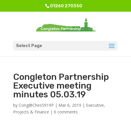
01260 270350
Select Page
Congleton Partnership
Executive meeting
minutes 05.03.19
by
Cong@Ches5919P
|
Mar 6, 2019
|
Executive
,
Projects & Finance
|
0 comments