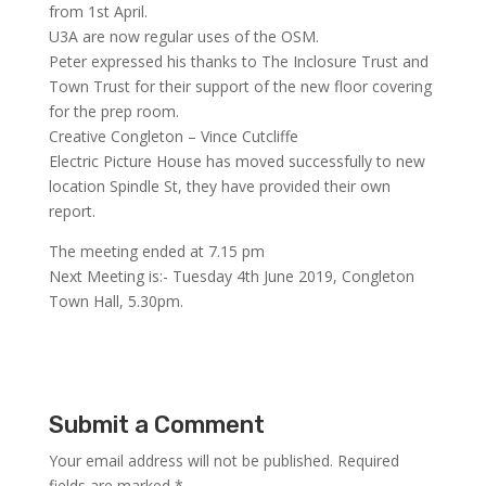
from 1st April.
U3A are now regular uses of the OSM.
Peter expressed his thanks to The Inclosure Trust and
Town Trust for their support of the new floor covering
for the prep room.
Creative Congleton – Vince Cutcliffe
Electric Picture House has moved successfully to new
location Spindle St, they have provided their own
report.
The meeting ended at 7.15 pm
Next Meeting is:- Tuesday 4th June 2019, Congleton
Town Hall, 5.30pm.
Submit a Comment
Your email address will not be published.
Required
fields are marked
*