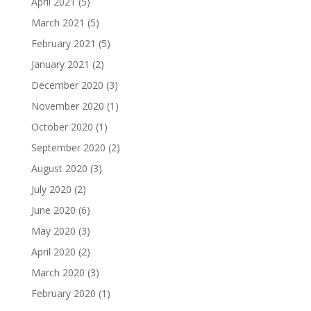
April 2021
(5)
March 2021
(5)
February 2021
(5)
January 2021
(2)
December 2020
(3)
November 2020
(1)
October 2020
(1)
September 2020
(2)
August 2020
(3)
July 2020
(2)
June 2020
(6)
May 2020
(3)
April 2020
(2)
March 2020
(3)
February 2020
(1)