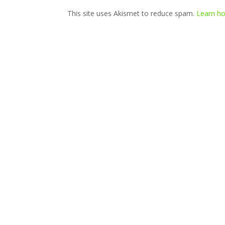
This site uses Akismet to reduce spam.
Learn ho