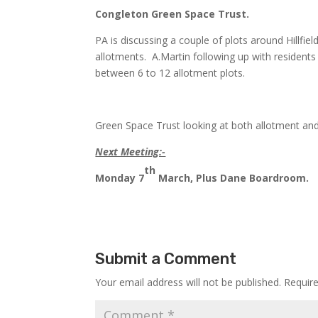
Congleton Green Space Trust.
PA is discussing a couple of plots around Hillfie
allotments. A.Martin following up with residents
between 6 to 12 allotment plots.
Green Space Trust looking at both allotment and
Next Meeting:-
th
Monday 7
March, Plus Dane Boardroom.
Submit a Comment
Your email address will not be published.
Requir