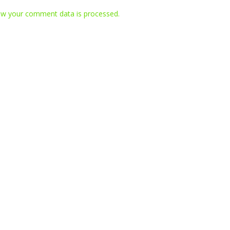
w your comment data is processed.