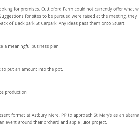
 looking for premises. Cuttleford Farm could not currently offer what 
 Suggestions for sites to be pursued were raised at the meeting, they
e back of Back park St Carpark. Any ideas pass them onto Stuart.
ake a meaningful business plan.
k to put an amount into the pot.
ce production.
 present format at Astbury Mere, PP to approach St Mary’s as an alterna
n an event around their orchard and apple juice project.