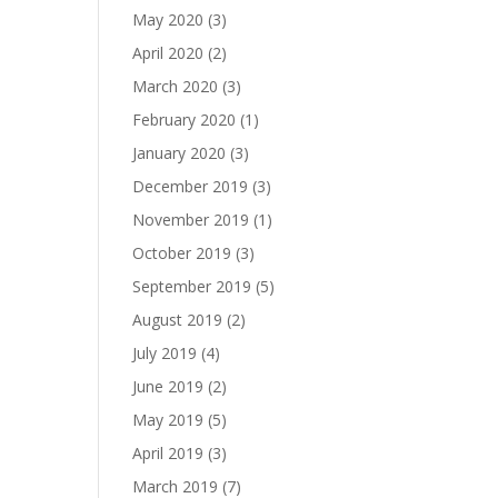
May 2020
(3)
April 2020
(2)
March 2020
(3)
February 2020
(1)
January 2020
(3)
December 2019
(3)
November 2019
(1)
October 2019
(3)
September 2019
(5)
August 2019
(2)
July 2019
(4)
June 2019
(2)
May 2019
(5)
April 2019
(3)
March 2019
(7)