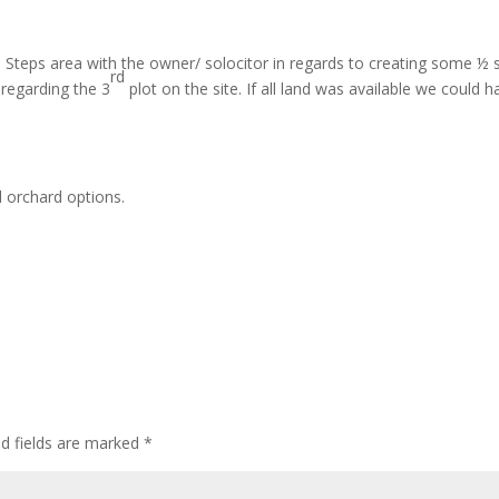
ld Steps area with the owner/ solocitor in regards to creating some ½ 
rd
 regarding the 3
plot on the site. If all land was available we could h
 orchard options.
ed fields are marked
*