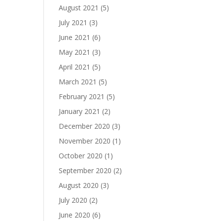
August 2021
(5)
July 2021
(3)
June 2021
(6)
May 2021
(3)
April 2021
(5)
March 2021
(5)
February 2021
(5)
January 2021
(2)
December 2020
(3)
November 2020
(1)
October 2020
(1)
September 2020
(2)
August 2020
(3)
July 2020
(2)
June 2020
(6)