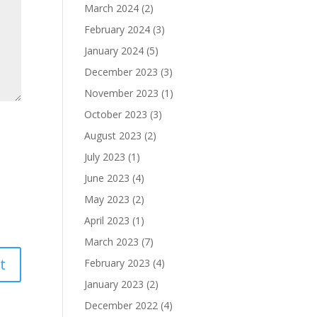
March 2024
(2)
February 2024
(3)
January 2024
(5)
December 2023
(3)
November 2023
(1)
October 2023
(3)
August 2023
(2)
July 2023
(1)
June 2023
(4)
May 2023
(2)
April 2023
(1)
March 2023
(7)
February 2023
(4)
January 2023
(2)
December 2022
(4)