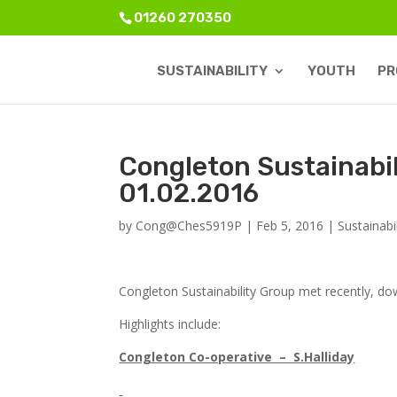
01260 270350
SUSTAINABILITY
YOUTH
PR
Congleton Sustainabi
01.02.2016
by
Cong@Ches5919P
|
Feb 5, 2016
|
Sustainabil
Congleton Sustainability Group met recently, d
Highlights include:
Congleton Co-operative – S.Halliday