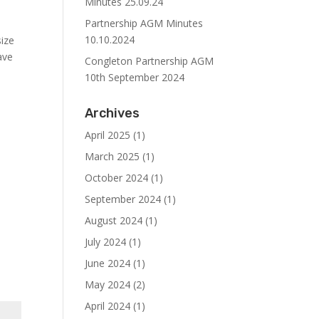
Minutes 25.09.24
Partnership AGM Minutes
10.10.2024
size
ave
Congleton Partnership AGM
10th September 2024
Archives
April 2025
(1)
March 2025
(1)
October 2024
(1)
September 2024
(1)
August 2024
(1)
July 2024
(1)
June 2024
(1)
May 2024
(2)
April 2024
(1)