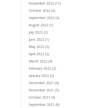
November 2022
(11)
October 2022
(4)
September 2022
(3)
August 2022
(1)
July 2022
(2)
June 2022
(1)
May 2022
(2)
April 2022
(2)
March 2022
(4)
February 2022
(2)
January 2022
(2)
December 2021
(4)
November 2021
(5)
October 2021
(4)
September 2021
(8)