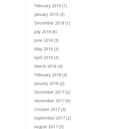
February 2019
(1)
January 2019
(3)
December 2018
(1)
July 2018
(6)
June 2018
(3)
May 2018
(3)
April 2018
(3)
March 2018
(4)
February 2018
(4)
January 2018
(2)
December 2017
(2)
November 2017
(6)
October 2017
(3)
September 2017
(2)
August 2017
(3)