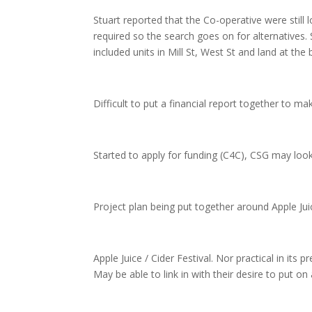
Stuart reported that the Co-operative were still
required so the search goes on for alternatives.
included units in Mill St, West St and land at th
Difficult to put a financial report together to m
Started to apply for funding (C4C), CSG may loo
Project plan being put together around Apple Jui
Apple Juice / Cider Festival. Nor practical in its
May be able to link in with their desire to put o