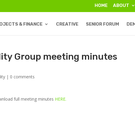
HOME
ABOUT
OJECTS & FINANCE
CREATIVE
SENIOR FORUM
DE
lity Group meeting minutes
ity
|
0 comments
ownload full meeting minutes
HERE.