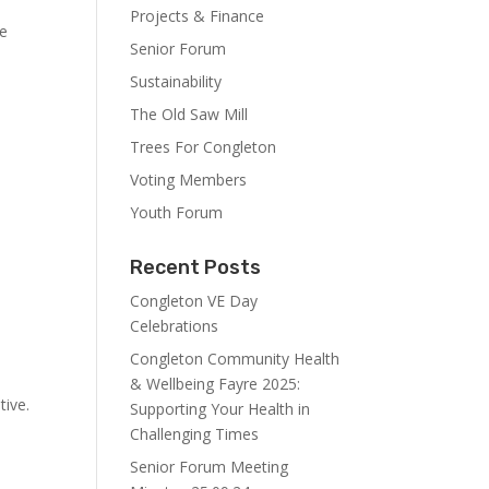
Projects & Finance
we
Senior Forum
Sustainability
The Old Saw Mill
Trees For Congleton
Voting Members
Youth Forum
Recent Posts
Congleton VE Day
Celebrations
Congleton Community Health
& Wellbeing Fayre 2025:
tive.
Supporting Your Health in
Challenging Times
Senior Forum Meeting