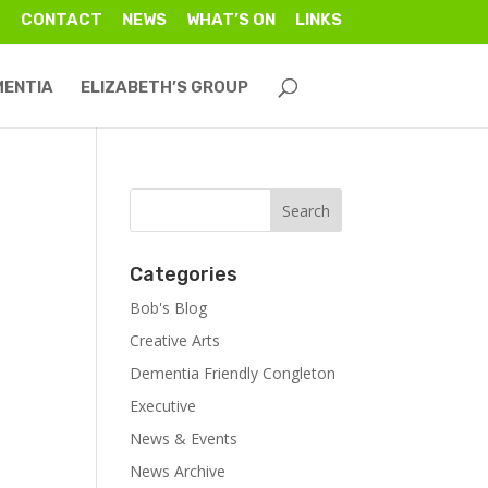
CONTACT
NEWS
WHAT’S ON
LINKS
MENTIA
ELIZABETH’S GROUP
Categories
Bob's Blog
Creative Arts
Dementia Friendly Congleton
Executive
News & Events
News Archive