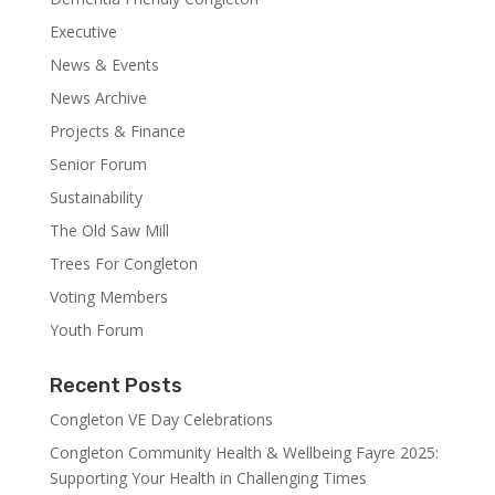
Executive
News & Events
News Archive
Projects & Finance
Senior Forum
Sustainability
The Old Saw Mill
Trees For Congleton
Voting Members
Youth Forum
Recent Posts
Congleton VE Day Celebrations
Congleton Community Health & Wellbeing Fayre 2025:
Supporting Your Health in Challenging Times