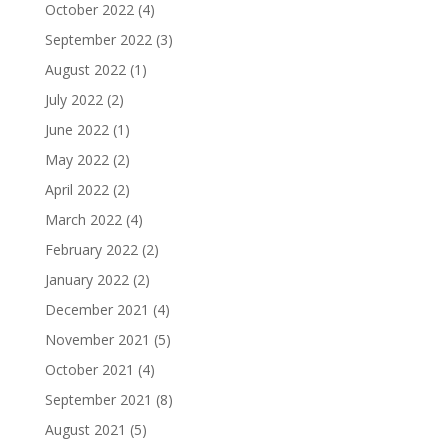
October 2022
(4)
September 2022
(3)
August 2022
(1)
July 2022
(2)
June 2022
(1)
May 2022
(2)
April 2022
(2)
March 2022
(4)
February 2022
(2)
January 2022
(2)
December 2021
(4)
November 2021
(5)
October 2021
(4)
September 2021
(8)
August 2021
(5)