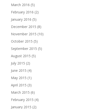
March 2016
(5)
February 2016
(2)
January 2016
(5)
December 2015
(8)
November 2015
(10)
October 2015
(5)
September 2015
(5)
August 2015
(5)
July 2015
(2)
June 2015
(4)
May 2015
(1)
April 2015
(3)
March 2015
(6)
February 2015
(4)
January 2015
(2)