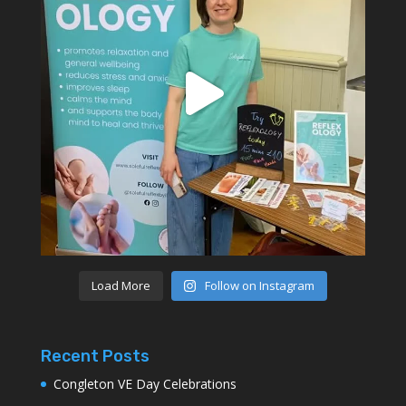
Load More
Follow on Instagram
Recent Posts
Congleton VE Day Celebrations