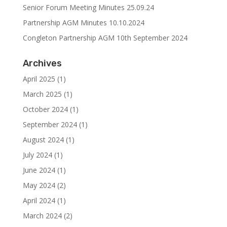
Senior Forum Meeting Minutes 25.09.24
Partnership AGM Minutes 10.10.2024
Congleton Partnership AGM 10th September 2024
Archives
April 2025
(1)
March 2025
(1)
October 2024
(1)
September 2024
(1)
August 2024
(1)
July 2024
(1)
June 2024
(1)
May 2024
(2)
April 2024
(1)
March 2024
(2)