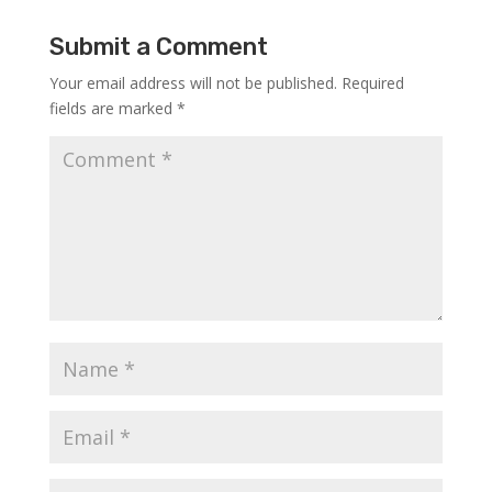
Submit a Comment
Your email address will not be published.
Required
fields are marked
*