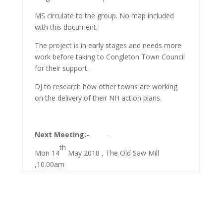
MS circulate to the group. No map included
with this document.
The project is in early stages and needs more
work before taking to Congleton Town Council
for their support.
DJ to research how other towns are working
on the delivery of their NH action plans.
Next Meeting:-
th
Mon 14
May 2018 , The Old Saw Mill
,10.00am