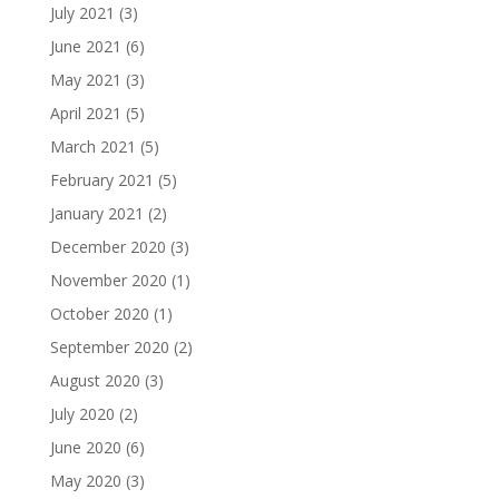
July 2021
(3)
June 2021
(6)
May 2021
(3)
April 2021
(5)
March 2021
(5)
February 2021
(5)
January 2021
(2)
December 2020
(3)
November 2020
(1)
October 2020
(1)
September 2020
(2)
August 2020
(3)
July 2020
(2)
June 2020
(6)
May 2020
(3)