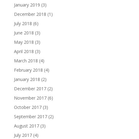
January 2019
(3)
December 2018
(1)
July 2018
(6)
June 2018
(3)
May 2018
(3)
April 2018
(3)
March 2018
(4)
February 2018
(4)
January 2018
(2)
December 2017
(2)
November 2017
(6)
October 2017
(3)
September 2017
(2)
August 2017
(3)
July 2017
(4)