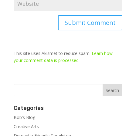
This site uses Akismet to reduce spam.
Learn how
your comment data is processed.
Categories
Bob's Blog
Creative Arts
Dementia Friendly Congleton