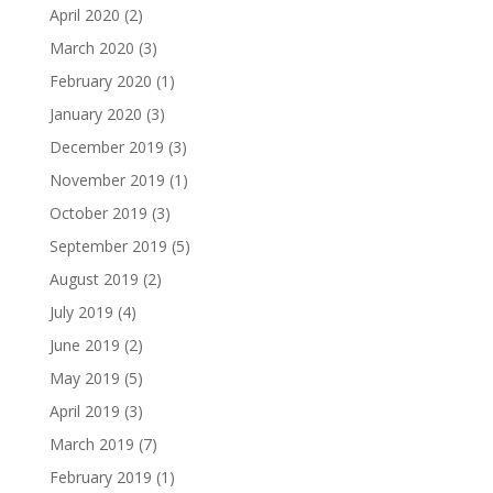
April 2020
(2)
March 2020
(3)
February 2020
(1)
January 2020
(3)
December 2019
(3)
November 2019
(1)
October 2019
(3)
September 2019
(5)
August 2019
(2)
July 2019
(4)
June 2019
(2)
May 2019
(5)
April 2019
(3)
March 2019
(7)
February 2019
(1)