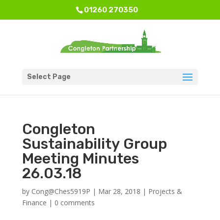
01260 270350
Select Page
Congleton
Sustainability Group
Meeting Minutes
26.03.18
by
Cong@Ches5919P
|
Mar 28, 2018
|
Projects &
Finance
|
0 comments