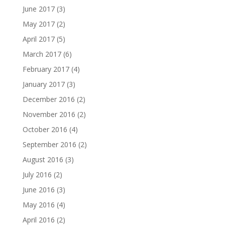
June 2017
(3)
May 2017
(2)
April 2017
(5)
March 2017
(6)
February 2017
(4)
January 2017
(3)
December 2016
(2)
November 2016
(2)
October 2016
(4)
September 2016
(2)
August 2016
(3)
July 2016
(2)
June 2016
(3)
May 2016
(4)
April 2016
(2)