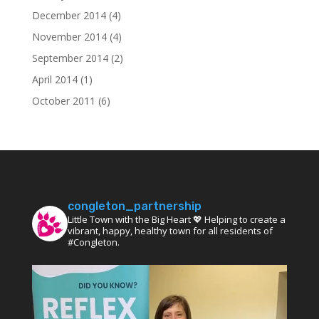
December 2014
(4)
November 2014
(4)
September 2014
(2)
April 2014
(1)
October 2011
(6)
congleton_partnership
Little Town with the Big Heart 💖 Helping to create a
vibrant, happy, healthy town for all residents of
#Congleton.