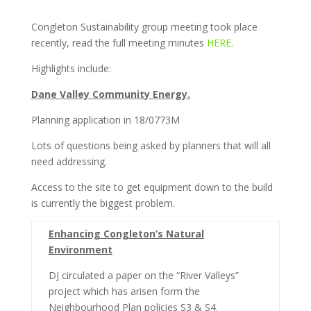
Congleton Sustainability group meeting took place
recently, read the full meeting minutes
HERE.
Highlights include:
Dane Valley Community Energy.
Planning application in 18/0773M
Lots of questions being asked by planners that will all
need addressing.
Access to the site to get equipment down to the build
is currently the biggest problem.
Enhancing Congleton’s Natural
Environment
DJ circulated a paper on the “River Valleys”
project which has arisen form the
Neighbourhood Plan policies S3 & S4.