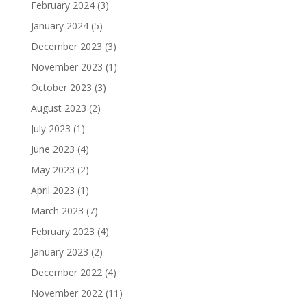
February 2024
(3)
January 2024
(5)
December 2023
(3)
November 2023
(1)
October 2023
(3)
August 2023
(2)
July 2023
(1)
June 2023
(4)
May 2023
(2)
April 2023
(1)
March 2023
(7)
February 2023
(4)
January 2023
(2)
December 2022
(4)
November 2022
(11)