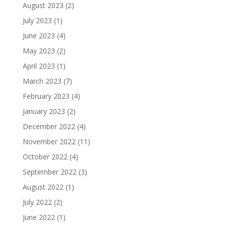
August 2023
(2)
July 2023
(1)
June 2023
(4)
May 2023
(2)
April 2023
(1)
March 2023
(7)
February 2023
(4)
January 2023
(2)
December 2022
(4)
November 2022
(11)
October 2022
(4)
September 2022
(3)
August 2022
(1)
July 2022
(2)
June 2022
(1)