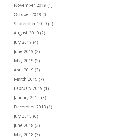
November 2019
(1)
October 2019
(3)
September 2019
(5)
August 2019
(2)
July 2019
(4)
June 2019
(2)
May 2019
(5)
April 2019
(3)
March 2019
(7)
February 2019
(1)
January 2019
(3)
December 2018
(1)
July 2018
(6)
June 2018
(3)
May 2018
(3)