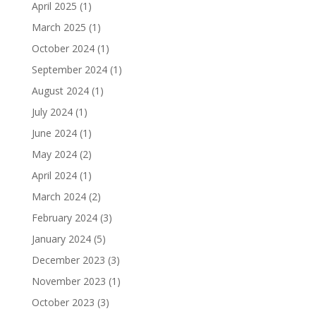
April 2025
(1)
March 2025
(1)
October 2024
(1)
September 2024
(1)
August 2024
(1)
July 2024
(1)
June 2024
(1)
May 2024
(2)
April 2024
(1)
March 2024
(2)
February 2024
(3)
January 2024
(5)
December 2023
(3)
November 2023
(1)
October 2023
(3)