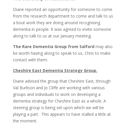
Diane reported an opportunity for someone to come
from the research department to come and talk to us
a bout work they are doing around recognising
dementia in people. It was agreed to invite someone
along to talk to us at our January meeting.
The Rare Dementia Group from Salford
may also
be worth having along to speak to us, Chris to make
contact with them.
Cheshire East Dementia Strategy Group.
Diane advised the group that Cheshire East, through
Val Burlison and Jo Cliffe are working with various
groups and individuals to work on developing a
dementia strategy for Cheshire East as a whole. A
steering group is being set upon which we will be
playing a part. This appears to have stalled a little at
the moment.