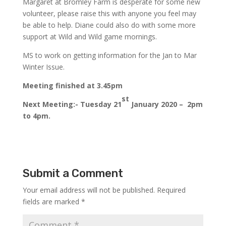
Margaret at Bromley Farm is desperate for some new
volunteer, please raise this with anyone you feel may
be able to help. Diane could also do with some more
support at Wild and Wild game mornings.
MS to work on getting information for the Jan to Mar
Winter Issue.
Meeting finished at 3.45pm
st
Next Meeting:- Tuesday 21
January 2020 – 2pm
to 4pm.
Submit a Comment
Your email address will not be published.
Required
fields are marked
*