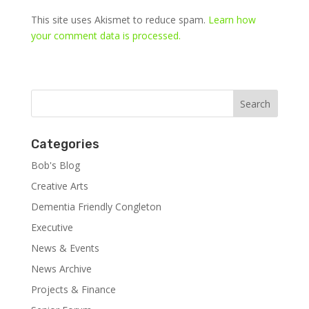
This site uses Akismet to reduce spam.
Learn how
your comment data is processed.
Categories
Bob's Blog
Creative Arts
Dementia Friendly Congleton
Executive
News & Events
News Archive
Projects & Finance