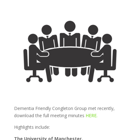
Dementia Friendly Congleton Group met recently,
download the full meeting minutes
HERE.
Highlights include:
The University of Manchester.