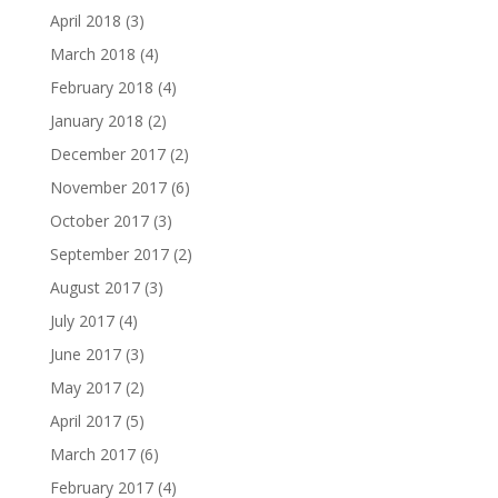
April 2018
(3)
March 2018
(4)
February 2018
(4)
January 2018
(2)
December 2017
(2)
November 2017
(6)
October 2017
(3)
September 2017
(2)
August 2017
(3)
July 2017
(4)
June 2017
(3)
May 2017
(2)
April 2017
(5)
March 2017
(6)
February 2017
(4)