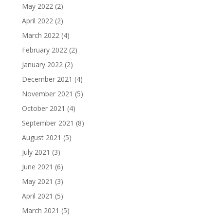
May 2022
(2)
April 2022
(2)
March 2022
(4)
February 2022
(2)
January 2022
(2)
December 2021
(4)
November 2021
(5)
October 2021
(4)
September 2021
(8)
August 2021
(5)
July 2021
(3)
June 2021
(6)
May 2021
(3)
April 2021
(5)
March 2021
(5)