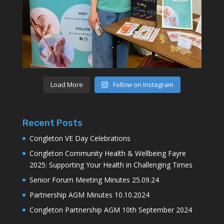
Load More
Follow on Instagram
Recent Posts
Congleton VE Day Celebrations
Congleton Community Health & Wellbeing Fayre
2025: Supporting Your Health in Challenging Times
Senior Forum Meeting Minutes 25.09.24
Partnership AGM Minutes 10.10.2024
Congleton Partnership AGM 10th September 2024