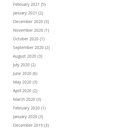
February 2021
(5)
January 2021
(2)
December 2020
(3)
November 2020
(1)
October 2020
(1)
September 2020
(2)
August 2020
(3)
July 2020
(2)
June 2020
(6)
May 2020
(3)
April 2020
(2)
March 2020
(3)
February 2020
(1)
January 2020
(3)
December 2019
(3)