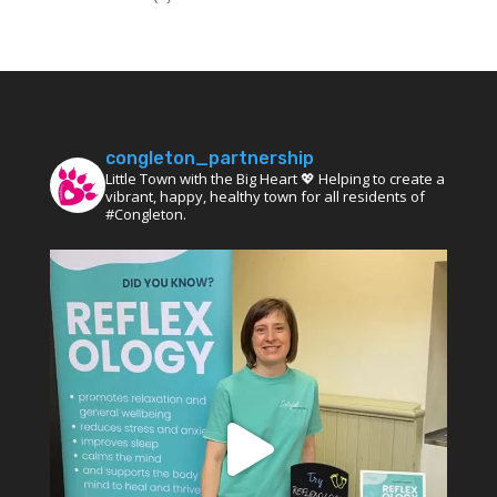
congleton_partnership
Little Town with the Big Heart 💖 Helping to create a
vibrant, happy, healthy town for all residents of
#Congleton.