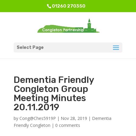
01260 270350
Select Page
Dementia Friendly
Congleton Group
Meeting Minutes
20.11.2019
by
Cong@Ches5919P
|
Nov 28, 2019
|
Dementia
Friendly Congleton
|
0 comments