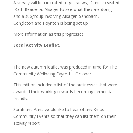
A survey will be circulated to get views, Diane to visited
Kath Reader at Alsager to see what they are doing
and a subgroup involving Alsager, Sandbach,
Congleton and Poynton is being set up.
More information as this progresses.
Local Activity Leaflet.
The new autumn leaflet was produced in time for The
st
Community Wellbeing Fayre 1
October.
This edition included a list of the businesses that were
awarded their working towards becoming dementia-
friendly.
Sarah and Anna would like to hear of any Xmas
Community Events so that they can list them on their
activity report.