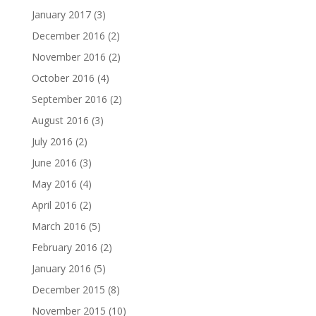
January 2017
(3)
December 2016
(2)
November 2016
(2)
October 2016
(4)
September 2016
(2)
August 2016
(3)
July 2016
(2)
June 2016
(3)
May 2016
(4)
April 2016
(2)
March 2016
(5)
February 2016
(2)
January 2016
(5)
December 2015
(8)
November 2015
(10)