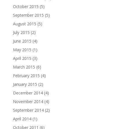
October 2015
(5)
September 2015
(5)
August 2015
(5)
July 2015
(2)
June 2015
(4)
May 2015
(1)
April 2015
(3)
March 2015
(6)
February 2015
(4)
January 2015
(2)
December 2014
(4)
November 2014
(4)
September 2014
(2)
April 2014
(1)
October 2011
(6)