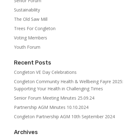
Senior Forum
Sustainability
The Old Saw Mill
Trees For Congleton
Voting Members
Youth Forum
Recent Posts
Congleton VE Day Celebrations
Congleton Community Health & Wellbeing Fayre 2025:
Supporting Your Health in Challenging Times
Senior Forum Meeting Minutes 25.09.24
Partnership AGM Minutes 10.10.2024
Congleton Partnership AGM 10th September 2024
Archives