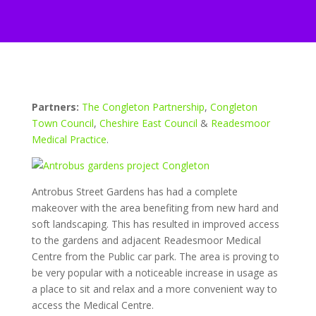
Partners:
The Congleton Partnership
,
Congleton
Town Council
,
Cheshire East Council
&
Readesmoor
Medical Practice
.
Antrobus Street Gardens has had a complete
makeover with the area benefiting from new hard and
soft landscaping. This has resulted in improved access
to the gardens and adjacent Readesmoor Medical
Centre from the Public car park. The area is proving to
be very popular with a noticeable increase in usage as
a place to sit and relax and a more convenient way to
access the Medical Centre.