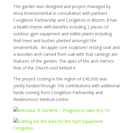
The garden was designed and project managed by
Ansa Environmental in consultation with partners
Congleton Partnership and Congleton in Bloom. It has
a health theme with benefits including 2 pieces of
outdoor gym equipment and edible plants including
fruit trees and bushes planted amongst the
ornamentals. An apple core sculpture/ resting seat and
a wooden arch carved from oak with fruit carvings are
features of the garden. The apex of the arch mirrors
that of the Church roof behind it.
The project costing in the region of £45,000 was
jointly funded through 106 contributions with additional
funds coming from Congleton Partnership and
Readesmoor Medical Centre.