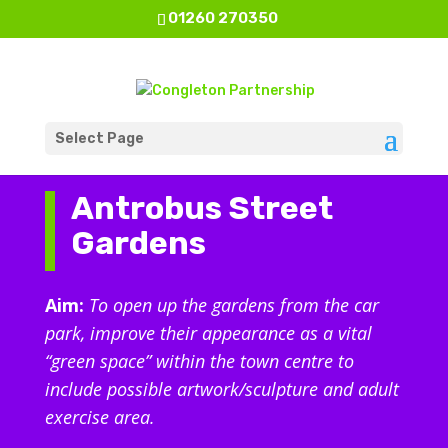
01260 270350
Select Page
Antrobus Street
Gardens
Aim:
To open up the gardens from the car
park, improve their appearance as a vital
“green space” within the town centre to
include possible artwork/sculpture and adult
exercise area.