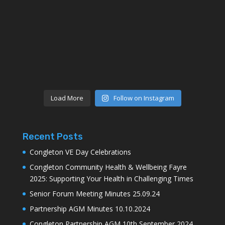
Load More
Follow on Instagram
Recent Posts
Congleton VE Day Celebrations
Congleton Community Health & Wellbeing Fayre
2025: Supporting Your Health in Challenging Times
Senior Forum Meeting Minutes 25.09.24
Partnership AGM Minutes 10.10.2024
Congleton Partnership AGM 10th September 2024