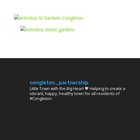
congleton_partnership
Little Town with the Big Heart 💖 Helping to create a
vibrant, happy, healthy town for all residents of
#Congleton.