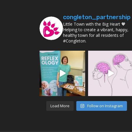
congleton_partnership
Little Town with the Big Heart 💖
Helping to create a vibrant, happy,
healthy town for all residents of
#Congleton.
Load More
Follow on Instagram