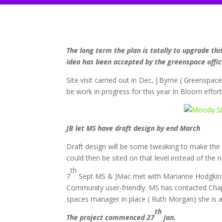
The long term the plan is totally to upgrade th
idea has been accepted by the greenspace offic
Site visit carried out in Dec, J.Byrne ( Greenspa
be work in progress for this year In Bloom effort
JB let MS have draft design by end March
Draft design will be some tweaking to make the 
could then be sited on that level instead of the
th
7
Sept MS & JMac met with Marianne Hodgkins
Community user-friendly. MS has contacted Chapel
spaces manager in place ( Ruth Morgan) she is a
th
The project commenced 27
Jan.