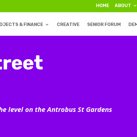
HOME
ABOUT
OJECTS & FINANCE
CREATIVE
SENIOR FORUM
DE
reet
the level on the Antrobus St Gardens