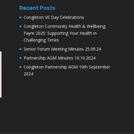
Recent Posts
Congleton VE Day Celebrations
Congleton Community Health & Wellbeing
Fayre 2025: Supporting Your Health in
Challenging Times
Senior Forum Meeting Minutes 25.09.24
Partnership AGM Minutes 10.10.2024
Congleton Partnership AGM 10th September
2024