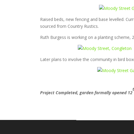
Raised beds, new fencing and base levelled. Curre
sourced from Country Rustics.
Ruth Burgess is working on a planting scheme, 2
Later plans to involve the community in bird box
Project Completed, garden formally opened 12