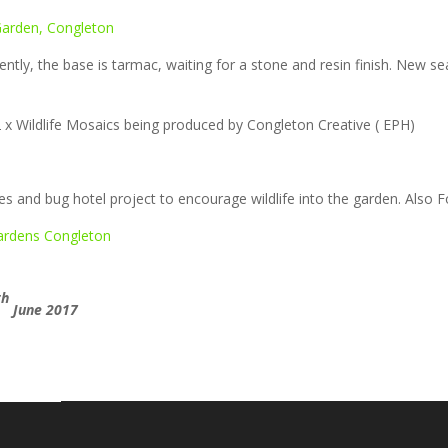
ntly, the base is tarmac, waiting for a stone and resin finish. New sea
 x Wildlife Mosaics being produced by Congleton Creative ( EPH)
es and bug hotel project to encourage wildlife into the garden. Also F
th
June 2017