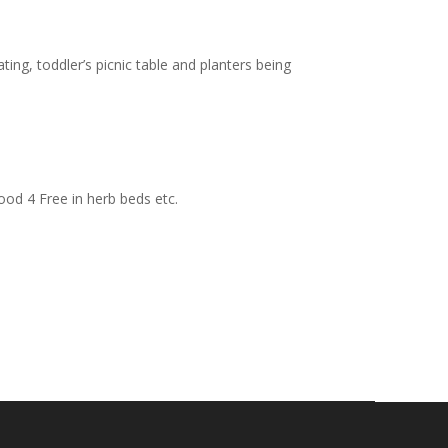
ting, toddler’s picnic table and planters being
ood 4 Free in herb beds etc.