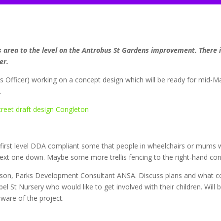
is area to the level on the Antrobus St Gardens improvement. There i
er.
ces Officer) working on a concept design which will be ready for mid-Ma
.
first level DDA compliant some that people in wheelchairs or mums w
 next one down. Maybe some more trellis fencing to the right-hand cor
on, Parks Development Consultant ANSA. Discuss plans and what co
 St Nursery who would like to get involved with their children. Will 
ware of the project.