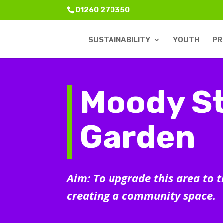
01260 270350
SUSTAINABILITY
YOUTH
PR
Moody St
Garden
Aim: To upgrade this area to 
creating a community space.