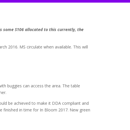
s some S106 allocated to this currently, the
rch 2016. MS circulate when available. This will
ith buggies can access the area. The table
ner.
uld be achieved to make it DDA compliant and
be finished in time for In Bloom 2017. New green