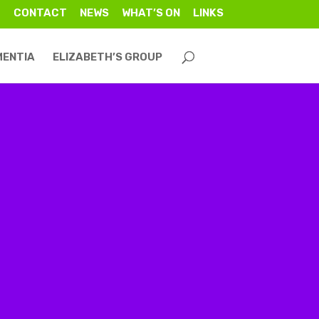
CONTACT
NEWS
WHAT’S ON
LINKS
MENTIA
ELIZABETH’S GROUP