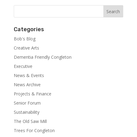
Categories
Bob's Blog
Creative Arts
Dementia Friendly Congleton
Executive
News & Events
News Archive
Projects & Finance
Senior Forum
Sustainability
The Old Saw Mill
Trees For Congleton