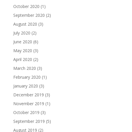
October 2020
(1)
September 2020
(2)
August 2020
(3)
July 2020
(2)
June 2020
(6)
May 2020
(3)
April 2020
(2)
March 2020
(3)
February 2020
(1)
January 2020
(3)
December 2019
(3)
November 2019
(1)
October 2019
(3)
September 2019
(5)
August 2019
(2)