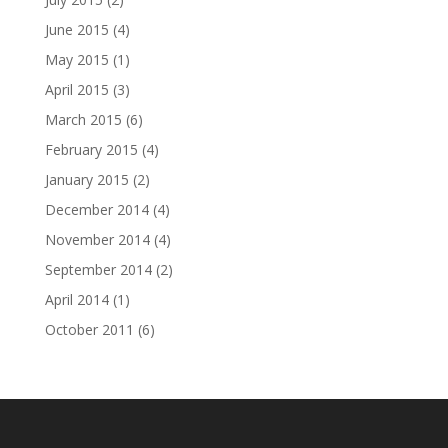
June 2015
(4)
May 2015
(1)
April 2015
(3)
March 2015
(6)
February 2015
(4)
January 2015
(2)
December 2014
(4)
November 2014
(4)
September 2014
(2)
April 2014
(1)
October 2011
(6)