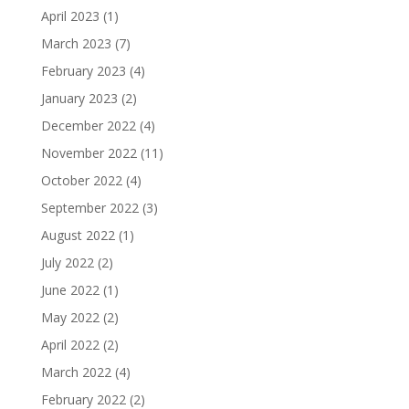
April 2023
(1)
March 2023
(7)
February 2023
(4)
January 2023
(2)
December 2022
(4)
November 2022
(11)
October 2022
(4)
September 2022
(3)
August 2022
(1)
July 2022
(2)
June 2022
(1)
May 2022
(2)
April 2022
(2)
March 2022
(4)
February 2022
(2)