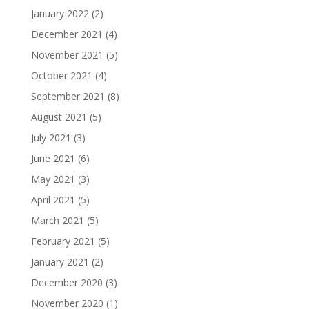
January 2022
(2)
December 2021
(4)
November 2021
(5)
October 2021
(4)
September 2021
(8)
August 2021
(5)
July 2021
(3)
June 2021
(6)
May 2021
(3)
April 2021
(5)
March 2021
(5)
February 2021
(5)
January 2021
(2)
December 2020
(3)
November 2020
(1)