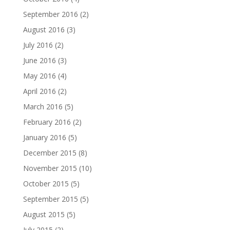
September 2016
(2)
August 2016
(3)
July 2016
(2)
June 2016
(3)
May 2016
(4)
April 2016
(2)
March 2016
(5)
February 2016
(2)
January 2016
(5)
December 2015
(8)
November 2015
(10)
October 2015
(5)
September 2015
(5)
August 2015
(5)
July 2015
(2)