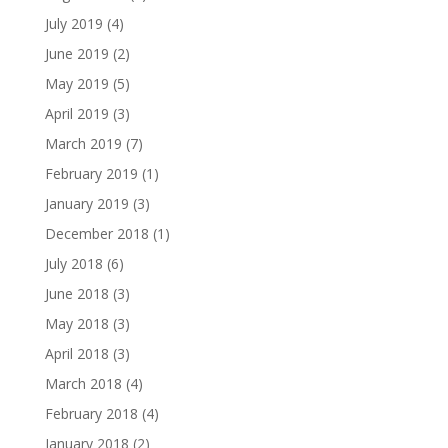
July 2019
(4)
June 2019
(2)
May 2019
(5)
April 2019
(3)
March 2019
(7)
February 2019
(1)
January 2019
(3)
December 2018
(1)
July 2018
(6)
June 2018
(3)
May 2018
(3)
April 2018
(3)
March 2018
(4)
February 2018
(4)
January 2018
(2)