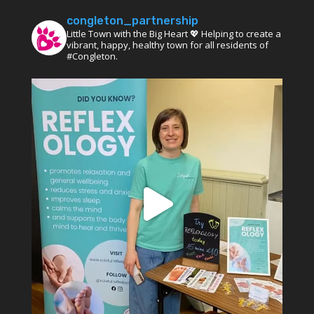
congleton_partnership
Little Town with the Big Heart 💖 Helping to create a
vibrant, happy, healthy town for all residents of
#Congleton.