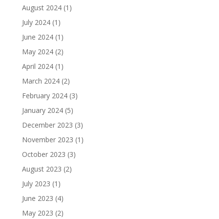
August 2024
(1)
July 2024
(1)
June 2024
(1)
May 2024
(2)
April 2024
(1)
March 2024
(2)
February 2024
(3)
January 2024
(5)
December 2023
(3)
November 2023
(1)
October 2023
(3)
August 2023
(2)
July 2023
(1)
June 2023
(4)
May 2023
(2)