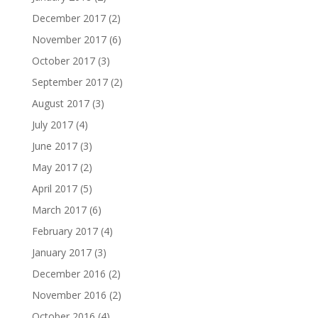
December 2017
(2)
November 2017
(6)
October 2017
(3)
September 2017
(2)
August 2017
(3)
July 2017
(4)
June 2017
(3)
May 2017
(2)
April 2017
(5)
March 2017
(6)
February 2017
(4)
January 2017
(3)
December 2016
(2)
November 2016
(2)
October 2016
(4)