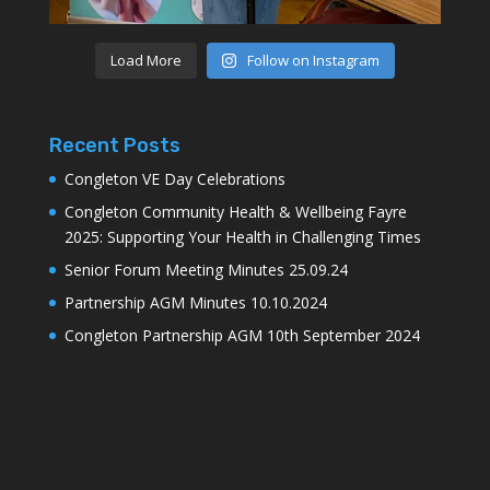
Load More
Follow on Instagram
Recent Posts
Congleton VE Day Celebrations
Congleton Community Health & Wellbeing Fayre
2025: Supporting Your Health in Challenging Times
Senior Forum Meeting Minutes 25.09.24
Partnership AGM Minutes 10.10.2024
Congleton Partnership AGM 10th September 2024