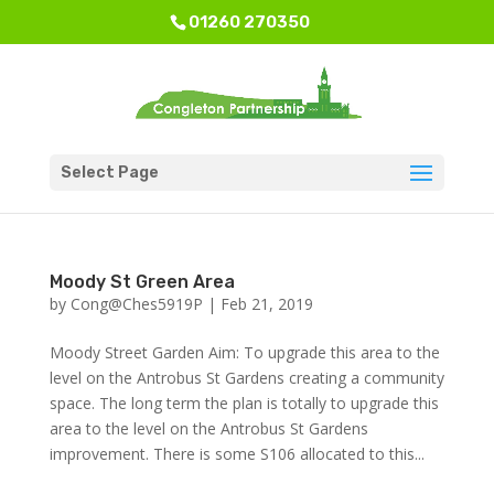
01260 270350
Select Page
Moody St Green Area
by
Cong@Ches5919P
|
Feb 21, 2019
Moody Street Garden Aim: To upgrade this area to the
level on the Antrobus St Gardens creating a community
space. The long term the plan is totally to upgrade this
area to the level on the Antrobus St Gardens
improvement. There is some S106 allocated to this...