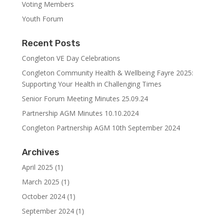
Voting Members
Youth Forum
Recent Posts
Congleton VE Day Celebrations
Congleton Community Health & Wellbeing Fayre 2025:
Supporting Your Health in Challenging Times
Senior Forum Meeting Minutes 25.09.24
Partnership AGM Minutes 10.10.2024
Congleton Partnership AGM 10th September 2024
Archives
April 2025
(1)
March 2025
(1)
October 2024
(1)
September 2024
(1)