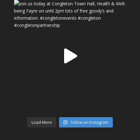
Load More
Follow on Instagram