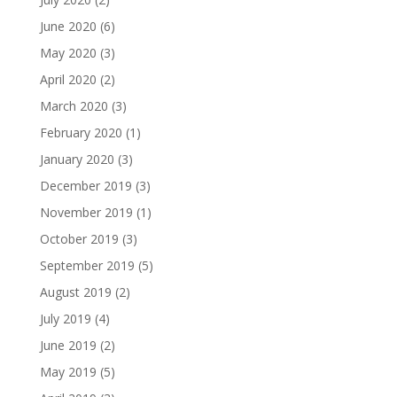
June 2020
(6)
May 2020
(3)
April 2020
(2)
March 2020
(3)
February 2020
(1)
January 2020
(3)
December 2019
(3)
November 2019
(1)
October 2019
(3)
September 2019
(5)
August 2019
(2)
July 2019
(4)
June 2019
(2)
May 2019
(5)