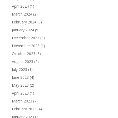
April 2024
(1)
March 2024
(2)
February 2024
(3)
January 2024
(5)
December 2023
(3)
November 2023
(1)
October 2023
(3)
August 2023
(2)
July 2023
(1)
June 2023
(4)
May 2023
(2)
April 2023
(1)
March 2023
(7)
February 2023
(4)
January 2023
(2)