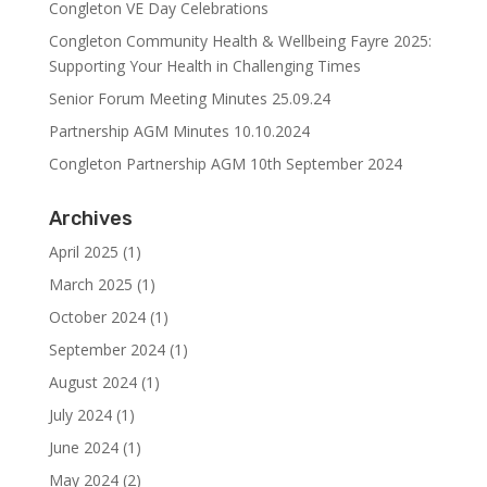
Congleton VE Day Celebrations
Congleton Community Health & Wellbeing Fayre 2025:
Supporting Your Health in Challenging Times
Senior Forum Meeting Minutes 25.09.24
Partnership AGM Minutes 10.10.2024
Congleton Partnership AGM 10th September 2024
Archives
April 2025
(1)
March 2025
(1)
October 2024
(1)
September 2024
(1)
August 2024
(1)
July 2024
(1)
June 2024
(1)
May 2024
(2)