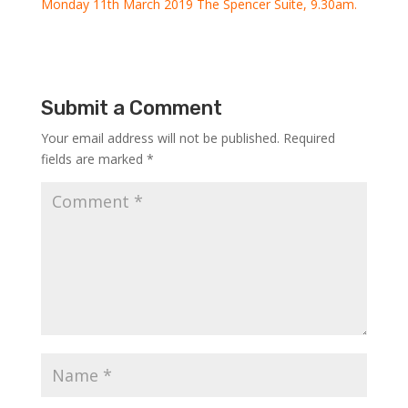
Monday 11th March 2019 The Spencer Suite, 9.30am.
Submit a Comment
Your email address will not be published.
Required
fields are marked
*