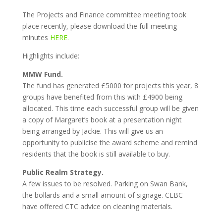
The Projects and Finance committee meeting took
place recently, please download the full meeting
minutes
HERE.
Highlights include:
MMW Fund.
The fund has generated £5000 for projects this year, 8
groups have benefited from this with £4900 being
allocated. This time each successful group will be given
a copy of Margaret’s book at a presentation night
being arranged by Jackie. This will give us an
opportunity to publicise the award scheme and remind
residents that the book is still available to buy.
Public Realm Strategy.
A few issues to be resolved. Parking on Swan Bank,
the bollards and a small amount of signage. CEBC
have offered CTC advice on cleaning materials.