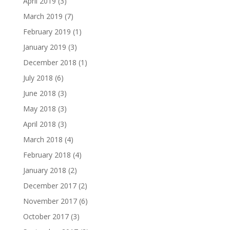
April 2019
(3)
March 2019
(7)
February 2019
(1)
January 2019
(3)
December 2018
(1)
July 2018
(6)
June 2018
(3)
May 2018
(3)
April 2018
(3)
March 2018
(4)
February 2018
(4)
January 2018
(2)
December 2017
(2)
November 2017
(6)
October 2017
(3)