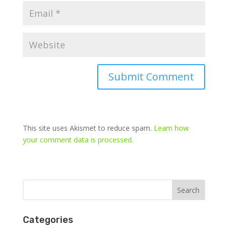
This site uses Akismet to reduce spam.
Learn how
your comment data is processed.
Categories