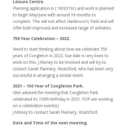
Leisure Centre.
Planning application in ( 18/6319c) and work is planned
to begin May/June with around 18 months to
complete. This will not affect Hankinson’s Field and will
offer both improved and increased range of activities.
750 Year Celebration – 2022.
Need to start thinking about how we celebrate 750
years of Congleton in 2022. Sue dale is very keen to
work on this, J.Money to be involved and will try to
contact Sarah Flannery, Knutsford, who has been very
successful in arranging a similar event.
2021 – 150 Year of Congleton Park.
Glen advised the meeting that Congleton Park
celebrated its 150th birthday in 2021. FOP are working
on a celebration event(s)
J.Money to contact Sarah Flannery, Knutsford.
Date and Time of the next meeting.