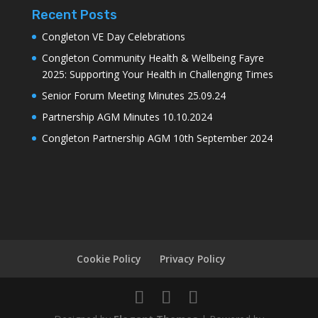
Recent Posts
Congleton VE Day Celebrations
Congleton Community Health & Wellbeing Fayre
2025: Supporting Your Health in Challenging Times
Senior Forum Meeting Minutes 25.09.24
Partnership AGM Minutes 10.10.2024
Congleton Partnership AGM 10th September 2024
Cookie Policy
Privacy Policy