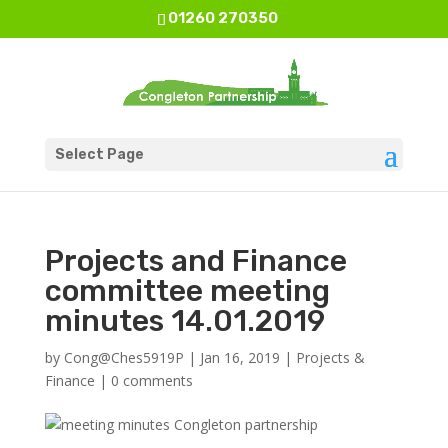
01260 270350
Select Page
Projects and Finance
committee meeting
minutes 14.01.2019
by
Cong@Ches5919P
|
Jan 16, 2019
|
Projects &
Finance
|
0 comments