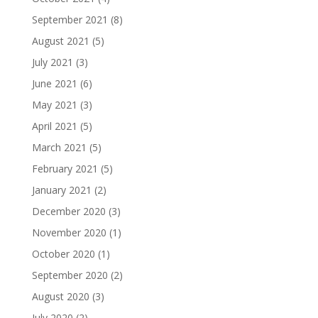
September 2021
(8)
August 2021
(5)
July 2021
(3)
June 2021
(6)
May 2021
(3)
April 2021
(5)
March 2021
(5)
February 2021
(5)
January 2021
(2)
December 2020
(3)
November 2020
(1)
October 2020
(1)
September 2020
(2)
August 2020
(3)
July 2020
(2)