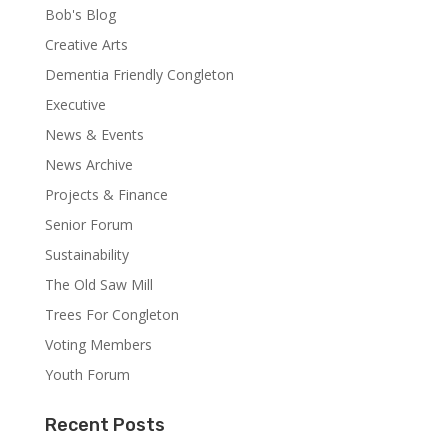
Bob's Blog
Creative Arts
Dementia Friendly Congleton
Executive
News & Events
News Archive
Projects & Finance
Senior Forum
Sustainability
The Old Saw Mill
Trees For Congleton
Voting Members
Youth Forum
Recent Posts