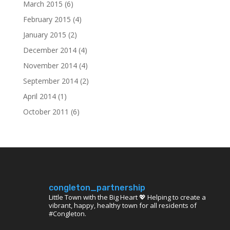
March 2015
(6)
February 2015
(4)
January 2015
(2)
December 2014
(4)
November 2014
(4)
September 2014
(2)
April 2014
(1)
October 2011
(6)
congleton_partnership
Little Town with the Big Heart 💖 Helping to create a
vibrant, happy, healthy town for all residents of
#Congleton.