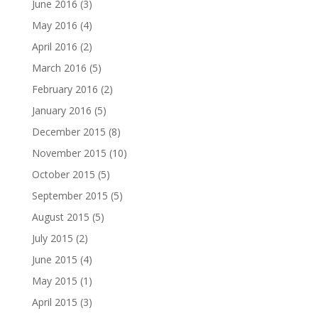
June 2016
(3)
May 2016
(4)
April 2016
(2)
March 2016
(5)
February 2016
(2)
January 2016
(5)
December 2015
(8)
November 2015
(10)
October 2015
(5)
September 2015
(5)
August 2015
(5)
July 2015
(2)
June 2015
(4)
May 2015
(1)
April 2015
(3)