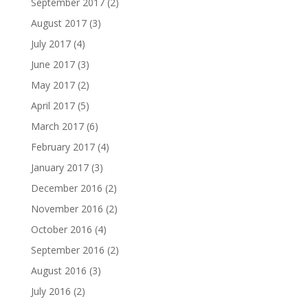
September 2017
(2)
August 2017
(3)
July 2017
(4)
June 2017
(3)
May 2017
(2)
April 2017
(5)
March 2017
(6)
February 2017
(4)
January 2017
(3)
December 2016
(2)
November 2016
(2)
October 2016
(4)
September 2016
(2)
August 2016
(3)
July 2016
(2)