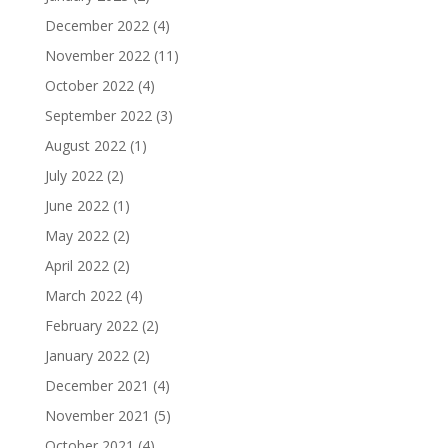
December 2022
(4)
November 2022
(11)
October 2022
(4)
September 2022
(3)
August 2022
(1)
July 2022
(2)
June 2022
(1)
May 2022
(2)
April 2022
(2)
March 2022
(4)
February 2022
(2)
January 2022
(2)
December 2021
(4)
November 2021
(5)
October 2021
(4)