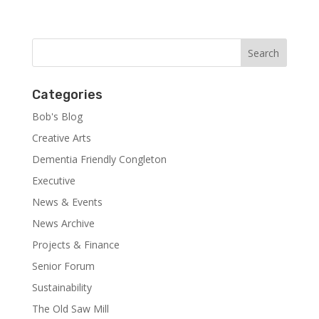
Categories
Bob's Blog
Creative Arts
Dementia Friendly Congleton
Executive
News & Events
News Archive
Projects & Finance
Senior Forum
Sustainability
The Old Saw Mill