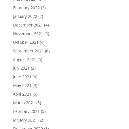
February 2022
(2)
January 2022
(2)
December 2021
(4)
November 2021
(5)
October 2021
(4)
September 2021
(8)
August 2021
(5)
July 2021
(3)
June 2021
(6)
May 2021
(3)
April 2021
(5)
March 2021
(5)
February 2021
(5)
January 2021
(2)
December 2020
(3)