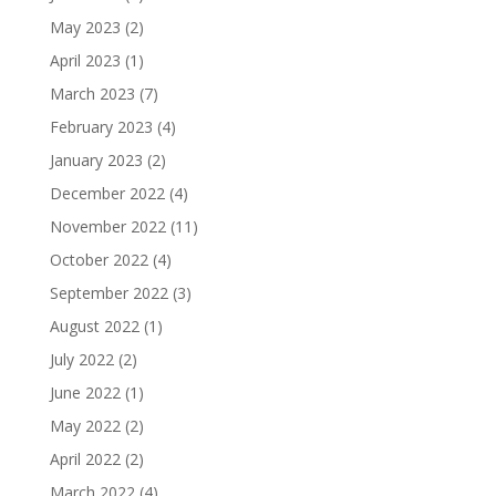
May 2023
(2)
April 2023
(1)
March 2023
(7)
February 2023
(4)
January 2023
(2)
December 2022
(4)
November 2022
(11)
October 2022
(4)
September 2022
(3)
August 2022
(1)
July 2022
(2)
June 2022
(1)
May 2022
(2)
April 2022
(2)
March 2022
(4)