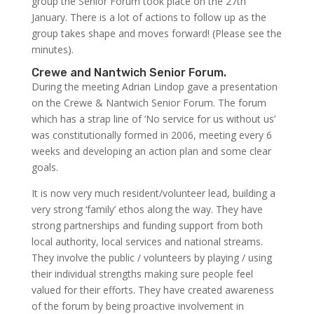
group the Senior Forum took place on the 27th
January. There is a lot of actions to follow up as the
group takes shape and moves forward! (Please see the
minutes).
Crewe and Nantwich Senior Forum.
During the meeting Adrian Lindop gave a presentation
on the Crewe & Nantwich Senior Forum. The forum
which has a strap line of ‘No service for us without us’
was constitutionally formed in 2006, meeting every 6
weeks and developing an action plan and some clear
goals.
It is now very much resident/volunteer lead, building a
very strong ‘family’ ethos along the way. They have
strong partnerships and funding support from both
local authority, local services and national streams.
They involve the public / volunteers by playing / using
their individual strengths making sure people feel
valued for their efforts. They have created awareness
of the forum by being proactive involvement in