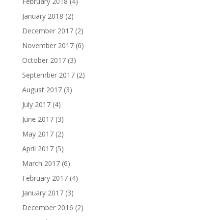
February 2018
(4)
January 2018
(2)
December 2017
(2)
November 2017
(6)
October 2017
(3)
September 2017
(2)
August 2017
(3)
July 2017
(4)
June 2017
(3)
May 2017
(2)
April 2017
(5)
March 2017
(6)
February 2017
(4)
January 2017
(3)
December 2016
(2)