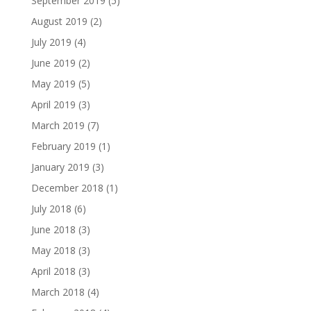
September 2019
(5)
August 2019
(2)
July 2019
(4)
June 2019
(2)
May 2019
(5)
April 2019
(3)
March 2019
(7)
February 2019
(1)
January 2019
(3)
December 2018
(1)
July 2018
(6)
June 2018
(3)
May 2018
(3)
April 2018
(3)
March 2018
(4)