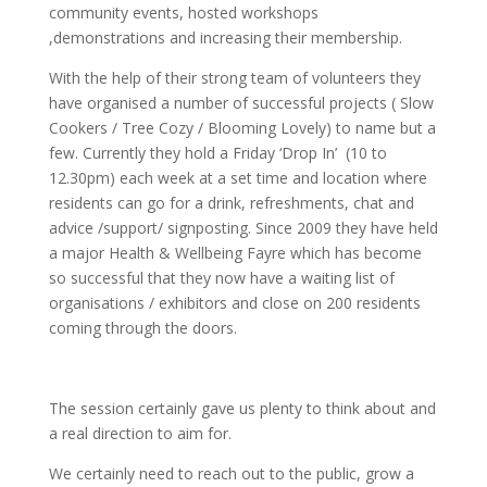
community events, hosted workshops
,demonstrations and increasing their membership.
With the help of their strong team of volunteers they
have organised a number of successful projects ( Slow
Cookers / Tree Cozy / Blooming Lovely) to name but a
few. Currently they hold a Friday ‘Drop In’ (10 to
12.30pm) each week at a set time and location where
residents can go for a drink, refreshments, chat and
advice /support/ signposting. Since 2009 they have held
a major Health & Wellbeing Fayre which has become
so successful that they now have a waiting list of
organisations / exhibitors and close on 200 residents
coming through the doors.
The session certainly gave us plenty to think about and
a real direction to aim for.
We certainly need to reach out to the public, grow a