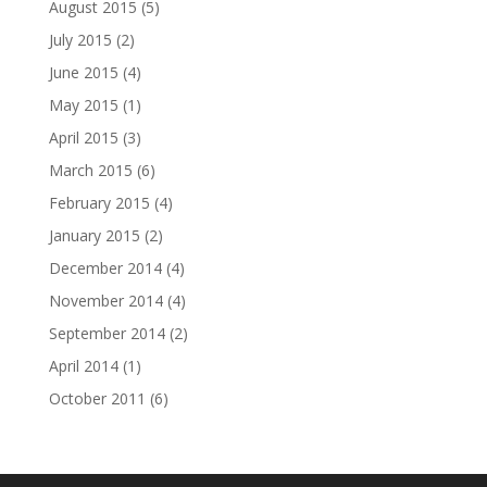
August 2015
(5)
July 2015
(2)
June 2015
(4)
May 2015
(1)
April 2015
(3)
March 2015
(6)
February 2015
(4)
January 2015
(2)
December 2014
(4)
November 2014
(4)
September 2014
(2)
April 2014
(1)
October 2011
(6)