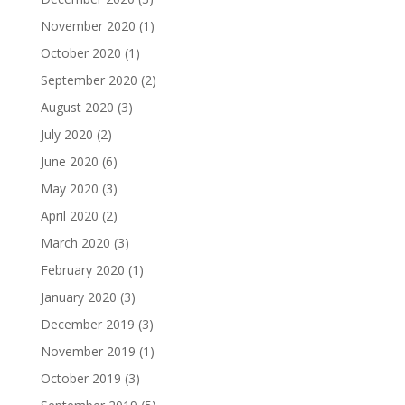
November 2020
(1)
October 2020
(1)
September 2020
(2)
August 2020
(3)
July 2020
(2)
June 2020
(6)
May 2020
(3)
April 2020
(2)
March 2020
(3)
February 2020
(1)
January 2020
(3)
December 2019
(3)
November 2019
(1)
October 2019
(3)