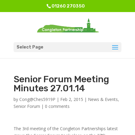
01260 270350
Select Page
Senior Forum Meeting
Minutes 27.01.14
by
Cong@Ches5919P
|
Feb 2, 2015
|
News & Events
,
Senior Forum
|
0 comments
The 3rd meeting of the Congleton Partnerships latest