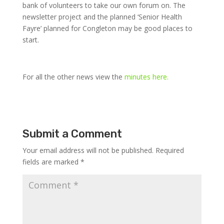
bank of volunteers to take our own forum on. The
newsletter project and the planned ‘Senior Health
Fayre’ planned for Congleton may be good places to
start.
For all the other news view the
minutes here.
Submit a Comment
Your email address will not be published.
Required
fields are marked
*