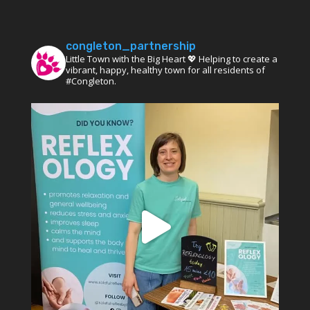
congleton_partnership
Little Town with the Big Heart 💖 Helping to create a
vibrant, happy, healthy town for all residents of
#Congleton.