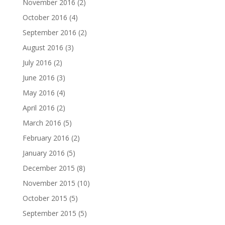
November 2016
(2)
October 2016
(4)
September 2016
(2)
August 2016
(3)
July 2016
(2)
June 2016
(3)
May 2016
(4)
April 2016
(2)
March 2016
(5)
February 2016
(2)
January 2016
(5)
December 2015
(8)
November 2015
(10)
October 2015
(5)
September 2015
(5)