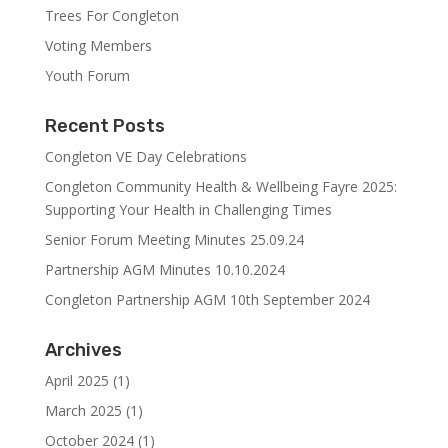
Trees For Congleton
Voting Members
Youth Forum
Recent Posts
Congleton VE Day Celebrations
Congleton Community Health & Wellbeing Fayre 2025:
Supporting Your Health in Challenging Times
Senior Forum Meeting Minutes 25.09.24
Partnership AGM Minutes 10.10.2024
Congleton Partnership AGM 10th September 2024
Archives
April 2025
(1)
March 2025
(1)
October 2024
(1)