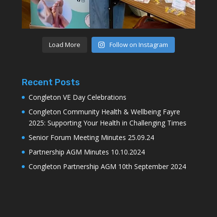
Load More
Follow on Instagram
Recent Posts
Congleton VE Day Celebrations
Congleton Community Health & Wellbeing Fayre
2025: Supporting Your Health in Challenging Times
Senior Forum Meeting Minutes 25.09.24
Partnership AGM Minutes 10.10.2024
Congleton Partnership AGM 10th September 2024