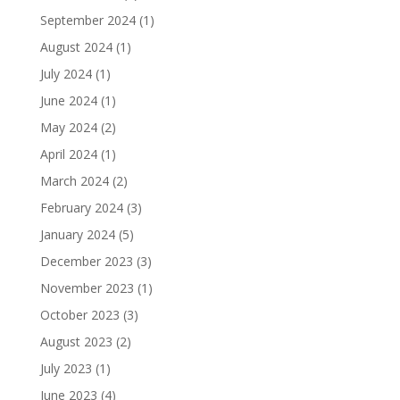
September 2024
(1)
August 2024
(1)
July 2024
(1)
June 2024
(1)
May 2024
(2)
April 2024
(1)
March 2024
(2)
February 2024
(3)
January 2024
(5)
December 2023
(3)
November 2023
(1)
October 2023
(3)
August 2023
(2)
July 2023
(1)
June 2023
(4)