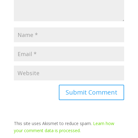
This site uses Akismet to reduce spam.
Learn how
your comment data is processed.