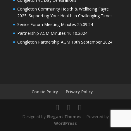
Congleton VE Day Celebrations
Congleton Community Health & Wellbeing Fayre
2025: Supporting Your Health in Challenging Times
Senior Forum Meeting Minutes 25.09.24
Partnership AGM Minutes 10.10.2024
Congleton Partnership AGM 10th September 2024
Cookie Policy
Privacy Policy
Designed by
Elegant Themes
| Powered by
WordPress