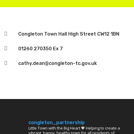

Congleton Town Hall High Street CW12 1BN

01260 270350 Ex 7

cathy.dean@congleton-tc.gov.uk
congleton_partnership
Little Town with the Big Heart 💖 Helping to create a
vibrant, happy, healthy town for all residents of