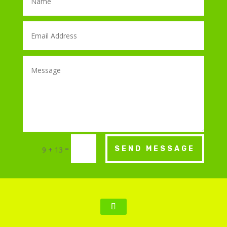
=
SEND MESSAGE
9 + 13