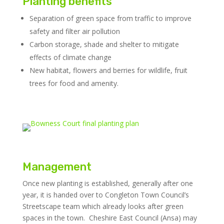
Planting benefits
Separation of green space from traffic to improve
safety and filter air pollution
Carbon storage, shade and shelter to mitigate
effects of climate change
New habitat, flowers and berries for wildlife, fruit
trees for food and amenity.
Management
Once new planting is established, generally after one
year, it is handed over to Congleton Town Council’s
Streetscape team which already looks after green
spaces in the town. Cheshire East Council (Ansa) may