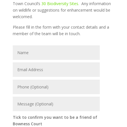
Town Council’s
30 Biodiversity Sites.
Any information
on wildlife or suggestions for enhancement would be
welcomed.
Please fill in the form with your contact details and a
member of the team will be in touch.
Tick to confirm you want to be a friend of
Bowness Court