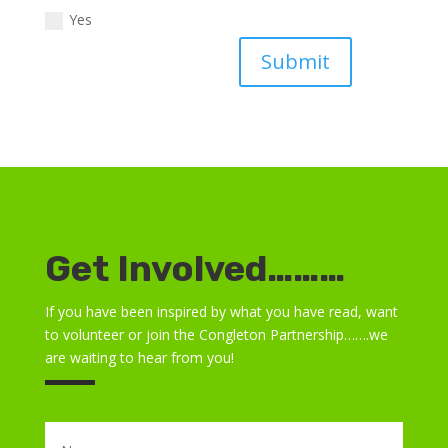
Yes
Submit
Get Involved………
If you have been inspired by what you have read, want
to volunteer or join the Congleton Partnership…….we
are waiting to hear from you!