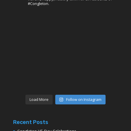
#Congleton.
Load More
Follow on Instagram
Recent Posts