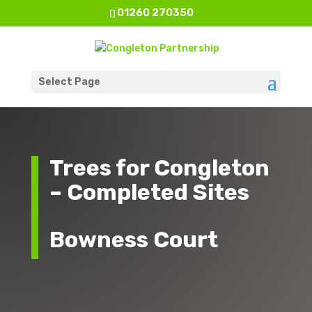
01260 270350
Select Page
Trees for Congleton
– Completed Sites
Bowness Court