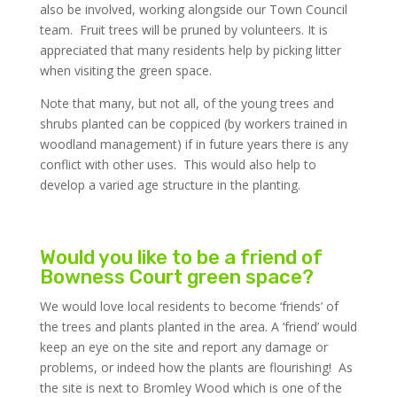
also be involved, working alongside our Town Council
team. Fruit trees will be pruned by volunteers. It is
appreciated that many residents help by picking litter
when visiting the green space.
Note that many, but not all, of the young trees and
shrubs planted can be coppiced (by workers trained in
woodland management) if in future years there is any
conflict with other uses. This would also help to
develop a varied age structure in the planting.
Would you like to be a friend of
Bowness Court green space?
We would love local residents to become ‘friends’ of
the trees and plants planted in the area. A ‘friend’ would
keep an eye on the site and report any damage or
problems, or indeed how the plants are flourishing! As
the site is next to Bromley Wood which is one of the