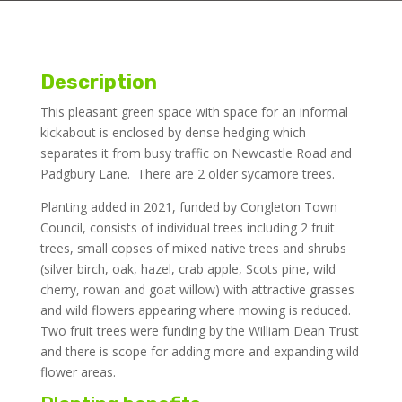
Description
This pleasant green space with space for an informal
kickabout is enclosed by dense hedging which
separates it from busy traffic on Newcastle Road and
Padgbury Lane. There are 2 older sycamore trees.
Planting added in 2021, funded by Congleton Town
Council, consists of individual trees including 2 fruit
trees, small copses of mixed native trees and shrubs
(silver birch, oak, hazel, crab apple, Scots pine, wild
cherry, rowan and goat willow) with attractive grasses
and wild flowers appearing where mowing is reduced.
Two fruit trees were funding by the William Dean Trust
and there is scope for adding more and expanding wild
flower areas.