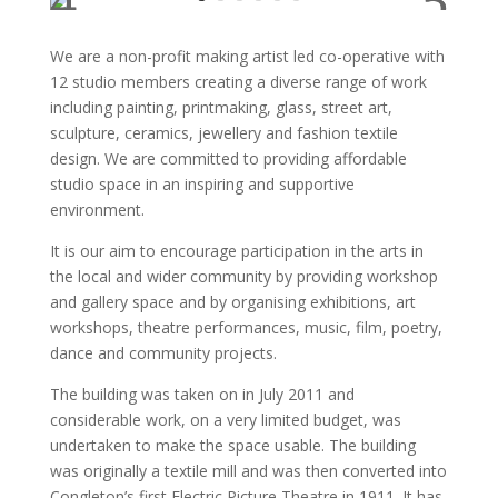
We are a non-profit making artist led co-operative with
12 studio members creating a diverse range of work
including painting, printmaking, glass, street art,
sculpture, ceramics, jewellery and fashion textile
design. We are committed to providing affordable
studio space in an inspiring and supportive
environment.
It is our aim to encourage participation in the arts in
the local and wider community by providing workshop
and gallery space and by organising exhibitions, art
workshops, theatre performances, music, film, poetry,
dance and community projects.
The building was taken on in July 2011 and
considerable work, on a very limited budget, was
undertaken to make the space usable. The building
was originally a textile mill and was then converted into
Congleton’s first Electric Picture Theatre in 1911. It has