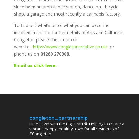
since been an ambulance station, dance hall, bicycle
shop, a garage and most recently a cannabis factory.
To find out what’s on or what you can become
involved in and for further details of Arts and Culture in
Congleton please check out our
website:
https://www.congletoncreative.co.uk/
or
phone us on
01260 270908.
Email us click here.
congleton_partnership
Little Town with the Big Heart 💖 Helping to create a
vibrant, happy, healthy town for all residents of
#Congleton.