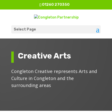
01260 270350
Select Page
Creative Arts
Congleton Creative represents Arts and
Culture in Congleton and the
surrounding areas