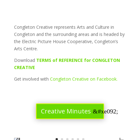
Congleton Creative represents Arts and Culture in
Congleton and the surrounding areas and is headed by
the Electric Picture House Cooperative, Congleton’s
Arts Centre.
Download
TERMS of REFERENCE for CONGLETON
CREATIVE
Get involved with
Congleton Creative on Facebook.
Creative Minutes