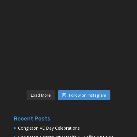
Load More
Follow on Instagram
Recent Posts
Congleton VE Day Celebrations