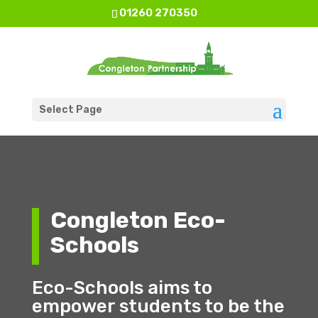
01260 270350
Select Page
Congleton Eco-
Schools
Eco-Schools aims to
empower students to be the