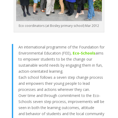
Eco coordinators (at Bosley primary school) Mar 2012
An international programme of the Foundation for
Environmental Education (FEE),
Eco-Schools
aims
to empower students to be the change our
sustainable world needs by engaging them in fun,
action-orientated learning.
Each school follows a seven step change process
and empowers their young people to lead
processes and actions wherever they can.
Over time and through commitment to the Eco-
Schools seven step process, improvements will be
seen in both the learning outcomes, attitude
and behavior of students and the local community