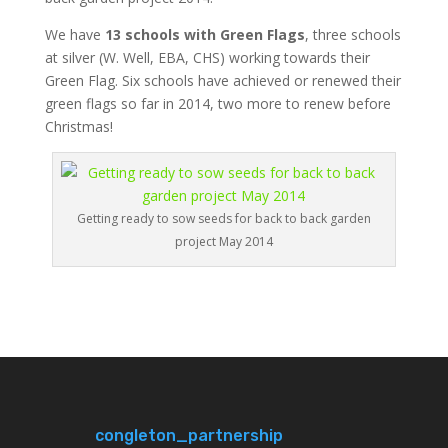
We have
13 schools with Green Flags
, three schools
at silver (W. Well, EBA, CHS) working towards their
Green Flag. Six schools have achieved or renewed their
green flags so far in 2014, two more to renew before
Christmas!
Getting ready to sow seeds for back to back garden
project May 2014
congleton_partnership