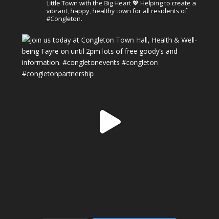
Little Town with the Big Heart 💖 Helping to create a
vibrant, happy, healthy town for all residents of
#Congleton.