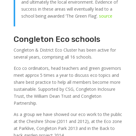
and ultimately the local environment. Evidence of
success in these areas will eventually lead to a
school being awarded ‘The Green Flag’.
source
Congleton Eco schools
Congleton & District Eco Cluster has been active for
several years, comprising all 16 schools.
Eco co ordinators, head teachers and green governors
meet approx 5 times a year to discuss eco topics and
share best practice to help all members become more
sustainable. Supported by CSG, Congleton Inclosure
Trust, the William Dean Trust and Congleton
Partnership.
As a group we have showed our eco work to the public
at the Cheshire Show (2011 and 2012), at the Eco zone
at Parklive, Congleton Park 2013 and in the Back to
back garden project 2014.