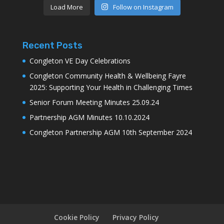
Load More
Follow on Instagram
Recent Posts
Congleton VE Day Celebrations
Congleton Community Health & Wellbeing Fayre
2025: Supporting Your Health in Challenging Times
Senior Forum Meeting Minutes 25.09.24
Partnership AGM Minutes 10.10.2024
Congleton Partnership AGM 10th September 2024
Cookie Policy
Privacy Policy