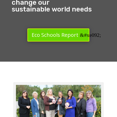
change our
sustainable world needs
Eco Schools Report