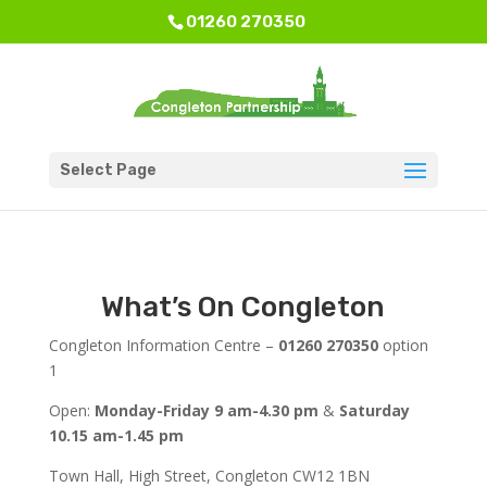
01260 270350
Select Page
What’s On Congleton
Congleton Information Centre –
01260 270350
option
1
Open:
Monday-Friday 9 am-4.30 pm
&
Saturday
10.15 am-1.45 pm
Town Hall, High Street, Congleton CW12 1BN