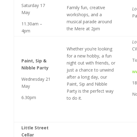
Saturday 17
Family fun, creative
Lo
May
workshops, and a
Pa
musical parade around
11.30am –
the Mere at 2pm
4pm
Lo
Whether you’re looking
C
for a new hobby, a fun
Ti
Paint, Sip &
night out with friends, or
Nibble Party
just a chance to unwind
ww
after a long day, our
Wednesday 21
18
Paint, Sip and Nibble
May
Party is the perfect way
No
6.30pm
to do it.
Little Street
Cellar