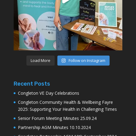
Load More
Follow on Instagram
Recent Posts
Congleton VE Day Celebrations
Congleton Community Health & Wellbeing Fayre
2025: Supporting Your Health in Challenging Times
Senior Forum Meeting Minutes 25.09.24
Partnership AGM Minutes 10.10.2024