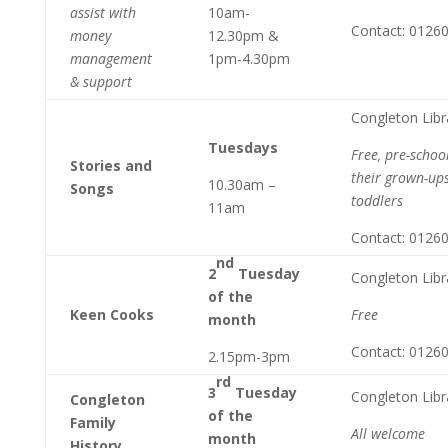
assist with
10am-
Contact: 0126
money
12.30pm &
management
1pm-4.30pm
& support
Congleton Libr
Tuesdays
Free, pre-schoo
Stories and
their grown-ups
10.30am –
Songs
toddlers
11am
Contact: 0126
nd
2
Tuesday
Congleton Libr
of the
Keen Cooks
Free
month
Contact: 0126
2.15pm-3pm
rd
3
Tuesday
Congleton Libr
Congleton
of the
Family
All welcome
month
History