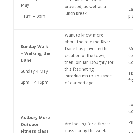
May
provided, as well as a
Ea
lunch break.
11am – 3pm
pl
Want to know more
about the role the River
Sunday Walk
Dane has played in the
Me
– Walking the
creation of the town,
co
Dane
then join Ian Doughty for
Co
this fascinating
Sunday 4 May
Ti
introduction to an aspect
fr
2pm – 4.15pm
of our heritage.
Lo
Co
Astbury Mere
Pr
Are looking for a fitness
Outdoor
class during the week
Fitness Class