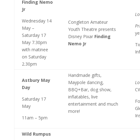
Finding Nemo
Jr
Lo
Wednesday 14
Congleton Amateur
Pr
May –
Youth Theatre presents
ye
Saturday 17
Disney Pixar
Finding
May 7.30pm
Nemo Jr
Ti
with matinee
In
on Saturday
2.30pm
Handmade gifts,
Astbury May
Maypole dancing,
Lo
Day
BBQ+Bar, dog show,
C
inflatables, live
Saturday 17
Fo
entertainment and much
May
Gl
more!
In
11am – 5pm
Wild Rumpus