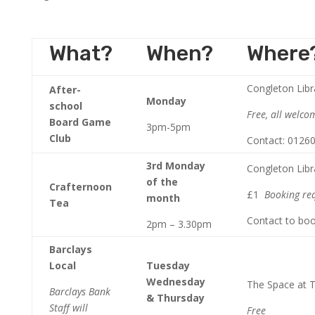
What?
When?
Where
Congleton Libr
After-
Monday
school
Free, all welco
Board Game
3pm-5pm
Club
Contact: 0126
3rd Monday
Congleton Libr
of the
Crafternoon
£1
Booking re
month
Tea
Contact to bo
2pm – 3.30pm
Barclays
Local
Tuesday
Wednesday
The Space at
Barclays Bank
& Thursday
Staff will
Free