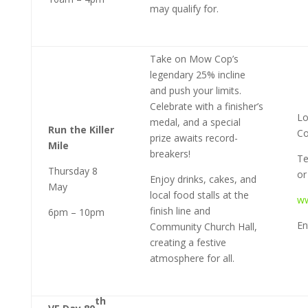
may qualify for.
Take on Mow Cop’s
legendary 25% incline
and push your limits.
Celebrate with a finisher’s
Lo
medal, and a special
Run the Killer
Co
prize awaits record-
Mile
breakers!
Te
Thursday 8
or 
Enjoy drinks, cakes, and
May
local food stalls at the
ww
finish line and
6pm – 10pm
En
Community Church Hall,
creating a festive
atmosphere for all.
th