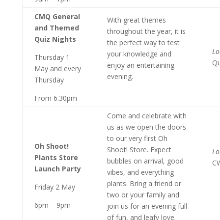
CMQ General
With great themes
and Themed
throughout the year, it is
Quiz Nights
the perfect way to test
Lo
your knowledge and
Thursday 1
Qu
enjoy an entertaining
May and every
evening.
Thursday
From 6.30pm
Come and celebrate with
us as we open the doors
to our very first Oh
Oh Shoot!
Shoot! Store. Expect
Lo
Plants Store
bubbles on arrival, good
C
Launch Party
vibes, and everything
plants. Bring a friend or
Friday 2 May
two or your family and
6pm – 9pm
join us for an evening full
of fun, and leafy love.