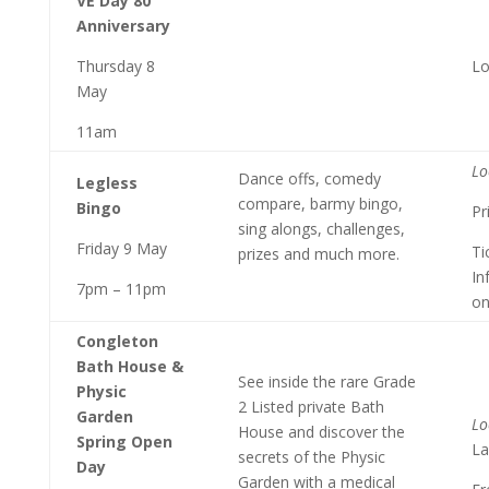
VE Day 80
Anniversary
Thursday 8
Lo
May
11am
Lo
Dance offs, comedy
Legless
compare, barmy bingo,
Bingo
Pr
sing alongs, challenges,
Friday 9 May
Ti
prizes and much more.
In
7pm – 11pm
on
Congleton
Bath House &
See inside the rare Grade
Physic
2 Listed private Bath
Garden
Lo
House and discover the
Spring Open
La
secrets of the Physic
Day
Garden with a medical