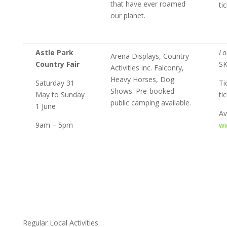
that have ever roamed
ti
our planet.
Astle Park
Lo
Arena Displays, Country
Country Fair
S
Activities inc. Falconry,
Heavy Horses, Dog
Saturday 31
Ti
Shows. Pre-booked
May to Sunday
ti
public camping available.
1 June
Av
9am – 5pm
ww
Regular Local Activities…