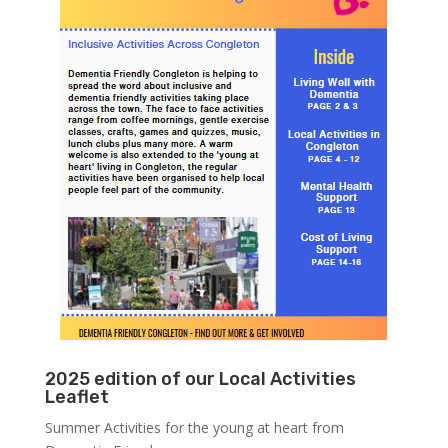
2025 edition of our Local Activities
Leaflet
Summer Activities for the young at heart from