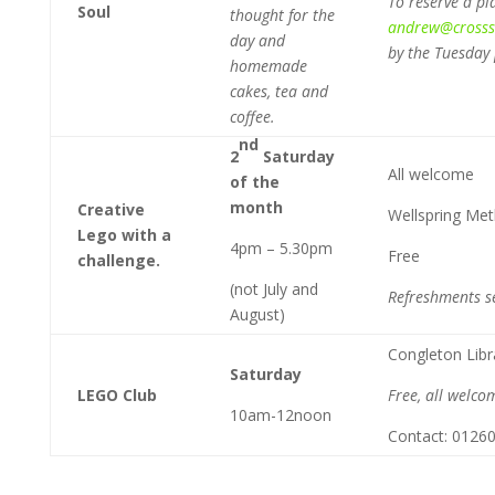
To reserve a pl
Soul
thought for the
andrew@crossst
day and
by the Tuesday 
homemade
cakes, tea and
coffee.
nd
2
Saturday
All welcome
of the
month
Creative
Wellspring Me
Lego with a
4pm – 5.30pm
Free
challenge.
(not July and
Refreshments s
August)
Congleton Libr
Saturday
LEGO Club
Free, all welco
10am-12noon
Contact: 0126