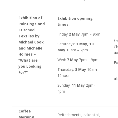
Exhibition of
Exhibition opening
Paintings and
times:
Stitched
Friday
2 May
7pm – 9pm
Textiles by
Lo
Michael Cook
Saturdays:
3 May, 10
Ch
and Michelle
May
10am – 2pm
4
Holmes –
Wed:
7 May
7pm – 9pm
“What are
Fo
you Looking
Thursday:
8 May
10am-
For?”
12noon
al
Sunday:
11 May
2pm-
4pm
Coffee
Refreshments, cake stall,
Morning