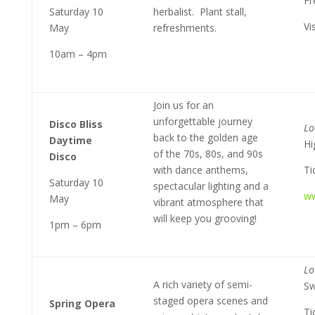
Fr
Saturday 10
herbalist. Plant stall,
Vi
May
refreshments.
10am – 4pm
Join us for an
unforgettable journey
Disco Bliss
Lo
back to the golden age
Daytime
Hi
of the 70s, 80s, and 90s
Disco
with dance anthems,
Ti
Saturday 10
spectacular lighting and a
ww
May
vibrant atmosphere that
will keep you grooving!
1pm – 6pm
Lo
A rich variety of semi-
Sw
staged opera scenes and
Spring Opera
Ti