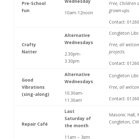
Wednesday
Pre-School
Free, Children 
Fun
grown-ups.
10am-12noon
Contact: 0126
Congleton Libr
Alternative
Wednesdays
Crafty
Free, all welco
Natter
projects.
2.30pm-
3.30pm
Contact: 0126
Alternative
Congleton Libr
Good
Wednesdays
Vibrations
Free, all welco
10.30am-
(sing-along)
Contact: 0126
11.30am
Last
Masonic Hall, M
Saturday of
Congleton, C
Repair Café
the month
11am – 3pm