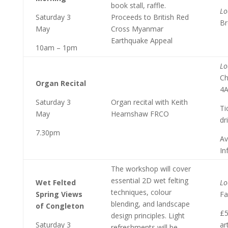
book stall, raffle.
Lo
Saturday 3
Proceeds to British Red
Br
May
Cross Myanmar
Earthquake Appeal
10am – 1pm
Lo
Ch
Organ Recital
4
Saturday 3
Organ recital with Keith
Ti
May
Hearnshaw FRCO
dr
7.30pm
Av
In
The workshop will cover
essential 2D wet felting
Wet Felted
Lo
techniques, colour
Spring Views
Fa
blending, and landscape
of Congleton
£5
design principles. Light
Saturday 3
ar
refreshments will be