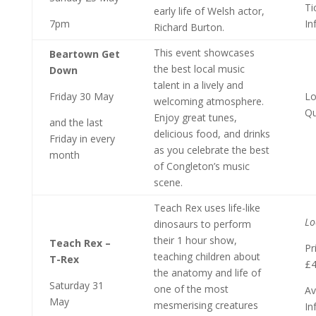
Ti
early life of Welsh actor,
7pm
In
Richard Burton.
This event showcases
Beartown Get
the best local music
Down
talent in a lively and
Friday 30 May
Lo
welcoming atmosphere.
Qu
Enjoy great tunes,
and the last
delicious food, and drinks
Friday in every
as you celebrate the best
month
of Congleton’s music
scene.
Teach Rex uses life-like
Lo
dinosaurs to perform
their 1 hour show,
Teach Rex –
Pr
teaching children about
T-Rex
£
the anatomy and life of
Saturday 31
one of the most
Av
May
mesmerising creatures
In