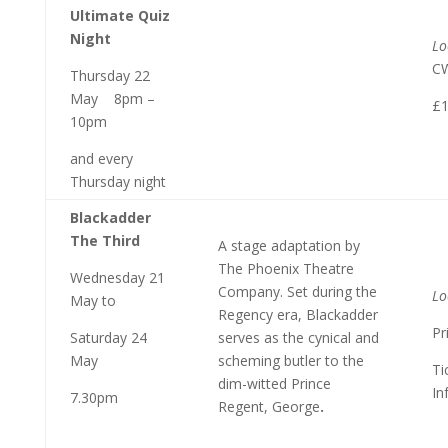
Ultimate Quiz
Night
Lo
C
Thursday 22
May 8pm –
£1
10pm
and every
Thursday night
Blackadder
The Third
A stage adaptation by
The Phoenix Theatre
Wednesday 21
Company. Set during the
Lo
May to
Regency era, Blackadder
Pr
Saturday 24
serves as the cynical and
May
scheming butler to the
Ti
dim-witted Prince
In
7.30pm
Regent, George
.