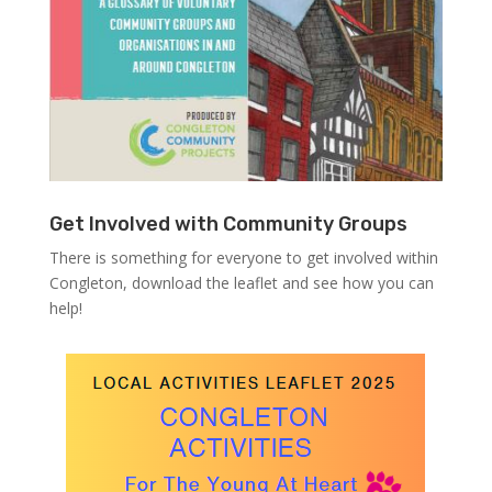
Get Involved with Community Groups
There is something for everyone to get involved within
Congleton, download the leaflet and see how you can
help!