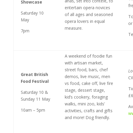
arias, set into context, to
Showcase
fr
entertain opera novices
Saturday 10
of all ages and seasoned
To
May
opera lovers in equal
or
measure.
7pm
Te
A weekend of foodie fun
with artisan market,
street food, bars, chef
Lo
Great British
demos, live music, men
C
Food Festival
vs food, cake off, live fire
Ti
stage, dessert stage,
Saturday 10 &
£6
kid’s cookery, foraging
Sunday 11 May
walks, mini zoo, kids’
Av
10am – 5pm
activities, crafts and gifts
ww
and more! Dog friendly.