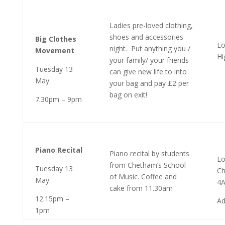
Ladies pre-loved clothing,
shoes and accessories
Big Clothes
Lo
night. Put anything you /
Movement
Hi
your family/ your friends
Tuesday 13
can give new life to into
May
your bag and pay £2 per
bag on exit!
7.30pm – 9pm
Piano Recital
Piano recital by students
Lo
from Chetham’s School
Tuesday 13
Ch
of Music. Coffee and
May
4
cake from 11.30am
12.15pm –
Ad
1pm