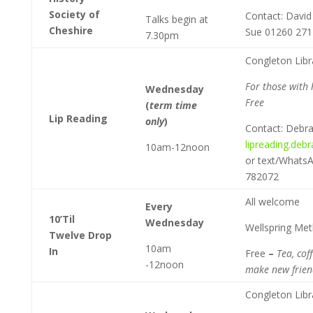
Society of
Contact: Davi
Talks begin at
Cheshire
Sue 01260 27
7.30pm
Congleton Libr
For those with 
Wednesday
Free
(
term time
Lip Reading
only
)
Contact: Debr
lipreading.deb
10am-12noon
or text/Whats
782072
All welcome
Every
10’Til
Wednesday
Wellspring Me
Twelve Drop
10am
In
Free
–
Tea, cof
-12noon
make new frien
Congleton Libr