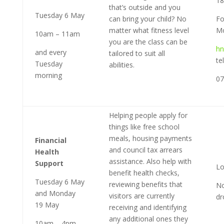
1
that’s outside and you
Tuesday 6 May
can bring your child? No
Fo
matter what fitness level
Mo
10am – 11am
you are the class can be
hn
and every
tailored to suit all
te
Tuesday
abilities.
morning
07
Helping people apply for
things like free school
meals, housing payments
Financial
and council tax arrears
Health
assistance. Also help with
Support
Lo
benefit health checks,
Tuesday 6 May
reviewing benefits that
No
and Monday
visitors are currently
dr
19 May
receiving and identifying
any additional ones they
10am – 4pm