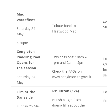
Mac
Woodfleet
Lo
Tribute band to
St
Saturday 24
Fleetwood Mac
May
6.30pm
Congleton
Paddling Pool
Two sessions: 10am –
Lo
Opens for
1pm and 2pm – 5pm
CW
the season
bo
Check the FAQs on
se
Saturday 24
www.congleton-tc.gov.uk
May
M
r Burton (12A)
Film at the
Lo
Daneside
British biographical
Pr
drama film about the
Sunday 25 May