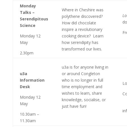
Monday
Where in Cheshire was
Talks –
Lo
polythene discovered?
Serendipitous
do
How did chocolate
Science
inspire a revolutionary
Fr
Monday 12
cooking device? Learn
May
how serendipity has
transformed our lives.
2.30pm
u3a is for anyone living in
u3a
or around Congleton
Information
who is no longer in full
Lo
Desk
time employment and
wishes to learn, share
Co
Monday 12
knowledge, socialise, or
May
just have fun!
in
10.30am –
11.30am