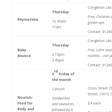
Congleton Libr
Thursday
Free, Children 
Rhymetime
10.30am-
grown-ups.
11am
Contact: 0126
Congleton Libr
Thursday
Baby
Free, Little on
2.15pm-
Bounce
months – not ye
2.45pm
Contact: 0126
rd
3
Friday of
the month
Cross Street C
12noon
Street, CW12 
Nourish-
Sandwiches
Food for
£4 each
and savouries,
Body and
followed by a