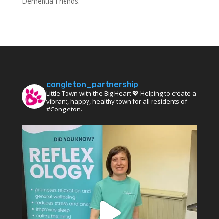
Dementia Friends.
congleton_partnership
Little Town with the Big Heart 💖 Helping to create a
vibrant, happy, healthy town for all residents of
#Congleton.