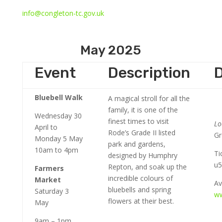
info@congleton-tc.gov.uk
May 2025
Event
Description
D
Bluebell Walk
A magical stroll for all the
family, it is one of the
Wednesday 30
finest times to visit
Lo
April to
Rode’s Grade II listed
Gr
Monday 5 May
park and gardens,
10am to 4pm
Ti
designed by Humphry
u5
Repton, and soak up the
Farmers
incredible colours of
Market
Av
bluebells and spring
Saturday 3
ww
flowers at their best.
May
9am – 1pm