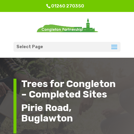
01260 270350
Select Page
Trees for Congleton
– Completed Sites
Pirie Road,
Buglawton