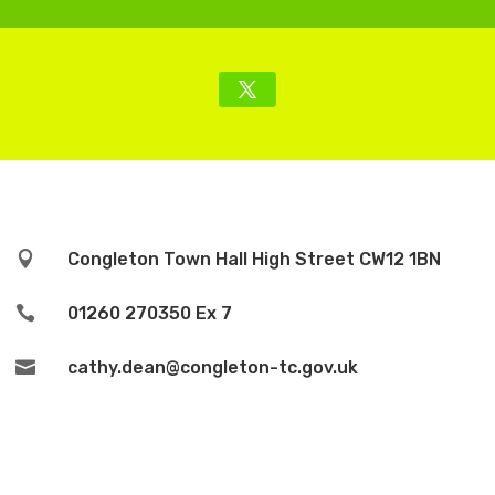

Congleton Town Hall High Street CW12 1BN

01260 270350 Ex 7

cathy.dean@congleton-tc.gov.uk