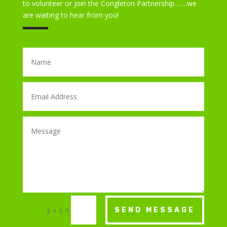
to volunteer or join the Congleton Partnership…….we
are waiting to hear from you!
=
SEND MESSAGE
3 + 1