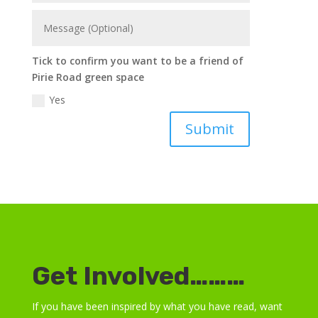
Tick to confirm you want to be a friend of
Pirie Road green space
Yes
Submit
Get Involved………
If you have been inspired by what you have read, want