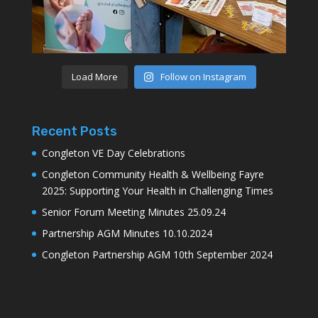
Load More
Follow on Instagram
Recent Posts
Congleton VE Day Celebrations
Congleton Community Health & Wellbeing Fayre
2025: Supporting Your Health in Challenging Times
Senior Forum Meeting Minutes 25.09.24
Partnership AGM Minutes 10.10.2024
Congleton Partnership AGM 10th September 2024