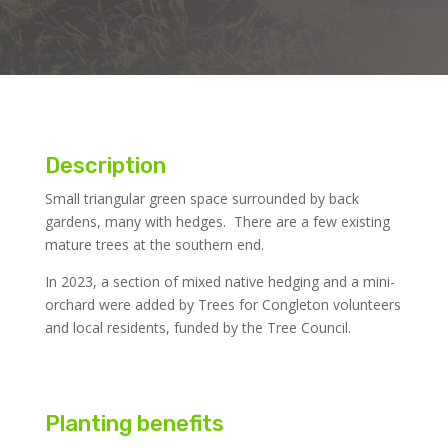
Description
Small triangular green space surrounded by back
gardens, many with hedges. There are a few existing
mature trees at the southern end.
In 2023, a section of mixed native hedging and a mini-
orchard were added by Trees for Congleton volunteers
and local residents, funded by the Tree Council.
Planting benefits