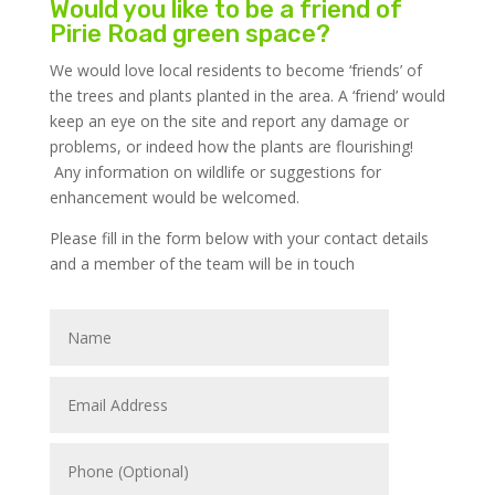
Would you like to be a friend of
Pirie Road green space?
We would love local residents to become ‘friends’ of
the trees and plants planted in the area. A ‘friend’ would
keep an eye on the site and report any damage or
problems, or indeed how the plants are flourishing!
Any information on wildlife or suggestions for
enhancement would be welcomed.
Please fill in the form below with your contact details
and a member of the team will be in touch