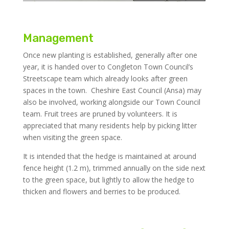
Management
Once new planting is established, generally after one
year, it is handed over to Congleton Town Council’s
Streetscape team which already looks after green
spaces in the town. Cheshire East Council (Ansa) may
also be involved, working alongside our Town Council
team. Fruit trees are pruned by volunteers. It is
appreciated that many residents help by picking litter
when visiting the green space.
It is intended that the hedge is maintained at around
fence height (1.2 m), trimmed annually on the side next
to the green space, but lightly to allow the hedge to
thicken and flowers and berries to be produced.