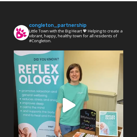
congleton_partnership
Little Town with the Big Heart 💖 Helping to create a
vibrant, happy, healthy town for all residents of
#Congleton.