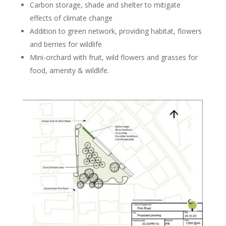
Carbon storage, shade and shelter to mitigate
effects of climate change
Addition to green network, providing habitat, flowers
and berries for wildlife
Mini-orchard with fruit, wild flowers and grasses for
food, amenity & wildlife.