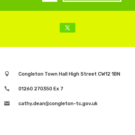

Congleton Town Hall High Street CW12 1BN

01260 270350 Ex 7

cathy.dean@congleton-tc.gov.uk