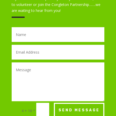
to volunteer or join the Congleton Partnership…….we
are waiting to hear from you!
=
SEND MESSAGE
4 + 10