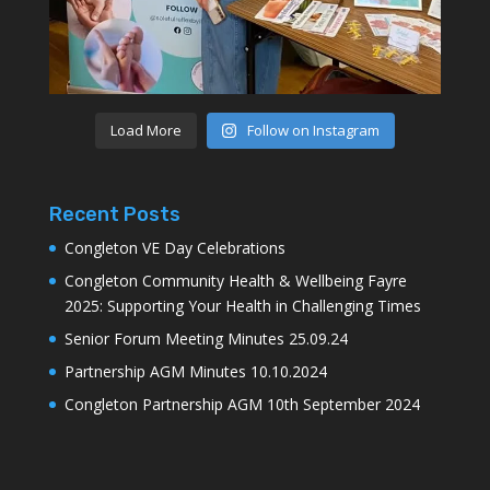
Load More
Follow on Instagram
Recent Posts
Congleton VE Day Celebrations
Congleton Community Health & Wellbeing Fayre
2025: Supporting Your Health in Challenging Times
Senior Forum Meeting Minutes 25.09.24
Partnership AGM Minutes 10.10.2024
Congleton Partnership AGM 10th September 2024