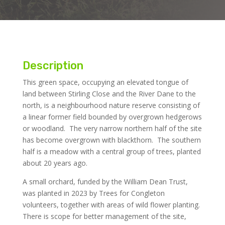
Description
This green space, occupying an elevated tongue of
land between Stirling Close and the River Dane to the
north, is a neighbourhood nature reserve consisting of
a linear former field bounded by overgrown hedgerows
or woodland. The very narrow northern half of the site
has become overgrown with blackthorn. The southern
half is a meadow with a central group of trees, planted
about 20 years ago.
A small orchard, funded by the William Dean Trust,
was planted in 2023 by Trees for Congleton
volunteers, together with areas of wild flower planting.
There is scope for better management of the site,