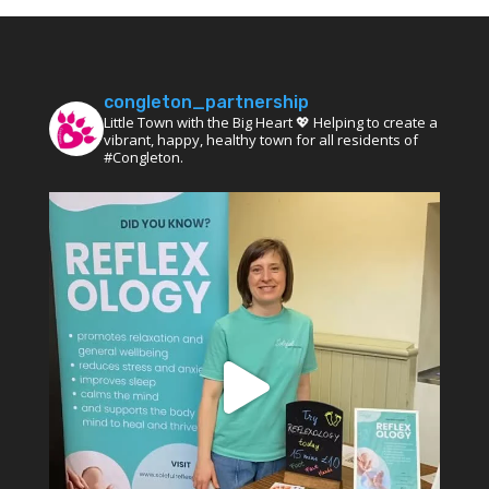
congleton_partnership
Little Town with the Big Heart 💖 Helping to create a
vibrant, happy, healthy town for all residents of
#Congleton.