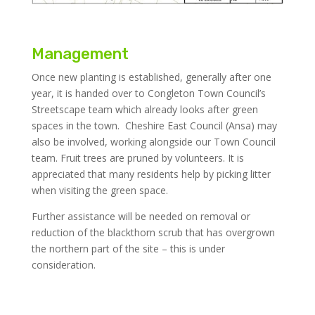
Management
Once new planting is established, generally after one
year, it is handed over to Congleton Town Council’s
Streetscape team which already looks after green
spaces in the town. Cheshire East Council (Ansa) may
also be involved, working alongside our Town Council
team. Fruit trees are pruned by volunteers. It is
appreciated that many residents help by picking litter
when visiting the green space.
Further assistance will be needed on removal or
reduction of the blackthorn scrub that has overgrown
the northern part of the site – this is under
consideration.