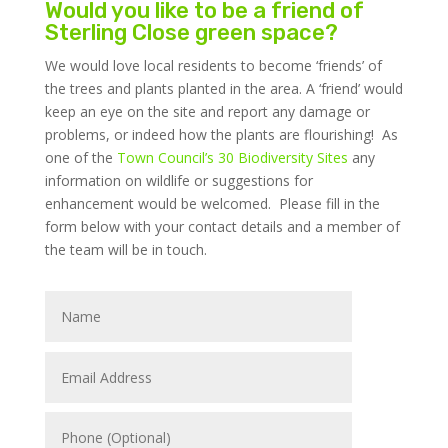
Would you like to be a friend of
Sterling Close green space?
We would love local residents to become ‘friends’ of
the trees and plants planted in the area. A ‘friend’ would
keep an eye on the site and report any damage or
problems, or indeed how the plants are flourishing! As
one of the
Town Council’s 30 Biodiversity Sites
any
information on wildlife or suggestions for
enhancement would be welcomed. Please fill in the
form below with your contact details and a member of
the team will be in touch.