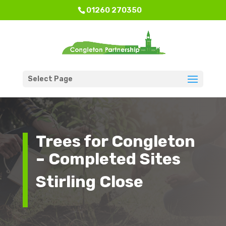
01260 270350
Select Page
Trees for Congleton
– Completed Sites
Stirling Close