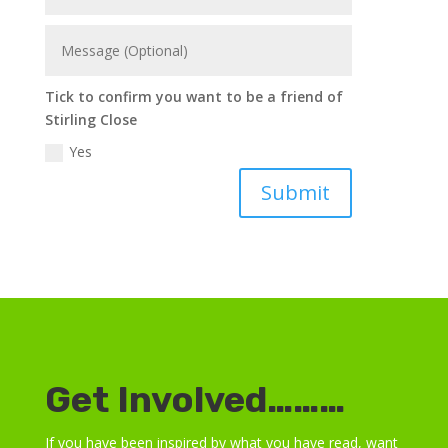
Tick to confirm you want to be a friend of
Stirling Close
Yes
Submit
Get Involved………
If you have been inspired by what you have read, want