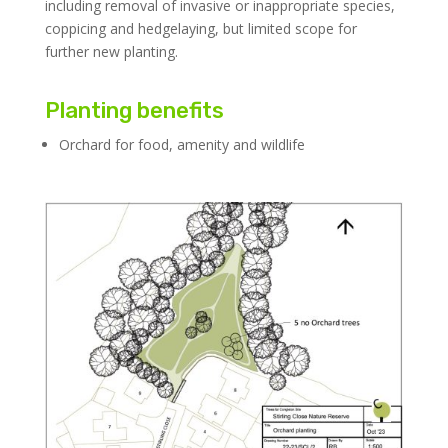
including removal of invasive or inappropriate species,
coppicing and hedgelaying, but limited scope for
further new planting.
Planting benefits
Orchard for food, amenity and wildlife