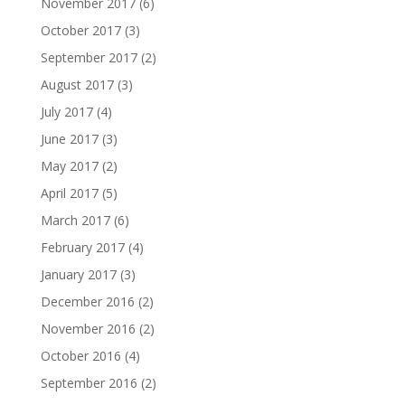
November 2017
(6)
October 2017
(3)
September 2017
(2)
August 2017
(3)
July 2017
(4)
June 2017
(3)
May 2017
(2)
April 2017
(5)
March 2017
(6)
February 2017
(4)
January 2017
(3)
December 2016
(2)
November 2016
(2)
October 2016
(4)
September 2016
(2)