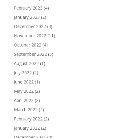
February 2023
(4)
January 2023
(2)
December 2022
(4)
November 2022
(11)
October 2022
(4)
September 2022
(3)
August 2022
(1)
July 2022
(2)
June 2022
(1)
May 2022
(2)
April 2022
(2)
March 2022
(4)
February 2022
(2)
January 2022
(2)
December 2021
(4)