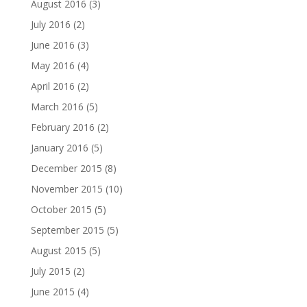
August 2016
(3)
July 2016
(2)
June 2016
(3)
May 2016
(4)
April 2016
(2)
March 2016
(5)
February 2016
(2)
January 2016
(5)
December 2015
(8)
November 2015
(10)
October 2015
(5)
September 2015
(5)
August 2015
(5)
July 2015
(2)
June 2015
(4)