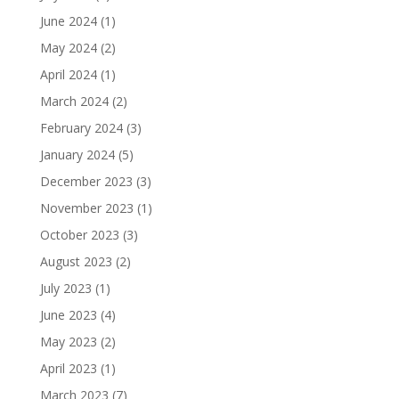
June 2024
(1)
May 2024
(2)
April 2024
(1)
March 2024
(2)
February 2024
(3)
January 2024
(5)
December 2023
(3)
November 2023
(1)
October 2023
(3)
August 2023
(2)
July 2023
(1)
June 2023
(4)
May 2023
(2)
April 2023
(1)
March 2023
(7)