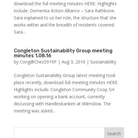
download the full meeting minutes HERE. Highlights
include: Dementia Action Alliance – Sara Rathbone.
Sara explained to us her role, the structure that she
works within and the breadth of residents covered.
Sara...
Congleton Sustainability Group meeting
minutes 1.08.16
by
Cong@Ches5919P
|
Aug 3, 2016
|
Sustainability
Congleton Sustainability Group latest meeting took
place recently, download full meeting minutes HERE.
Highlights include: Congleton Community Coop SH
working on opening a bank account, currently
discussing with Handlesbanken at Wilmslow. The
meeting was asked...