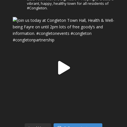
vibrant, happy, healthy town for all residents of
#Congleton.