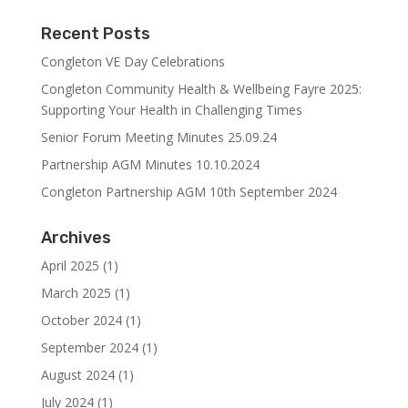
Recent Posts
Congleton VE Day Celebrations
Congleton Community Health & Wellbeing Fayre 2025:
Supporting Your Health in Challenging Times
Senior Forum Meeting Minutes 25.09.24
Partnership AGM Minutes 10.10.2024
Congleton Partnership AGM 10th September 2024
Archives
April 2025
(1)
March 2025
(1)
October 2024
(1)
September 2024
(1)
August 2024
(1)
July 2024
(1)