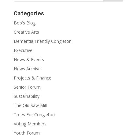
Categories
Bob's Blog
Creative Arts
Dementia Friendly Congleton
Executive
News & Events
News Archive
Projects & Finance
Senior Forum
Sustainability
The Old Saw Mill
Trees For Congleton
Voting Members
Youth Forum