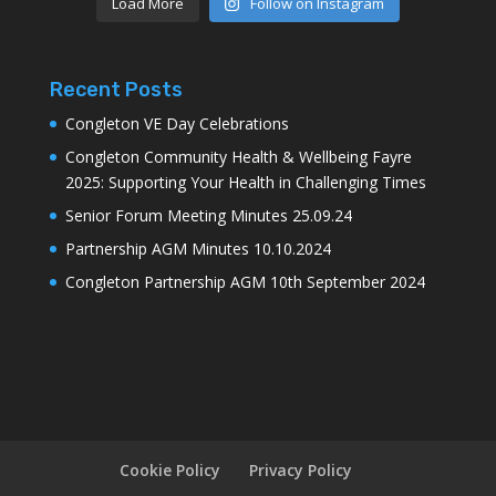
Load More
Follow on Instagram
Recent Posts
Congleton VE Day Celebrations
Congleton Community Health & Wellbeing Fayre
2025: Supporting Your Health in Challenging Times
Senior Forum Meeting Minutes 25.09.24
Partnership AGM Minutes 10.10.2024
Congleton Partnership AGM 10th September 2024
Cookie Policy
Privacy Policy