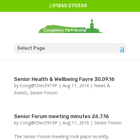
01260 270350
Select Page
Senior Health & Wellbeing Fayre 30.09.16
by
Cong@Ches5919P
|
Aug 11, 2016
|
News &
Events
,
Senior Forum
Senior Forum meeting minutes 26.7.16
by
Cong@Ches5919P
|
Aug 11, 2016
|
Senior Forum
The Senior Forum meeting took place recently,