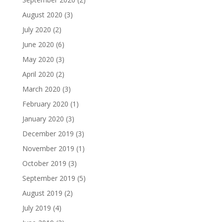
August 2020
(3)
July 2020
(2)
June 2020
(6)
May 2020
(3)
April 2020
(2)
March 2020
(3)
February 2020
(1)
January 2020
(3)
December 2019
(3)
November 2019
(1)
October 2019
(3)
September 2019
(5)
August 2019
(2)
July 2019
(4)