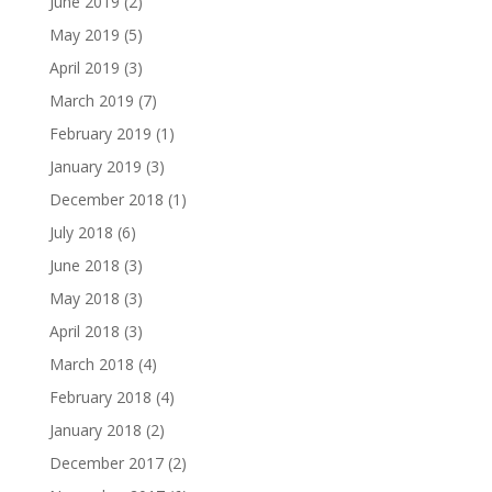
June 2019
(2)
May 2019
(5)
April 2019
(3)
March 2019
(7)
February 2019
(1)
January 2019
(3)
December 2018
(1)
July 2018
(6)
June 2018
(3)
May 2018
(3)
April 2018
(3)
March 2018
(4)
February 2018
(4)
January 2018
(2)
December 2017
(2)