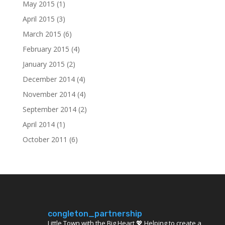
May 2015
(1)
April 2015
(3)
March 2015
(6)
February 2015
(4)
January 2015
(2)
December 2014
(4)
November 2014
(4)
September 2014
(2)
April 2014
(1)
October 2011
(6)
congleton_partnership
Little Town with the Big Heart 💖 Helping to create a