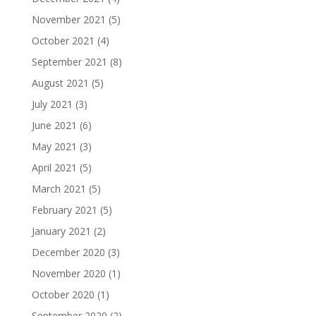
November 2021
(5)
October 2021
(4)
September 2021
(8)
August 2021
(5)
July 2021
(3)
June 2021
(6)
May 2021
(3)
April 2021
(5)
March 2021
(5)
February 2021
(5)
January 2021
(2)
December 2020
(3)
November 2020
(1)
October 2020
(1)
September 2020
(2)