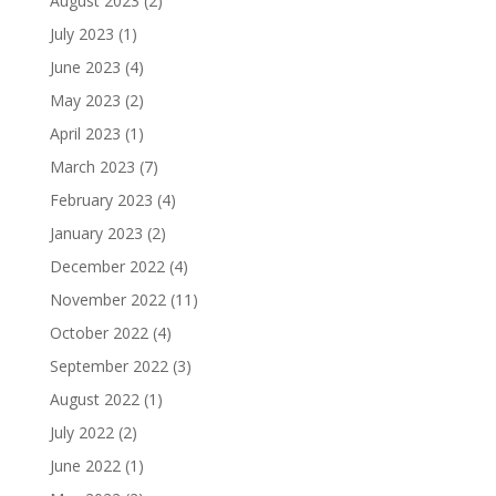
August 2023
(2)
July 2023
(1)
June 2023
(4)
May 2023
(2)
April 2023
(1)
March 2023
(7)
February 2023
(4)
January 2023
(2)
December 2022
(4)
November 2022
(11)
October 2022
(4)
September 2022
(3)
August 2022
(1)
July 2022
(2)
June 2022
(1)