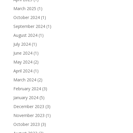
March 2025
(1)
October 2024
(1)
September 2024
(1)
August 2024
(1)
July 2024
(1)
June 2024
(1)
May 2024
(2)
April 2024
(1)
March 2024
(2)
February 2024
(3)
January 2024
(5)
December 2023
(3)
November 2023
(1)
October 2023
(3)