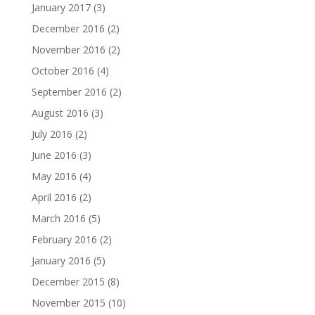
January 2017
(3)
December 2016
(2)
November 2016
(2)
October 2016
(4)
September 2016
(2)
August 2016
(3)
July 2016
(2)
June 2016
(3)
May 2016
(4)
April 2016
(2)
March 2016
(5)
February 2016
(2)
January 2016
(5)
December 2015
(8)
November 2015
(10)