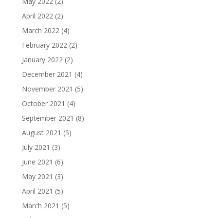
May 2022
(2)
April 2022
(2)
March 2022
(4)
February 2022
(2)
January 2022
(2)
December 2021
(4)
November 2021
(5)
October 2021
(4)
September 2021
(8)
August 2021
(5)
July 2021
(3)
June 2021
(6)
May 2021
(3)
April 2021
(5)
March 2021
(5)