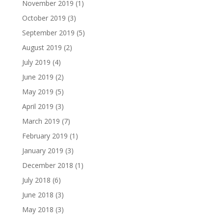
November 2019
(1)
October 2019
(3)
September 2019
(5)
August 2019
(2)
July 2019
(4)
June 2019
(2)
May 2019
(5)
April 2019
(3)
March 2019
(7)
February 2019
(1)
January 2019
(3)
December 2018
(1)
July 2018
(6)
June 2018
(3)
May 2018
(3)