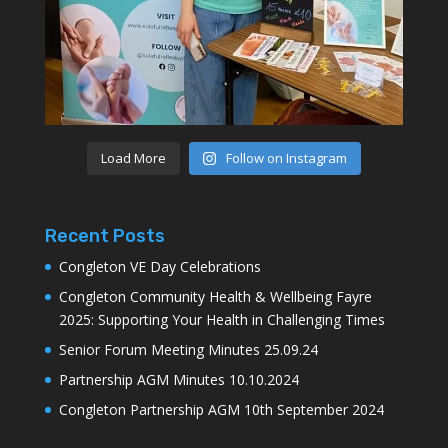
Load More
Follow on Instagram
Recent Posts
Congleton VE Day Celebrations
Congleton Community Health & Wellbeing Fayre
2025: Supporting Your Health in Challenging Times
Senior Forum Meeting Minutes 25.09.24
Partnership AGM Minutes 10.10.2024
Congleton Partnership AGM 10th September 2024