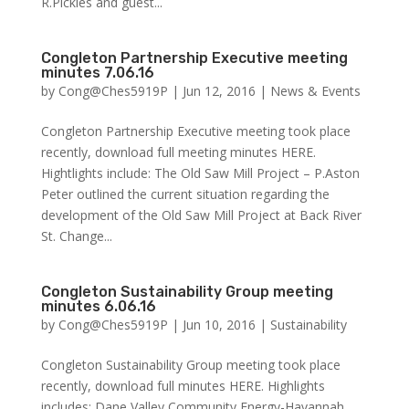
R.Pickles and guest...
Congleton Partnership Executive meeting
minutes 7.06.16
by
Cong@Ches5919P
|
Jun 12, 2016
|
News & Events
Congleton Partnership Executive meeting took place
recently, download full meeting minutes HERE.
Hightlights include: The Old Saw Mill Project – P.Aston
Peter outlined the current situation regarding the
development of the Old Saw Mill Project at Back River
St. Change...
Congleton Sustainability Group meeting
minutes 6.06.16
by
Cong@Ches5919P
|
Jun 10, 2016
|
Sustainability
Congleton Sustainability Group meeting took place
recently, download full minutes HERE. Highlights
includes: Dane Valley Community Energy-Havannah