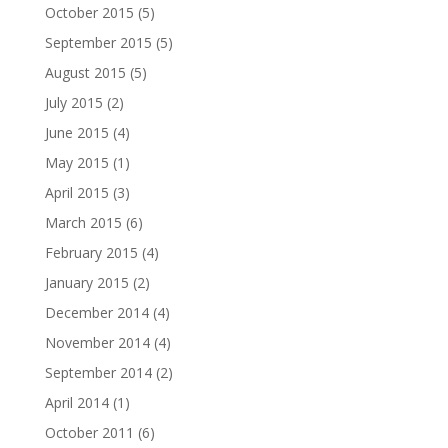
October 2015
(5)
September 2015
(5)
August 2015
(5)
July 2015
(2)
June 2015
(4)
May 2015
(1)
April 2015
(3)
March 2015
(6)
February 2015
(4)
January 2015
(2)
December 2014
(4)
November 2014
(4)
September 2014
(2)
April 2014
(1)
October 2011
(6)