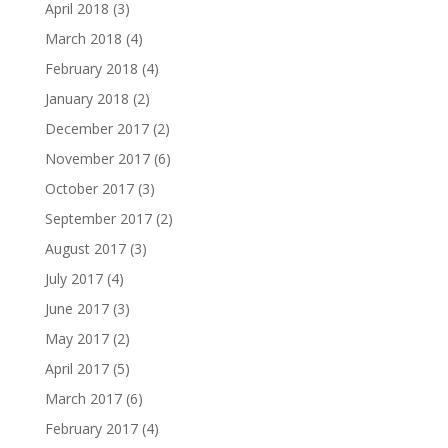
April 2018
(3)
March 2018
(4)
February 2018
(4)
January 2018
(2)
December 2017
(2)
November 2017
(6)
October 2017
(3)
September 2017
(2)
August 2017
(3)
July 2017
(4)
June 2017
(3)
May 2017
(2)
April 2017
(5)
March 2017
(6)
February 2017
(4)