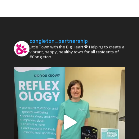
congleton_partnership
Little Town with the Big Heart 💖 Helping to create a
vibrant, happy, healthy town for all residents of
#Congleton.