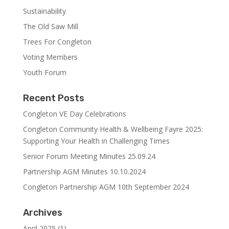
Sustainability
The Old Saw Mill
Trees For Congleton
Voting Members
Youth Forum
Recent Posts
Congleton VE Day Celebrations
Congleton Community Health & Wellbeing Fayre 2025:
Supporting Your Health in Challenging Times
Senior Forum Meeting Minutes 25.09.24
Partnership AGM Minutes 10.10.2024
Congleton Partnership AGM 10th September 2024
Archives
April 2025
(1)