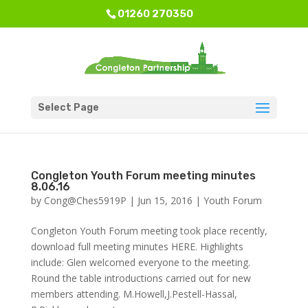
01260 270350
Select Page
Congleton Youth Forum meeting minutes
8.06.16
by
Cong@Ches5919P
|
Jun 15, 2016
|
Youth Forum
Congleton Youth Forum meeting took place recently,
download full meeting minutes HERE. Highlights
include: Glen welcomed everyone to the meeting.
Round the table introductions carried out for new
members attending. M.Howell,J.Pestell-Hassal,