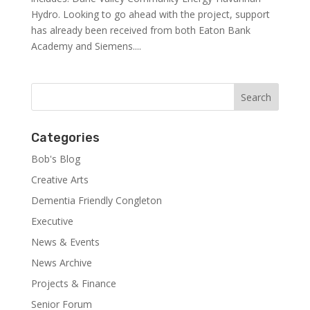
Hydro. Looking to go ahead with the project, support
has already been received from both Eaton Bank
Academy and Siemens....
Categories
Bob's Blog
Creative Arts
Dementia Friendly Congleton
Executive
News & Events
News Archive
Projects & Finance
Senior Forum