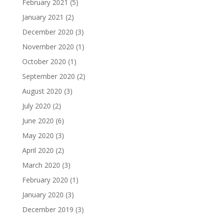
February 2021
(5)
January 2021
(2)
December 2020
(3)
November 2020
(1)
October 2020
(1)
September 2020
(2)
August 2020
(3)
July 2020
(2)
June 2020
(6)
May 2020
(3)
April 2020
(2)
March 2020
(3)
February 2020
(1)
January 2020
(3)
December 2019
(3)