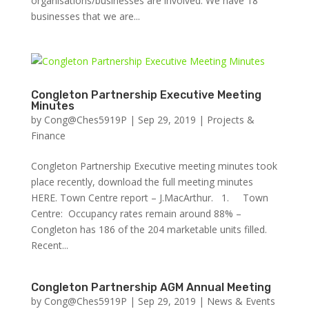
organisations/businesses are involved. We have 18
businesses that we are...
Congleton Partnership Executive Meeting
Minutes
by
Cong@Ches5919P
|
Sep 29, 2019
|
Projects &
Finance
Congleton Partnership Executive meeting minutes took
place recently, download the full meeting minutes
HERE. Town Centre report – J.MacArthur. 1. Town
Centre: Occupancy rates remain around 88% –
Congleton has 186 of the 204 marketable units filled.
Recent...
Congleton Partnership AGM Annual Meeting
by
Cong@Ches5919P
|
Sep 29, 2019
|
News & Events