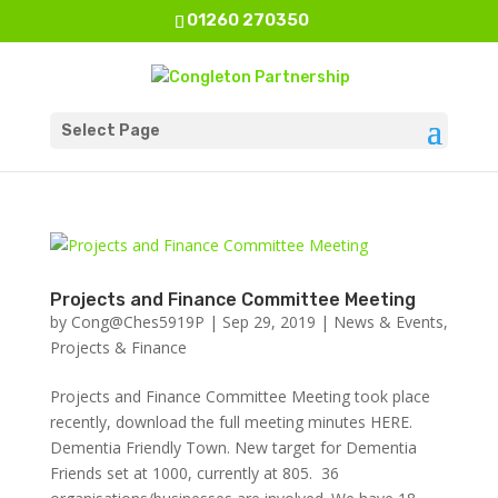
01260 270350
Select Page
Projects and Finance Committee Meeting
by
Cong@Ches5919P
|
Sep 29, 2019
|
News & Events
,
Projects & Finance
Projects and Finance Committee Meeting took place
recently, download the full meeting minutes HERE.
Dementia Friendly Town. New target for Dementia
Friends set at 1000, currently at 805. 36