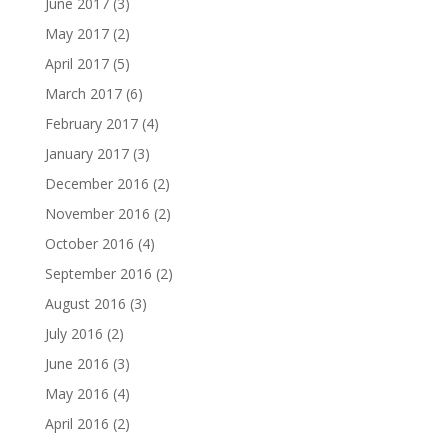
June 2017
(3)
May 2017
(2)
April 2017
(5)
March 2017
(6)
February 2017
(4)
January 2017
(3)
December 2016
(2)
November 2016
(2)
October 2016
(4)
September 2016
(2)
August 2016
(3)
July 2016
(2)
June 2016
(3)
May 2016
(4)
April 2016
(2)