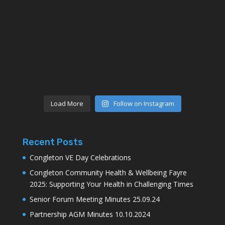
Load More
Follow on Instagram
Recent Posts
Congleton VE Day Celebrations
Congleton Community Health & Wellbeing Fayre
2025: Supporting Your Health in Challenging Times
Senior Forum Meeting Minutes 25.09.24
Partnership AGM Minutes 10.10.2024