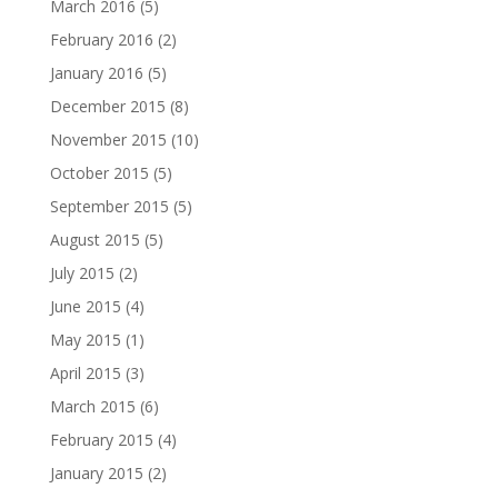
March 2016
(5)
February 2016
(2)
January 2016
(5)
December 2015
(8)
November 2015
(10)
October 2015
(5)
September 2015
(5)
August 2015
(5)
July 2015
(2)
June 2015
(4)
May 2015
(1)
April 2015
(3)
March 2015
(6)
February 2015
(4)
January 2015
(2)