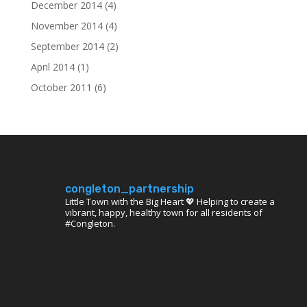
December 2014
(4)
November 2014
(4)
September 2014
(2)
April 2014
(1)
October 2011
(6)
congleton_partnership
Little Town with the Big Heart 💖 Helping to create a
vibrant, happy, healthy town for all residents of
#Congleton.