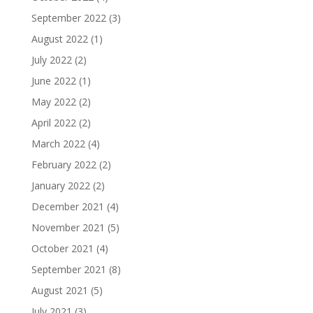
September 2022
(3)
August 2022
(1)
July 2022
(2)
June 2022
(1)
May 2022
(2)
April 2022
(2)
March 2022
(4)
February 2022
(2)
January 2022
(2)
December 2021
(4)
November 2021
(5)
October 2021
(4)
September 2021
(8)
August 2021
(5)
July 2021
(3)