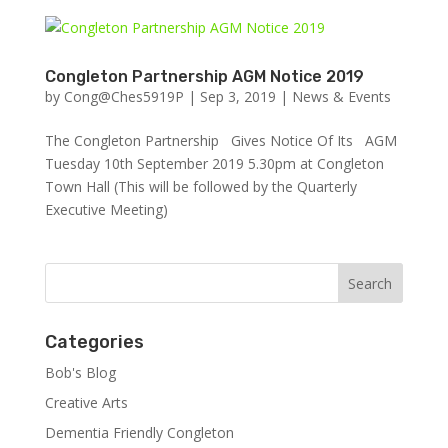
Congleton Partnership AGM Notice 2019
by
Cong@Ches5919P
|
Sep 3, 2019
|
News & Events
The Congleton Partnership Gives Notice Of Its AGM
Tuesday 10th September 2019 5.30pm at Congleton
Town Hall (This will be followed by the Quarterly
Executive Meeting)
Categories
Bob's Blog
Creative Arts
Dementia Friendly Congleton