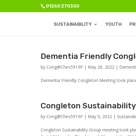
01260 270350
SUSTAINABILITY
YOUTH
PR
Dementia Friendly Congl
by
Cong@Ches5919P
|
May 26, 2022
|
Dementi
Dementia Friendly Congleton Meeting took plac
Congleton Sustainabilit
by
Cong@Ches5919P
|
May 9, 2022
|
Sustainabi
Congleton Sustainability Group meeting took plac