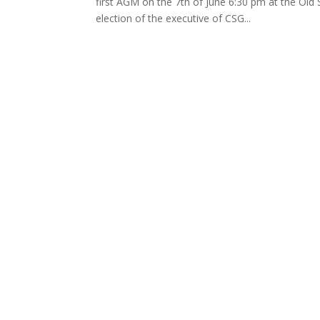
first AGM on the 7th of June 6:30 pm at the Old
election of the executive of CSG...