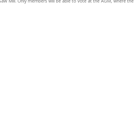
 Saw Mill. Only members will be able to vote at the AGM, where the