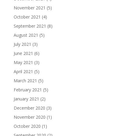
November 2021
(5)
October 2021
(4)
September 2021
(8)
August 2021
(5)
July 2021
(3)
June 2021
(6)
May 2021
(3)
April 2021
(5)
March 2021
(5)
February 2021
(5)
January 2021
(2)
December 2020
(3)
November 2020
(1)
October 2020
(1)
September 2020
(2)