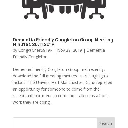
Dementia Friendly Congleton Group Meeting
Minutes 20.11.2019
by
Cong@Ches5919P
|
Nov 28, 2019
|
Dementia
Friendly Congleton
Dementia Friendly Congleton Group met recently,
download the full meeting minutes HERE. Highlights
include: The University of Manchester. Diane reported
an opportunity for someone to come from the
research department to come and talk to us a bout
work they are doing...