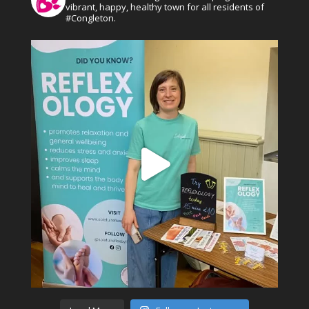
vibrant, happy, healthy town for all residents of
#Congleton.