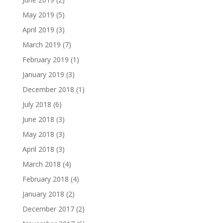
May 2019
(5)
April 2019
(3)
March 2019
(7)
February 2019
(1)
January 2019
(3)
December 2018
(1)
July 2018
(6)
June 2018
(3)
May 2018
(3)
April 2018
(3)
March 2018
(4)
February 2018
(4)
January 2018
(2)
December 2017
(2)