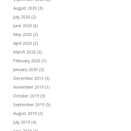
August 2020
(3)
July 2020
(2)
June 2020
(6)
May 2020
(3)
April 2020
(2)
March 2020
(3)
February 2020
(1)
January 2020
(3)
December 2019
(3)
November 2019
(1)
October 2019
(3)
September 2019
(5)
August 2019
(2)
July 2019
(4)
June 2019
(2)