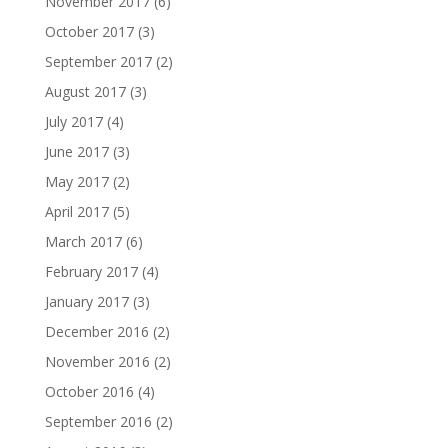
November 2017
(6)
October 2017
(3)
September 2017
(2)
August 2017
(3)
July 2017
(4)
June 2017
(3)
May 2017
(2)
April 2017
(5)
March 2017
(6)
February 2017
(4)
January 2017
(3)
December 2016
(2)
November 2016
(2)
October 2016
(4)
September 2016
(2)