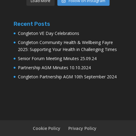
Load More
Follow on Instagram
Recent Posts
Congleton VE Day Celebrations
Congleton Community Health & Wellbeing Fayre
2025: Supporting Your Health in Challenging Times
Senior Forum Meeting Minutes 25.09.24
Partnership AGM Minutes 10.10.2024
Congleton Partnership AGM 10th September 2024
Cookie Policy
Privacy Policy