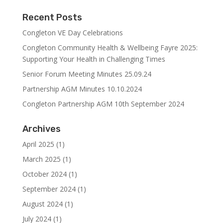
Recent Posts
Congleton VE Day Celebrations
Congleton Community Health & Wellbeing Fayre 2025:
Supporting Your Health in Challenging Times
Senior Forum Meeting Minutes 25.09.24
Partnership AGM Minutes 10.10.2024
Congleton Partnership AGM 10th September 2024
Archives
April 2025
(1)
March 2025
(1)
October 2024
(1)
September 2024
(1)
August 2024
(1)
July 2024
(1)