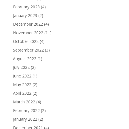
February 2023
(4)
January 2023
(2)
December 2022
(4)
November 2022
(11)
October 2022
(4)
September 2022
(3)
August 2022
(1)
July 2022
(2)
June 2022
(1)
May 2022
(2)
April 2022
(2)
March 2022
(4)
February 2022
(2)
January 2022
(2)
December 2021
(4)