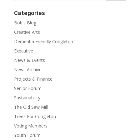
Categories
Bob's Blog
Creative Arts
Dementia Friendly Congleton
Executive
News & Events
News Archive
Projects & Finance
Senior Forum
Sustainability
The Old Saw Mill
Trees For Congleton
Voting Members
Youth Forum