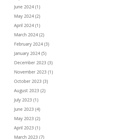
June 2024
(1)
May 2024
(2)
April 2024
(1)
March 2024
(2)
February 2024
(3)
January 2024
(5)
December 2023
(3)
November 2023
(1)
October 2023
(3)
August 2023
(2)
July 2023
(1)
June 2023
(4)
May 2023
(2)
April 2023
(1)
March 2023
(7)