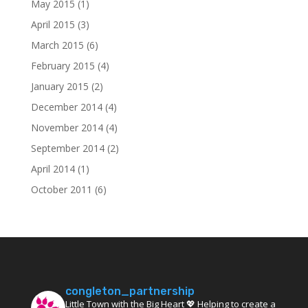
May 2015
(1)
April 2015
(3)
March 2015
(6)
February 2015
(4)
January 2015
(2)
December 2014
(4)
November 2014
(4)
September 2014
(2)
April 2014
(1)
October 2011
(6)
congleton_partnership
Little Town with the Big Heart 💖 Helping to create a