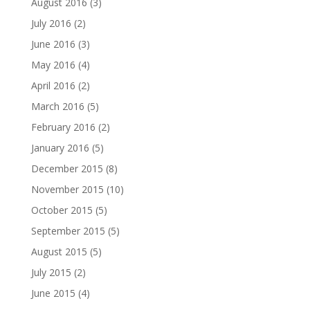
August 2016
(3)
July 2016
(2)
June 2016
(3)
May 2016
(4)
April 2016
(2)
March 2016
(5)
February 2016
(2)
January 2016
(5)
December 2015
(8)
November 2015
(10)
October 2015
(5)
September 2015
(5)
August 2015
(5)
July 2015
(2)
June 2015
(4)