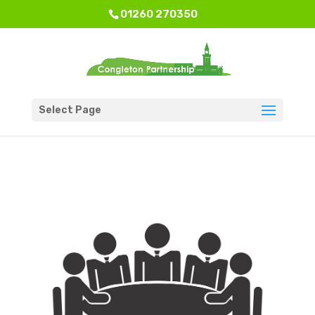
01260 270350
Select Page