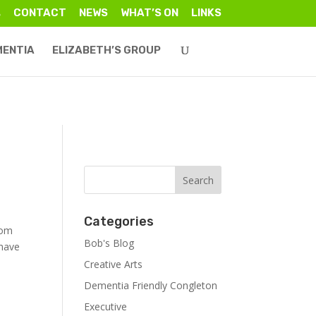
CONTACT
NEWS
WHAT’S ON
LINKS
MENTIA
ELIZABETH’S GROUP
Categories
rom
Bob's Blog
 have
Creative Arts
Dementia Friendly Congleton
Executive