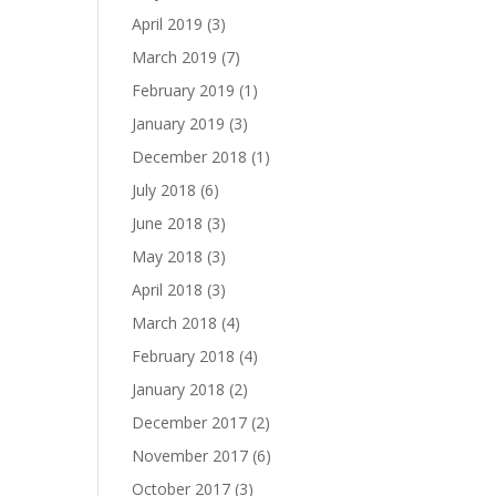
April 2019
(3)
March 2019
(7)
February 2019
(1)
January 2019
(3)
December 2018
(1)
July 2018
(6)
June 2018
(3)
May 2018
(3)
April 2018
(3)
March 2018
(4)
February 2018
(4)
January 2018
(2)
December 2017
(2)
November 2017
(6)
October 2017
(3)