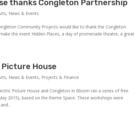
use thanks Congleton Partnership
Arts
,
News & Events
Congleton Community Projects would like to thank the Congleton
 make the event Hidden Places, a day of promenade theatre, a great
c Picture House
Arts
,
News & Events
,
Projects & Finance
tric Picture House and Congleton In Bloom ran a series of free
30 May 2015), based on the theme Space. These workshops were
and...