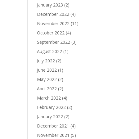
January 2023
(2)
December 2022
(4)
November 2022
(11)
October 2022
(4)
September 2022
(3)
August 2022
(1)
July 2022
(2)
June 2022
(1)
May 2022
(2)
April 2022
(2)
March 2022
(4)
February 2022
(2)
January 2022
(2)
December 2021
(4)
November 2021
(5)