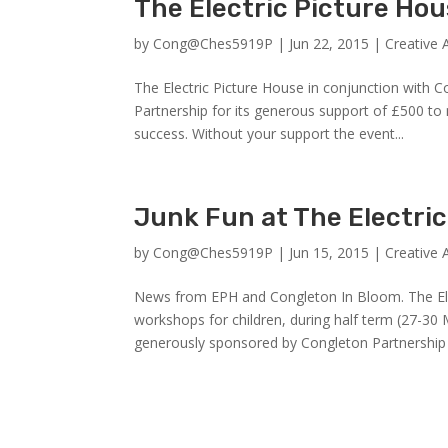
The Electric Picture Ho
by
Cong@Ches5919P
|
Jun 22, 2015
|
Creative 
The Electric Picture House in conjunction with 
Partnership for its generous support of £500 to
success. Without your support the event...
Junk Fun at The Electri
by
Cong@Ches5919P
|
Jun 15, 2015
|
Creative 
News from EPH and Congleton In Bloom. The Elec
workshops for children, during half term (27-
generously sponsored by Congleton Partnership 