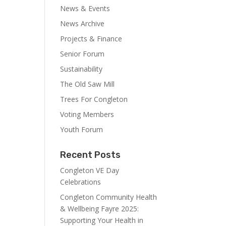
News & Events
News Archive
Projects & Finance
Senior Forum
Sustainability
The Old Saw Mill
Trees For Congleton
Voting Members
Youth Forum
Recent Posts
Congleton VE Day
Celebrations
Congleton Community Health
& Wellbeing Fayre 2025:
Supporting Your Health in