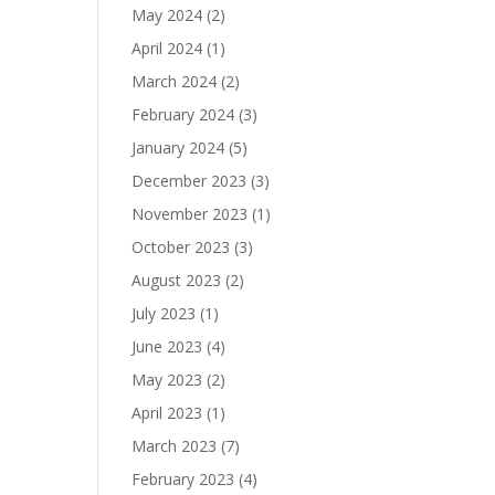
May 2024
(2)
April 2024
(1)
March 2024
(2)
February 2024
(3)
January 2024
(5)
December 2023
(3)
November 2023
(1)
October 2023
(3)
August 2023
(2)
July 2023
(1)
June 2023
(4)
May 2023
(2)
April 2023
(1)
March 2023
(7)
February 2023
(4)