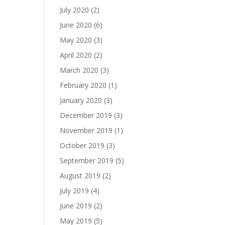
July 2020
(2)
June 2020
(6)
May 2020
(3)
April 2020
(2)
March 2020
(3)
February 2020
(1)
January 2020
(3)
December 2019
(3)
November 2019
(1)
October 2019
(3)
September 2019
(5)
August 2019
(2)
July 2019
(4)
June 2019
(2)
May 2019
(5)