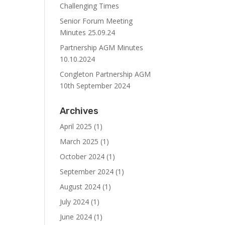
Challenging Times
Senior Forum Meeting
Minutes 25.09.24
Partnership AGM Minutes
10.10.2024
Congleton Partnership AGM
10th September 2024
Archives
April 2025
(1)
March 2025
(1)
October 2024
(1)
September 2024
(1)
August 2024
(1)
July 2024
(1)
June 2024
(1)