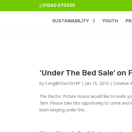
01260 270350
SUSTAINABILITY
YOUTH
PR
‘Under The Bed Sale’ on
by
Cong@Ches5919P
|
Jan 15, 2016
|
Creative 
The Electric Picture House would like to invite 
7pm. Please take this opportunity to come and l
been keeping under the...