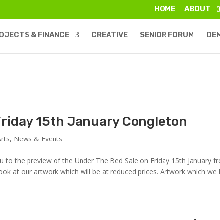
HOME
ABOUT
OJECTS & FINANCE
CREATIVE
SENIOR FORUM
DE
 Friday 15th January Congleton
Arts
,
News & Events
you to the preview of the Under The Bed Sale on Friday 15th January f
ook at our artwork which will be at reduced prices. Artwork which we