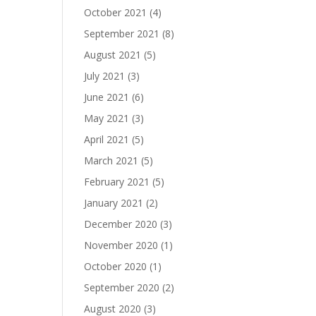
October 2021
(4)
September 2021
(8)
August 2021
(5)
July 2021
(3)
June 2021
(6)
May 2021
(3)
April 2021
(5)
March 2021
(5)
February 2021
(5)
January 2021
(2)
December 2020
(3)
November 2020
(1)
October 2020
(1)
September 2020
(2)
August 2020
(3)