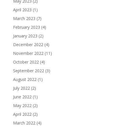
May 2023
(2)
April 2023
(1)
March 2023
(7)
February 2023
(4)
January 2023
(2)
December 2022
(4)
November 2022
(11)
October 2022
(4)
September 2022
(3)
August 2022
(1)
July 2022
(2)
June 2022
(1)
May 2022
(2)
April 2022
(2)
March 2022
(4)