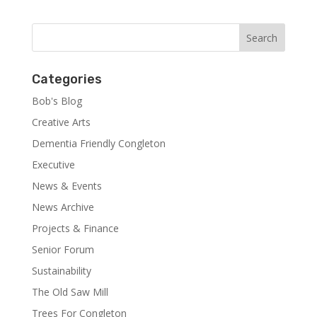
Categories
Bob's Blog
Creative Arts
Dementia Friendly Congleton
Executive
News & Events
News Archive
Projects & Finance
Senior Forum
Sustainability
The Old Saw Mill
Trees For Congleton