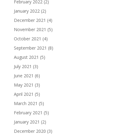
February 2022
(2)
January 2022
(2)
December 2021
(4)
November 2021
(5)
October 2021
(4)
September 2021
(8)
August 2021
(5)
July 2021
(3)
June 2021
(6)
May 2021
(3)
April 2021
(5)
March 2021
(5)
February 2021
(5)
January 2021
(2)
December 2020
(3)