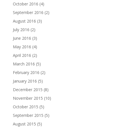
October 2016
(4)
September 2016
(2)
August 2016
(3)
July 2016
(2)
June 2016
(3)
May 2016
(4)
April 2016
(2)
March 2016
(5)
February 2016
(2)
January 2016
(5)
December 2015
(8)
November 2015
(10)
October 2015
(5)
September 2015
(5)
August 2015
(5)