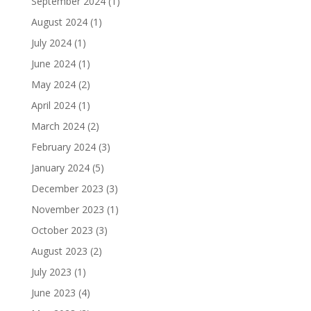
September 2024
(1)
August 2024
(1)
July 2024
(1)
June 2024
(1)
May 2024
(2)
April 2024
(1)
March 2024
(2)
February 2024
(3)
January 2024
(5)
December 2023
(3)
November 2023
(1)
October 2023
(3)
August 2023
(2)
July 2023
(1)
June 2023
(4)