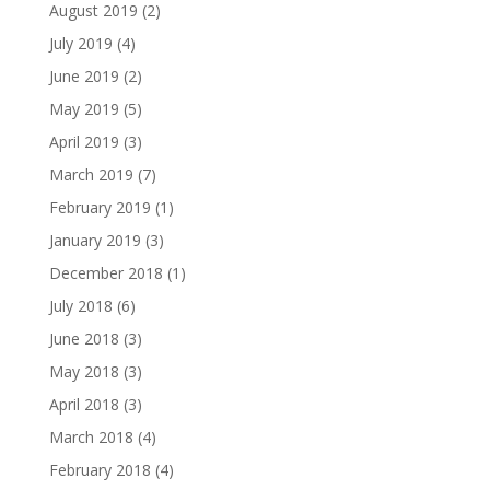
August 2019
(2)
July 2019
(4)
June 2019
(2)
May 2019
(5)
April 2019
(3)
March 2019
(7)
February 2019
(1)
January 2019
(3)
December 2018
(1)
July 2018
(6)
June 2018
(3)
May 2018
(3)
April 2018
(3)
March 2018
(4)
February 2018
(4)