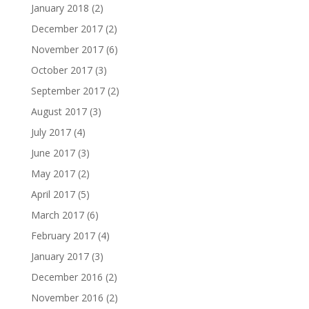
January 2018
(2)
December 2017
(2)
November 2017
(6)
October 2017
(3)
September 2017
(2)
August 2017
(3)
July 2017
(4)
June 2017
(3)
May 2017
(2)
April 2017
(5)
March 2017
(6)
February 2017
(4)
January 2017
(3)
December 2016
(2)
November 2016
(2)