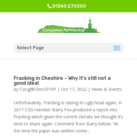
01260 270350
Select Page
Fracking in Cheshire – Why it’s still not a
good idea!
by
Cong@Ches5919P
|
Oct 17, 2022
|
News & Events
Unfortunately, Fracking is raising its ugly head again, in
2017 CSG member Barry Fox produced a report into
Fracking which given the current climate we thought it’s
time to share again. Comment from Barry below: “At
the time the paper was written some...