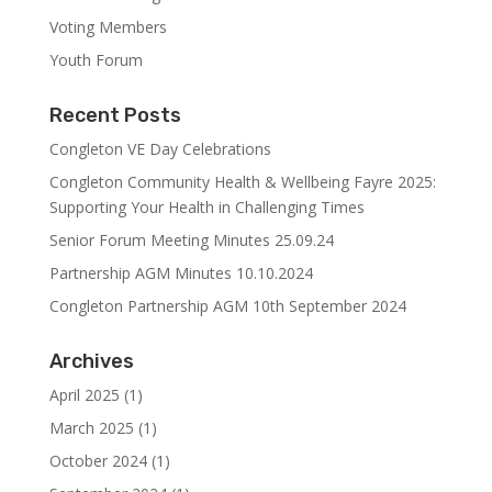
Voting Members
Youth Forum
Recent Posts
Congleton VE Day Celebrations
Congleton Community Health & Wellbeing Fayre 2025:
Supporting Your Health in Challenging Times
Senior Forum Meeting Minutes 25.09.24
Partnership AGM Minutes 10.10.2024
Congleton Partnership AGM 10th September 2024
Archives
April 2025
(1)
March 2025
(1)
October 2024
(1)