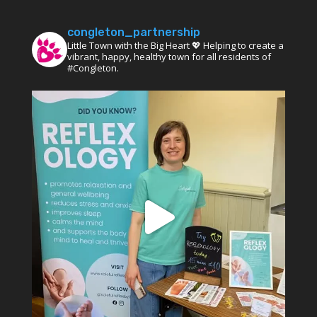
congleton_partnership
Little Town with the Big Heart 💖 Helping to create a
vibrant, happy, healthy town for all residents of
#Congleton.