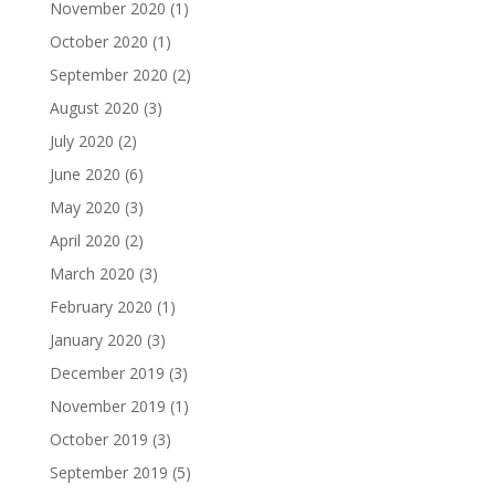
November 2020
(1)
October 2020
(1)
September 2020
(2)
August 2020
(3)
July 2020
(2)
June 2020
(6)
May 2020
(3)
April 2020
(2)
March 2020
(3)
February 2020
(1)
January 2020
(3)
December 2019
(3)
November 2019
(1)
October 2019
(3)
September 2019
(5)