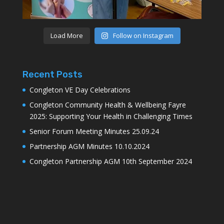
Load More
Follow on Instagram
Recent Posts
Congleton VE Day Celebrations
Congleton Community Health & Wellbeing Fayre
2025: Supporting Your Health in Challenging Times
Senior Forum Meeting Minutes 25.09.24
Partnership AGM Minutes 10.10.2024
Congleton Partnership AGM 10th September 2024