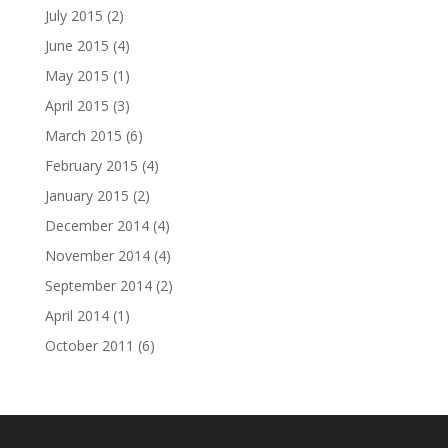
July 2015
(2)
June 2015
(4)
May 2015
(1)
April 2015
(3)
March 2015
(6)
February 2015
(4)
January 2015
(2)
December 2014
(4)
November 2014
(4)
September 2014
(2)
April 2014
(1)
October 2011
(6)