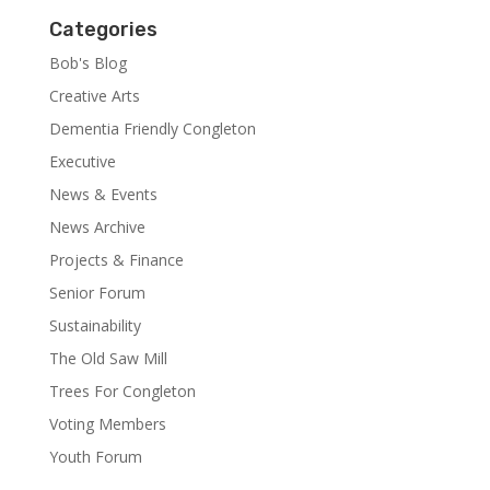
Categories
Bob's Blog
Creative Arts
Dementia Friendly Congleton
Executive
News & Events
News Archive
Projects & Finance
Senior Forum
Sustainability
The Old Saw Mill
Trees For Congleton
Voting Members
Youth Forum