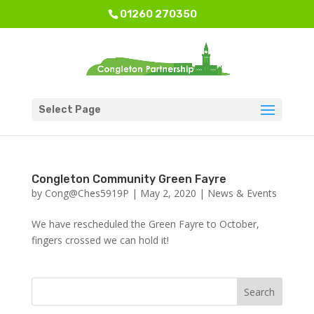
01260 270350
Select Page
Congleton Community Green Fayre
by
Cong@Ches5919P
|
May 2, 2020
|
News & Events
We have rescheduled the Green Fayre to October,
fingers crossed we can hold it!