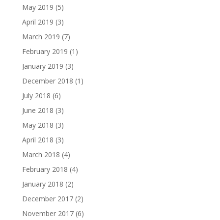
May 2019
(5)
April 2019
(3)
March 2019
(7)
February 2019
(1)
January 2019
(3)
December 2018
(1)
July 2018
(6)
June 2018
(3)
May 2018
(3)
April 2018
(3)
March 2018
(4)
February 2018
(4)
January 2018
(2)
December 2017
(2)
November 2017
(6)