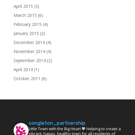
April 2015
(3)
March 2015
(6)
February 2015
(4)
January 2015
(2)
December 2014
(4)
November 2014
(4)
September 2014
(2)
April 2014
(1)
October 2011
(6)
congleton_partnership
Little Town with the Big Heart 💖 Helping to create a
vibrant, happy, healthy town for all residents of