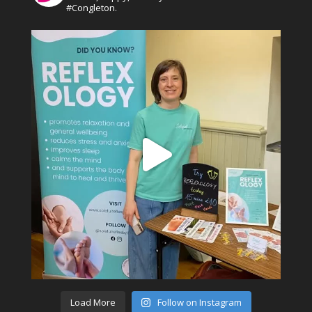
#Congleton.
Load More
Follow on Instagram