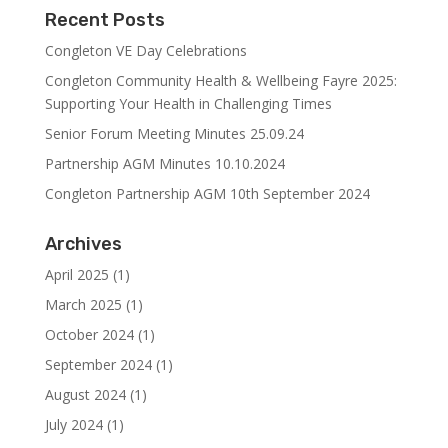
Recent Posts
Congleton VE Day Celebrations
Congleton Community Health & Wellbeing Fayre 2025:
Supporting Your Health in Challenging Times
Senior Forum Meeting Minutes 25.09.24
Partnership AGM Minutes 10.10.2024
Congleton Partnership AGM 10th September 2024
Archives
April 2025
(1)
March 2025
(1)
October 2024
(1)
September 2024
(1)
August 2024
(1)
July 2024
(1)