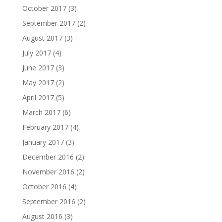
October 2017
(3)
September 2017
(2)
August 2017
(3)
July 2017
(4)
June 2017
(3)
May 2017
(2)
April 2017
(5)
March 2017
(6)
February 2017
(4)
January 2017
(3)
December 2016
(2)
November 2016
(2)
October 2016
(4)
September 2016
(2)
August 2016
(3)