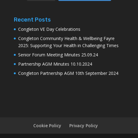
Recent Posts
Congleton VE Day Celebrations
Congleton Community Health & Wellbeing Fayre
2025: Supporting Your Health in Challenging Times
Senior Forum Meeting Minutes 25.09.24
Partnership AGM Minutes 10.10.2024
Congleton Partnership AGM 10th September 2024
Cookie Policy
Privacy Policy