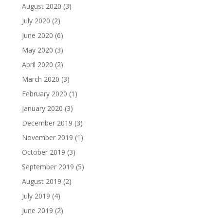
August 2020
(3)
July 2020
(2)
June 2020
(6)
May 2020
(3)
April 2020
(2)
March 2020
(3)
February 2020
(1)
January 2020
(3)
December 2019
(3)
November 2019
(1)
October 2019
(3)
September 2019
(5)
August 2019
(2)
July 2019
(4)
June 2019
(2)