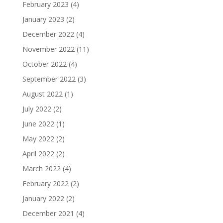
February 2023
(4)
January 2023
(2)
December 2022
(4)
November 2022
(11)
October 2022
(4)
September 2022
(3)
August 2022
(1)
July 2022
(2)
June 2022
(1)
May 2022
(2)
April 2022
(2)
March 2022
(4)
February 2022
(2)
January 2022
(2)
December 2021
(4)