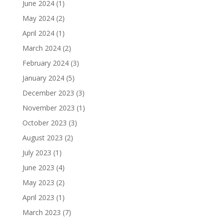
June 2024
(1)
May 2024
(2)
April 2024
(1)
March 2024
(2)
February 2024
(3)
January 2024
(5)
December 2023
(3)
November 2023
(1)
October 2023
(3)
August 2023
(2)
July 2023
(1)
June 2023
(4)
May 2023
(2)
April 2023
(1)
March 2023
(7)