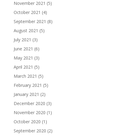
November 2021
(5)
October 2021
(4)
September 2021
(8)
August 2021
(5)
July 2021
(3)
June 2021
(6)
May 2021
(3)
April 2021
(5)
March 2021
(5)
February 2021
(5)
January 2021
(2)
December 2020
(3)
November 2020
(1)
October 2020
(1)
September 2020
(2)