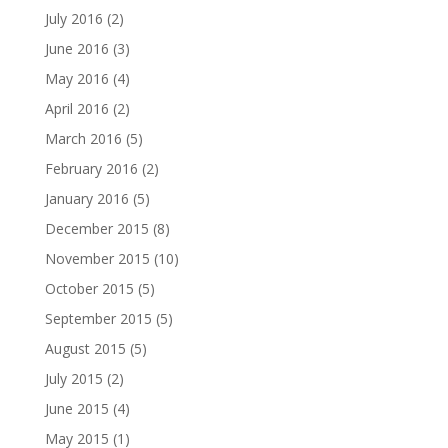
July 2016
(2)
June 2016
(3)
May 2016
(4)
April 2016
(2)
March 2016
(5)
February 2016
(2)
January 2016
(5)
December 2015
(8)
November 2015
(10)
October 2015
(5)
September 2015
(5)
August 2015
(5)
July 2015
(2)
June 2015
(4)
May 2015
(1)