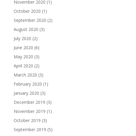
November 2020
(1)
October 2020
(1)
September 2020
(2)
August 2020
(3)
July 2020
(2)
June 2020
(6)
May 2020
(3)
April 2020
(2)
March 2020
(3)
February 2020
(1)
January 2020
(3)
December 2019
(3)
November 2019
(1)
October 2019
(3)
September 2019
(5)