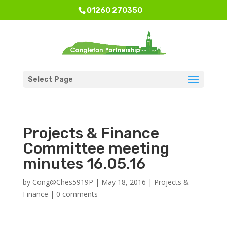
01260 270350
Select Page
Projects & Finance
Committee meeting
minutes 16.05.16
by
Cong@Ches5919P
|
May 18, 2016
|
Projects &
Finance
|
0 comments