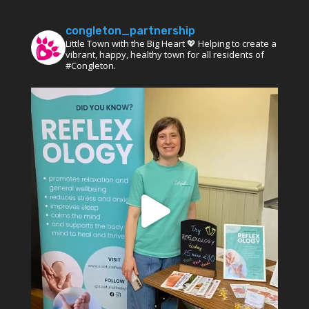
congleton_partnership
Little Town with the Big Heart 💖 Helping to create a
vibrant, happy, healthy town for all residents of
#Congleton.