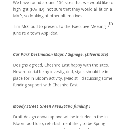
We have found around 150 sites that we would like to
highlight (PA/ ID), not sure that they would all fit on a
MAP, so looking at other alternatives.
th
Tim McCloud to present to the Executive Meeting 7
June re a town App idea.
Car Park Destination Maps / Signage. (Silvermaze)
Designs agreed, Cheshire East happy with the sites.
New material being investigated, signs should be in
place for In Bloom activity. JMac still discussing some
funding support with Cheshire East.
Moody Street Green Area.(S106 funding )
Draft design drawn up and will be included in the In
Bloom portfolio, refurbishment likely to be Spring