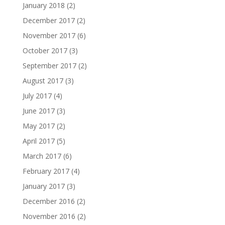
January 2018
(2)
December 2017
(2)
November 2017
(6)
October 2017
(3)
September 2017
(2)
August 2017
(3)
July 2017
(4)
June 2017
(3)
May 2017
(2)
April 2017
(5)
March 2017
(6)
February 2017
(4)
January 2017
(3)
December 2016
(2)
November 2016
(2)