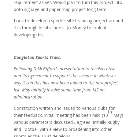
requirement as yet. Would plan to turn this project into
both signage and paper map project long term.
Look to develop a specific site branding project around
this through local schools, Jo Money to look at
developing this.
Congleton Sports Trust.
Following D.McGiffords presentation to the Executive
and its agreement to support the scheme in whatever
way it can this has now been added to the new project
list. May initially involve some time from MS on
administration.
Constitution written and issued to various clubs for
th
their feedback. Initial meeting has been held (10
May)
various parameters discussed / agreed. Initially Rugby
and Football with a view to broadening into other
sports as the Trust develops.