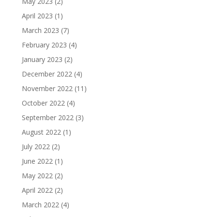
May 2023
(2)
April 2023
(1)
March 2023
(7)
February 2023
(4)
January 2023
(2)
December 2022
(4)
November 2022
(11)
October 2022
(4)
September 2022
(3)
August 2022
(1)
July 2022
(2)
June 2022
(1)
May 2022
(2)
April 2022
(2)
March 2022
(4)