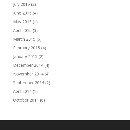
July 2015
(2)
June 2015
(4)
May 2015
(1)
April 2015
(3)
March 2015
(6)
February 2015
(4)
January 2015
(2)
December 2014
(4)
November 2014
(4)
September 2014
(2)
April 2014
(1)
October 2011
(6)