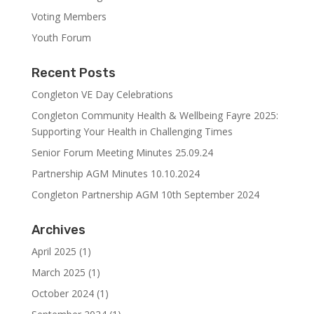
Voting Members
Youth Forum
Recent Posts
Congleton VE Day Celebrations
Congleton Community Health & Wellbeing Fayre 2025:
Supporting Your Health in Challenging Times
Senior Forum Meeting Minutes 25.09.24
Partnership AGM Minutes 10.10.2024
Congleton Partnership AGM 10th September 2024
Archives
April 2025
(1)
March 2025
(1)
October 2024
(1)