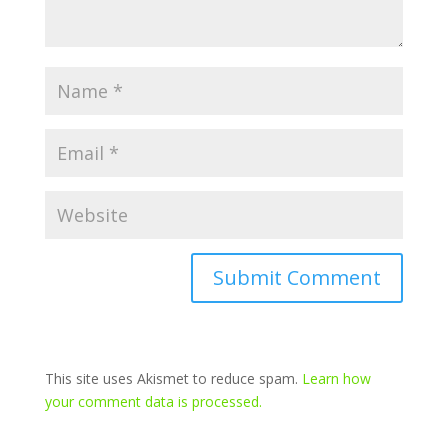
This site uses Akismet to reduce spam.
Learn how
your comment data is processed.