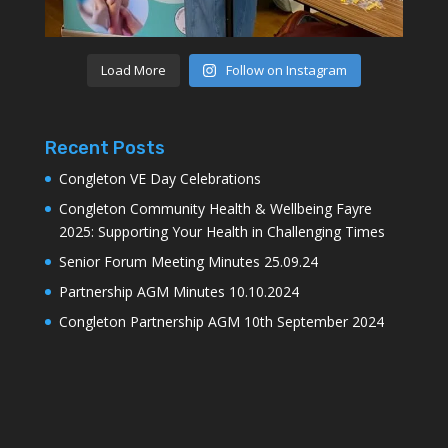
Load More
Follow on Instagram
Recent Posts
Congleton VE Day Celebrations
Congleton Community Health & Wellbeing Fayre
2025: Supporting Your Health in Challenging Times
Senior Forum Meeting Minutes 25.09.24
Partnership AGM Minutes 10.10.2024
Congleton Partnership AGM 10th September 2024