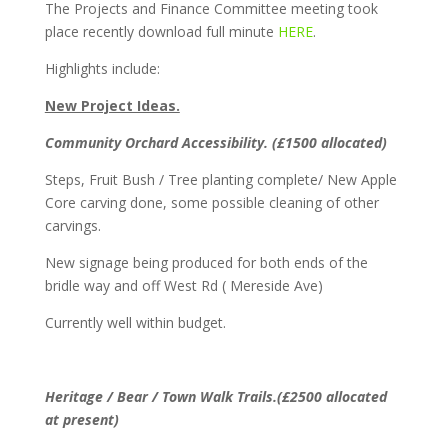
The Projects and Finance Committee meeting took
place recently download full minute
HERE
.
Highlights include:
New Project Ideas.
Community Orchard Accessibility. (£1500 allocated)
Steps, Fruit Bush / Tree planting complete/ New Apple
Core carving done, some possible cleaning of other
carvings.
New signage being produced for both ends of the
bridle way and off West Rd ( Mereside Ave)
Currently well within budget.
Heritage / Bear / Town Walk Trails.(£2500 allocated
at present)