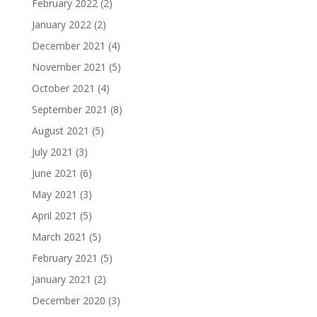
February 2022
(2)
January 2022
(2)
December 2021
(4)
November 2021
(5)
October 2021
(4)
September 2021
(8)
August 2021
(5)
July 2021
(3)
June 2021
(6)
May 2021
(3)
April 2021
(5)
March 2021
(5)
February 2021
(5)
January 2021
(2)
December 2020
(3)