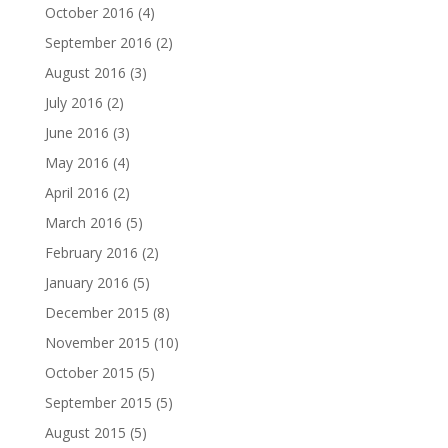
October 2016
(4)
September 2016
(2)
August 2016
(3)
July 2016
(2)
June 2016
(3)
May 2016
(4)
April 2016
(2)
March 2016
(5)
February 2016
(2)
January 2016
(5)
December 2015
(8)
November 2015
(10)
October 2015
(5)
September 2015
(5)
August 2015
(5)