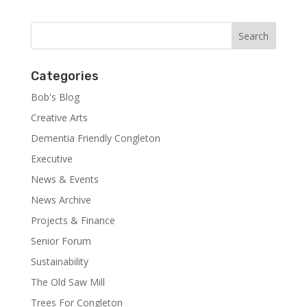
Categories
Bob's Blog
Creative Arts
Dementia Friendly Congleton
Executive
News & Events
News Archive
Projects & Finance
Senior Forum
Sustainability
The Old Saw Mill
Trees For Congleton