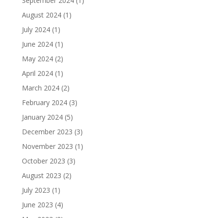
September 2024
(1)
August 2024
(1)
July 2024
(1)
June 2024
(1)
May 2024
(2)
April 2024
(1)
March 2024
(2)
February 2024
(3)
January 2024
(5)
December 2023
(3)
November 2023
(1)
October 2023
(3)
August 2023
(2)
July 2023
(1)
June 2023
(4)