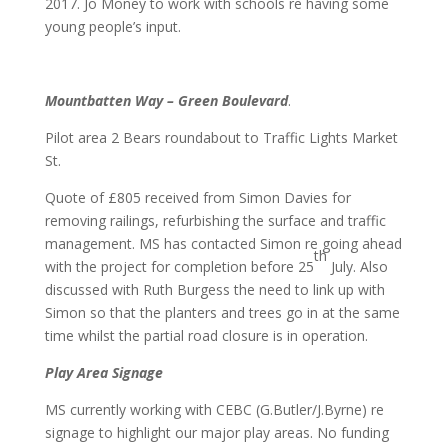
2017. Jo Money to work with schools re having some
young people’s input.
Mountbatten Way – Green Boulevard
.
Pilot area 2 Bears roundabout to Traffic Lights Market
St.
Quote of £805 received from Simon Davies for
removing railings, refurbishing the surface and traffic
management. MS has contacted Simon re going ahead
th
with the project for completion before 25
July. Also
discussed with Ruth Burgess the need to link up with
Simon so that the planters and trees go in at the same
time whilst the partial road closure is in operation.
Play Area Signage
MS currently working with CEBC (G.Butler/J.Byrne) re
signage to highlight our major play areas. No funding