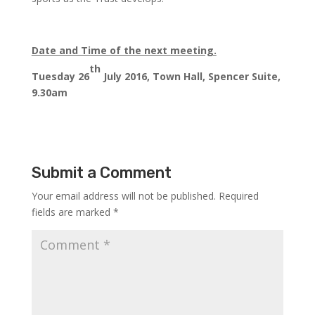
Date and Time of the next meeting.
th
Tuesday 26
July 2016, Town Hall, Spencer Suite,
9.30am
Submit a Comment
Your email address will not be published.
Required
fields are marked
*