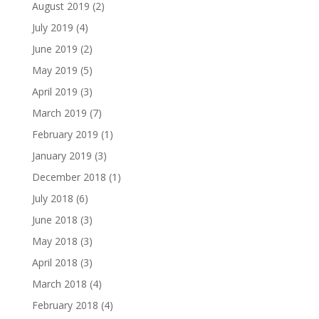
August 2019
(2)
July 2019
(4)
June 2019
(2)
May 2019
(5)
April 2019
(3)
March 2019
(7)
February 2019
(1)
January 2019
(3)
December 2018
(1)
July 2018
(6)
June 2018
(3)
May 2018
(3)
April 2018
(3)
March 2018
(4)
February 2018
(4)