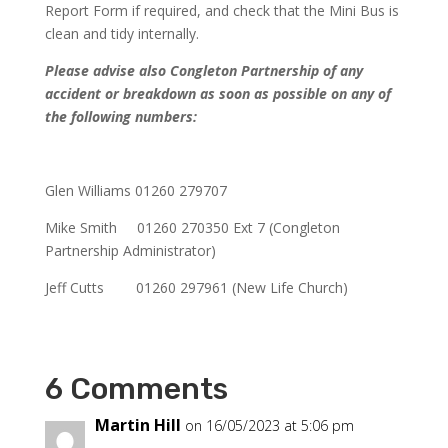
Report Form if required, and check that the Mini Bus is
clean and tidy internally.
Please advise also Congleton Partnership of any
accident or breakdown as soon as possible on any of
the following numbers:
Glen Williams 01260 279707
Mike Smith 01260 270350 Ext 7 (Congleton
Partnership Administrator)
Jeff Cutts 01260 297961 (New Life Church)
6 Comments
Martin Hill
on 16/05/2023 at 5:06 pm