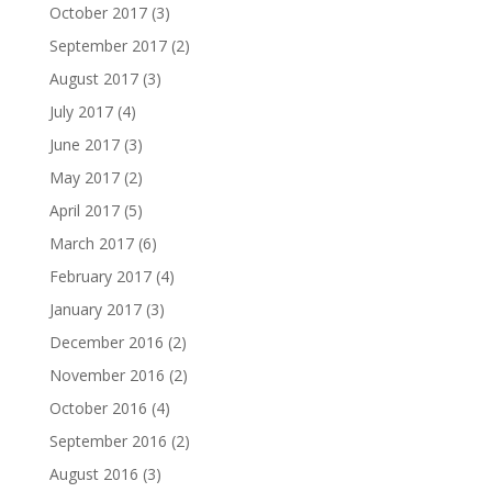
October 2017
(3)
September 2017
(2)
August 2017
(3)
July 2017
(4)
June 2017
(3)
May 2017
(2)
April 2017
(5)
March 2017
(6)
February 2017
(4)
January 2017
(3)
December 2016
(2)
November 2016
(2)
October 2016
(4)
September 2016
(2)
August 2016
(3)