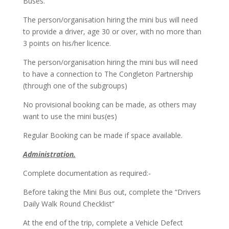
Buses.
The person/organisation hiring the mini bus will need
to provide a driver, age 30 or over, with no more than
3 points on his/her licence.
The person/organisation hiring the mini bus will need
to have a connection to The Congleton Partnership
(through one of the subgroups)
No provisional booking can be made, as others may
want to use the mini bus(es)
Regular Booking can be made if space available.
Administration.
Complete documentation as required:-
Before taking the Mini Bus out, complete the “Drivers
Daily Walk Round Checklist”
At the end of the trip, complete a Vehicle Defect