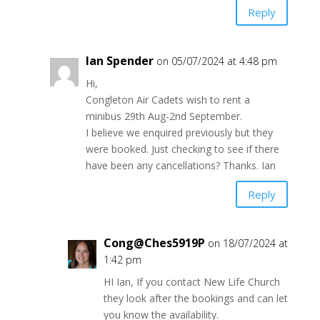
Reply
Ian Spender
on 05/07/2024 at 4:48 pm
Hi,
Congleton Air Cadets wish to rent a
minibus 29th Aug-2nd September.
I believe we enquired previously but they
were booked. Just checking to see if there
have been any cancellations? Thanks. Ian
Reply
Cong@Ches5919P
on 18/07/2024 at
1:42 pm
HI Ian, If you contact New Life Church
they look after the bookings and can let
you know the availability.