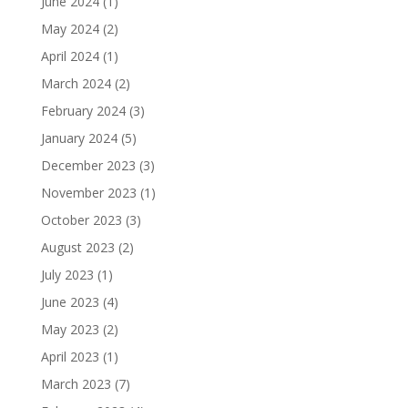
June 2024
(1)
May 2024
(2)
April 2024
(1)
March 2024
(2)
February 2024
(3)
January 2024
(5)
December 2023
(3)
November 2023
(1)
October 2023
(3)
August 2023
(2)
July 2023
(1)
June 2023
(4)
May 2023
(2)
April 2023
(1)
March 2023
(7)