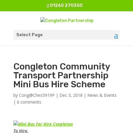
01260 270350
Select Page
Congleton Community
Transport Partnership
Mini Bus Hire Scheme
by
Cong@Ches5919P
|
Dec 3, 2018
|
News & Events
|
6 comments
To Hire.