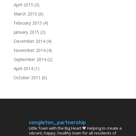
April 2015
(3)
March 2015
(6)
February 2015
(4)
January 2015
(2)
December 2014
(4)
November 2014
(4)
September 2014
(2)
April 2014
(1)
October 2011
(6)
congleton_partnership
Little Town with the Big Heart 💖 Helping to create a
vibrant, happy, healthy town for all residents of