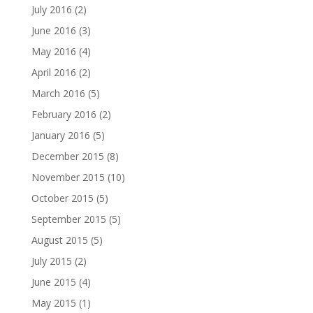
July 2016
(2)
June 2016
(3)
May 2016
(4)
April 2016
(2)
March 2016
(5)
February 2016
(2)
January 2016
(5)
December 2015
(8)
November 2015
(10)
October 2015
(5)
September 2015
(5)
August 2015
(5)
July 2015
(2)
June 2015
(4)
May 2015
(1)