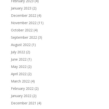
February 2023
(4)
January 2023
(2)
December 2022
(4)
November 2022
(11)
October 2022
(4)
September 2022
(3)
August 2022
(1)
July 2022
(2)
June 2022
(1)
May 2022
(2)
April 2022
(2)
March 2022
(4)
February 2022
(2)
January 2022
(2)
December 2021
(4)