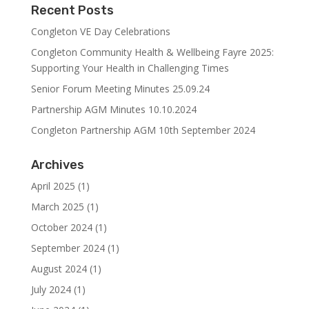
Recent Posts
Congleton VE Day Celebrations
Congleton Community Health & Wellbeing Fayre 2025:
Supporting Your Health in Challenging Times
Senior Forum Meeting Minutes 25.09.24
Partnership AGM Minutes 10.10.2024
Congleton Partnership AGM 10th September 2024
Archives
April 2025
(1)
March 2025
(1)
October 2024
(1)
September 2024
(1)
August 2024
(1)
July 2024
(1)