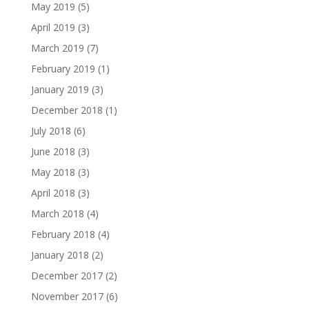
May 2019
(5)
April 2019
(3)
March 2019
(7)
February 2019
(1)
January 2019
(3)
December 2018
(1)
July 2018
(6)
June 2018
(3)
May 2018
(3)
April 2018
(3)
March 2018
(4)
February 2018
(4)
January 2018
(2)
December 2017
(2)
November 2017
(6)