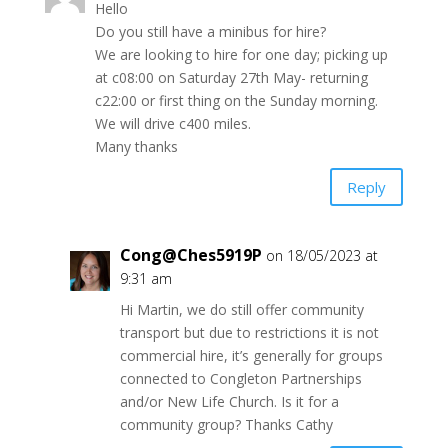
Hello
Do you still have a minibus for hire?
We are looking to hire for one day; picking up
at c08:00 on Saturday 27th May- returning
c22:00 or first thing on the Sunday morning.
We will drive c400 miles.
Many thanks
Reply
Cong@Ches5919P
on 18/05/2023 at
9:31 am
Hi Martin, we do still offer community
transport but due to restrictions it is not
commercial hire, it’s generally for groups
connected to Congleton Partnerships
and/or New Life Church. Is it for a
community group? Thanks Cathy