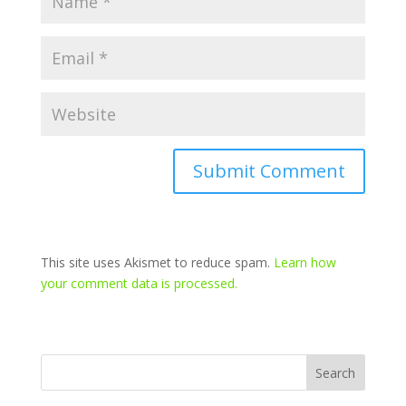
This site uses Akismet to reduce spam.
Learn how
your comment data is processed.