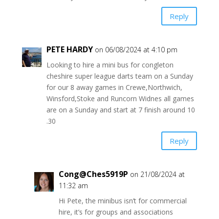
Reply
PETE HARDY
on 06/08/2024 at 4:10 pm
Looking to hire a mini bus for congleton
cheshire super league darts team on a Sunday
for our 8 away games in Crewe,Northwich,
Winsford,Stoke and Runcorn Widnes all games
are on a Sunday and start at 7 finish around 10
.30
Reply
Cong@Ches5919P
on 21/08/2024 at
11:32 am
Hi Pete, the minibus isn’t for commercial
hire, it’s for groups and associations