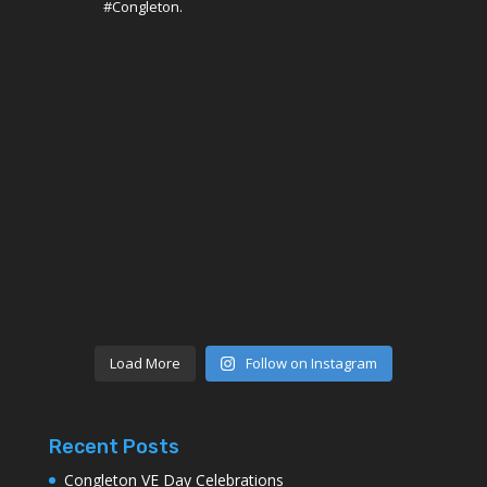
#Congleton.
Load More
Follow on Instagram
Recent Posts
Congleton VE Day Celebrations