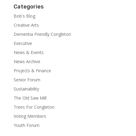
Categories
Bob's Blog
Creative Arts
Dementia Friendly Congleton
Executive
News & Events
News Archive
Projects & Finance
Senior Forum
Sustainability
The Old Saw Mill
Trees For Congleton
Voting Members
Youth Forum