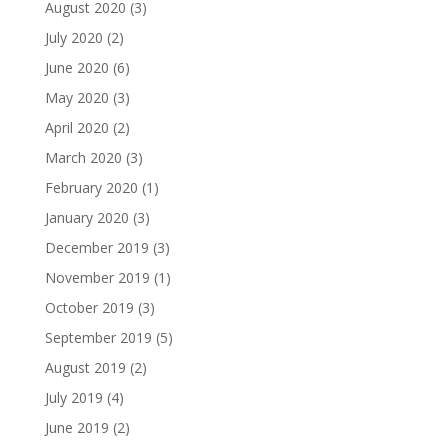
August 2020
(3)
July 2020
(2)
June 2020
(6)
May 2020
(3)
April 2020
(2)
March 2020
(3)
February 2020
(1)
January 2020
(3)
December 2019
(3)
November 2019
(1)
October 2019
(3)
September 2019
(5)
August 2019
(2)
July 2019
(4)
June 2019
(2)