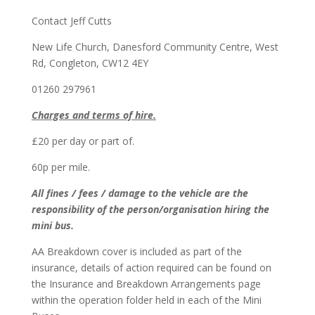
Contact Jeff Cutts
New Life Church, Danesford Community Centre, West
Rd, Congleton, CW12 4EY
01260 297961
Charges and terms of hire.
£20 per day or part of.
60p per mile.
All fines / fees / damage to the vehicle are the
responsibility of the person/organisation hiring the
mini bus.
AA Breakdown cover is included as part of the
insurance, details of action required can be found on
the Insurance and Breakdown Arrangements page
within the operation folder held in each of the Mini