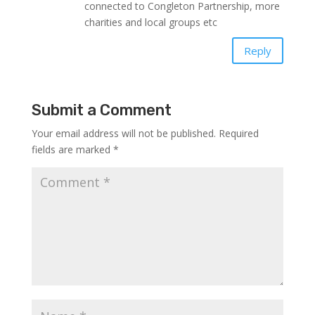
connected to Congleton Partnership, more
charities and local groups etc
Reply
Submit a Comment
Your email address will not be published.
Required
fields are marked
*