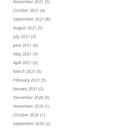
November 2021
(5)
October 2021
(4)
September 2021
(8)
August 2021
(5)
July 2021
(3)
June 2021
(6)
May 2021
(3)
April 2021
(5)
March 2021
(5)
February 2021
(5)
January 2021
(2)
December 2020
(3)
November 2020
(1)
October 2020
(1)
September 2020
(2)