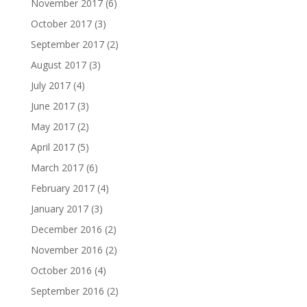
November 2017
(6)
October 2017
(3)
September 2017
(2)
August 2017
(3)
July 2017
(4)
June 2017
(3)
May 2017
(2)
April 2017
(5)
March 2017
(6)
February 2017
(4)
January 2017
(3)
December 2016
(2)
November 2016
(2)
October 2016
(4)
September 2016
(2)