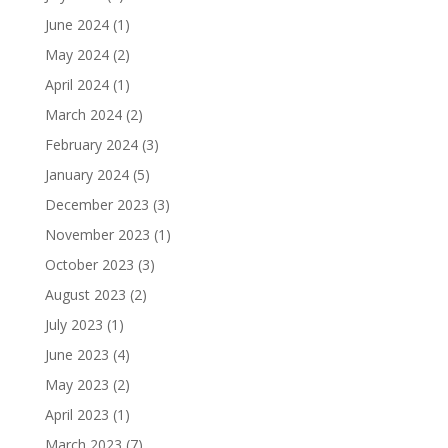
June 2024
(1)
May 2024
(2)
April 2024
(1)
March 2024
(2)
February 2024
(3)
January 2024
(5)
December 2023
(3)
November 2023
(1)
October 2023
(3)
August 2023
(2)
July 2023
(1)
June 2023
(4)
May 2023
(2)
April 2023
(1)
March 2023
(7)