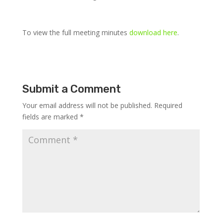
To view the full meeting minutes
download here
.
Submit a Comment
Your email address will not be published.
Required
fields are marked
*