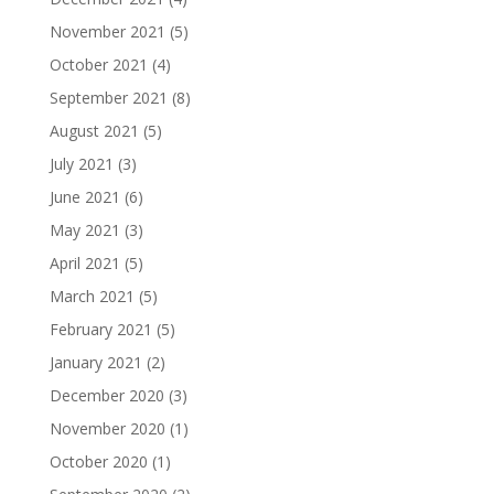
November 2021
(5)
October 2021
(4)
September 2021
(8)
August 2021
(5)
July 2021
(3)
June 2021
(6)
May 2021
(3)
April 2021
(5)
March 2021
(5)
February 2021
(5)
January 2021
(2)
December 2020
(3)
November 2020
(1)
October 2020
(1)