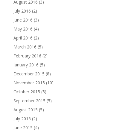
August 2016
(3)
July 2016
(2)
June 2016
(3)
May 2016
(4)
April 2016
(2)
March 2016
(5)
February 2016
(2)
January 2016
(5)
December 2015
(8)
November 2015
(10)
October 2015
(5)
September 2015
(5)
August 2015
(5)
July 2015
(2)
June 2015
(4)