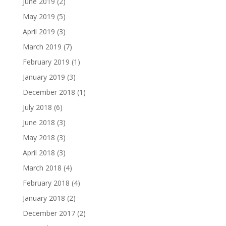
June 2019
(2)
May 2019
(5)
April 2019
(3)
March 2019
(7)
February 2019
(1)
January 2019
(3)
December 2018
(1)
July 2018
(6)
June 2018
(3)
May 2018
(3)
April 2018
(3)
March 2018
(4)
February 2018
(4)
January 2018
(2)
December 2017
(2)