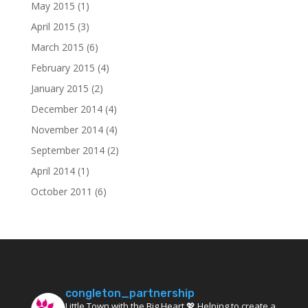
May 2015
(1)
April 2015
(3)
March 2015
(6)
February 2015
(4)
January 2015
(2)
December 2014
(4)
November 2014
(4)
September 2014
(2)
April 2014
(1)
October 2011
(6)
congleton_partnership
Little Town with the Big Heart 💖 Helping to create a