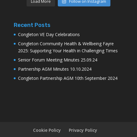
Load More
Follow on Instagram
Recent Posts
Congleton VE Day Celebrations
Congleton Community Health & Wellbeing Fayre
2025: Supporting Your Health in Challenging Times
Senior Forum Meeting Minutes 25.09.24
Partnership AGM Minutes 10.10.2024
Congleton Partnership AGM 10th September 2024
Cookie Policy
Privacy Policy