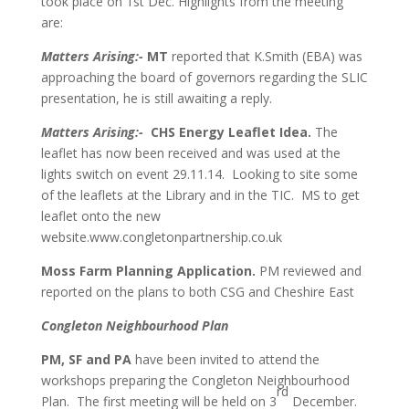
took place on 1st Dec. Highlights from the meeting
are:
Matters Arising:-
MT
reported that K.Smith (EBA) was
approaching the board of governors regarding the SLIC
presentation, he is still awaiting a reply.
Matters Arising:-
CHS Energy Leaflet Idea.
The
leaflet has now been received and was used at the
lights switch on event 29.11.14. Looking to site some
of the leaflets at the Library and in the TIC. MS to get
leaflet onto the new
website.www.congletonpartnership.co.uk
Moss Farm Planning Application.
PM reviewed and
reported on the plans to both CSG and Cheshire East
Congleton Neighbourhood Plan
PM, SF and PA
have been invited to attend the
workshops preparing the Congleton Neighbourhood
rd
Plan. The first meeting will be held on 3
December.