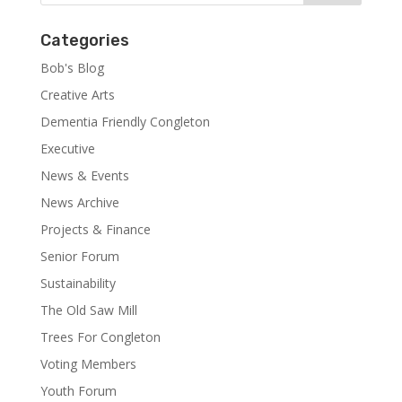
Categories
Bob's Blog
Creative Arts
Dementia Friendly Congleton
Executive
News & Events
News Archive
Projects & Finance
Senior Forum
Sustainability
The Old Saw Mill
Trees For Congleton
Voting Members
Youth Forum