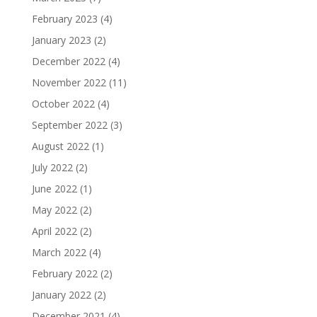
February 2023
(4)
January 2023
(2)
December 2022
(4)
November 2022
(11)
October 2022
(4)
September 2022
(3)
August 2022
(1)
July 2022
(2)
June 2022
(1)
May 2022
(2)
April 2022
(2)
March 2022
(4)
February 2022
(2)
January 2022
(2)
December 2021
(4)