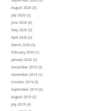
September 2020
(2)
August 2020
(3)
July 2020
(2)
June 2020
(6)
May 2020
(3)
April 2020
(2)
March 2020
(3)
February 2020
(1)
January 2020
(3)
December 2019
(3)
November 2019
(1)
October 2019
(3)
September 2019
(5)
August 2019
(2)
July 2019
(4)