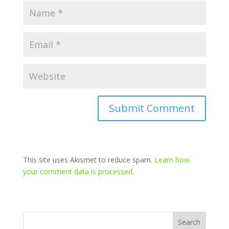
This site uses Akismet to reduce spam.
Learn how
your comment data is processed.