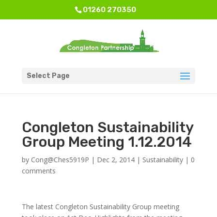
01260 270350
Select Page
Congleton Sustainability
Group Meeting 1.12.2014
by
Cong@Ches5919P
|
Dec 2, 2014
|
Sustainability
|
0
comments
The latest Congleton Sustainability Group meeting