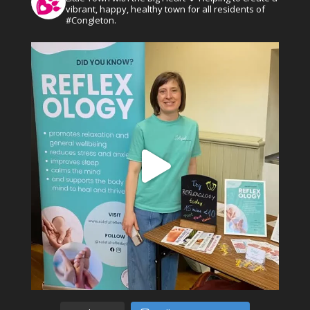
vibrant, happy, healthy town for all residents of
#Congleton.