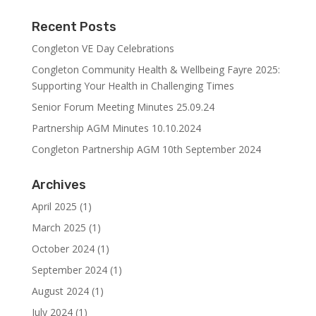
Recent Posts
Congleton VE Day Celebrations
Congleton Community Health & Wellbeing Fayre 2025:
Supporting Your Health in Challenging Times
Senior Forum Meeting Minutes 25.09.24
Partnership AGM Minutes 10.10.2024
Congleton Partnership AGM 10th September 2024
Archives
April 2025
(1)
March 2025
(1)
October 2024
(1)
September 2024
(1)
August 2024
(1)
July 2024
(1)