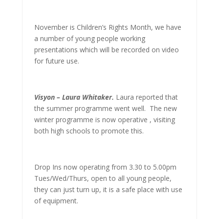
November is Children’s Rights Month, we have
a number of young people working
presentations which will be recorded on video
for future use.
Visyon – Laura Whitaker.
Laura reported that
the summer programme went well. The new
winter programme is now operative , visiting
both high schools to promote this.
Drop Ins now operating from 3.30 to 5.00pm
Tues/Wed/Thurs, open to all young people,
they can just turn up, it is a safe place with use
of equipment.