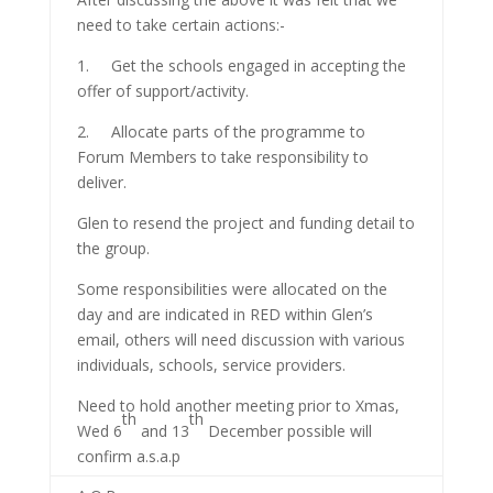
need to take certain actions:-
1. Get the schools engaged in accepting the
offer of support/activity.
2. Allocate parts of the programme to
Forum Members to take responsibility to
deliver.
Glen to resend the project and funding detail to
the group.
Some responsibilities were allocated on the
day and are indicated in RED within Glen’s
email, others will need discussion with various
individuals, schools, service providers.
Need to hold another meeting prior to Xmas,
th
th
Wed 6
and 13
December possible will
confirm a.s.a.p