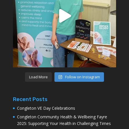
Load More
Follow on Instagram
Recent Posts
Congleton VE Day Celebrations
Congleton Community Health & Wellbeing Fayre
2025: Supporting Your Health in Challenging Times