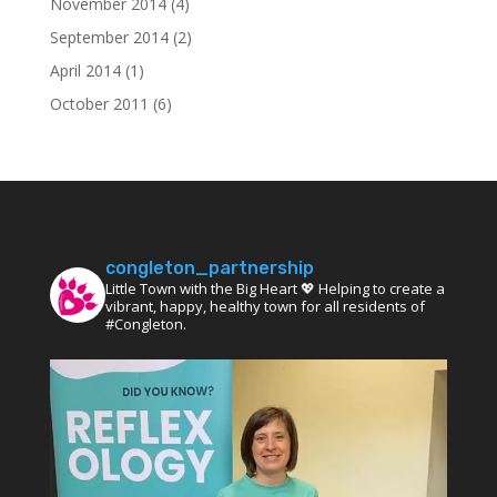
November 2014
(4)
September 2014
(2)
April 2014
(1)
October 2011
(6)
congleton_partnership
Little Town with the Big Heart 💖 Helping to create a
vibrant, happy, healthy town for all residents of
#Congleton.