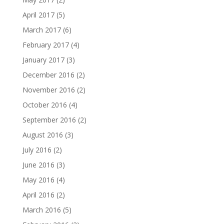
April 2017
(5)
March 2017
(6)
February 2017
(4)
January 2017
(3)
December 2016
(2)
November 2016
(2)
October 2016
(4)
September 2016
(2)
August 2016
(3)
July 2016
(2)
June 2016
(3)
May 2016
(4)
April 2016
(2)
March 2016
(5)