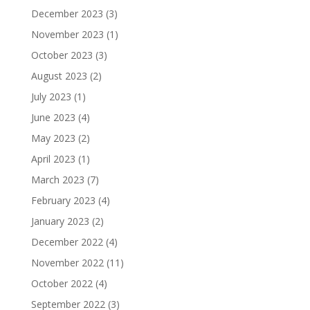
December 2023
(3)
November 2023
(1)
October 2023
(3)
August 2023
(2)
July 2023
(1)
June 2023
(4)
May 2023
(2)
April 2023
(1)
March 2023
(7)
February 2023
(4)
January 2023
(2)
December 2022
(4)
November 2022
(11)
October 2022
(4)
September 2022
(3)