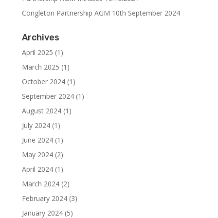
Congleton Partnership AGM 10th September 2024
Archives
April 2025
(1)
March 2025
(1)
October 2024
(1)
September 2024
(1)
August 2024
(1)
July 2024
(1)
June 2024
(1)
May 2024
(2)
April 2024
(1)
March 2024
(2)
February 2024
(3)
January 2024
(5)