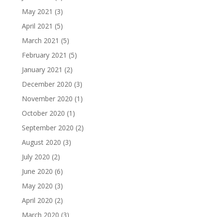
May 2021
(3)
April 2021
(5)
March 2021
(5)
February 2021
(5)
January 2021
(2)
December 2020
(3)
November 2020
(1)
October 2020
(1)
September 2020
(2)
August 2020
(3)
July 2020
(2)
June 2020
(6)
May 2020
(3)
April 2020
(2)
March 2020
(3)