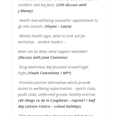
numbers and key facts.
(CHS discuss with
J.Money)
Health and wellbeing counsellor appointment to
go into schools.
(Visyon – Laura)
Mental health signs, what to look out for
workshop – student leaders –
what can be done, what support available?
(Discuss with Jane Commins)
Drug awareness day focussed around legal
highs.
(Youth Committee / MP?)
Promote positive alternatives which provide
access to wellbeing opportunities – sports clubs,
youth clubs, uniformed groups, healthy exercise.
(40 things to do in Congleton – reprint? / half
day Leisure Centre – school holidays)
After discussing the above it was felt that we