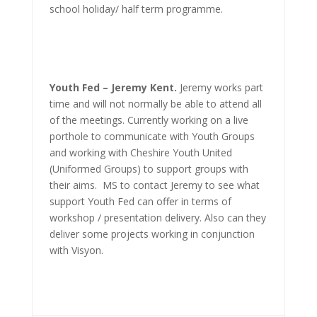
school holiday/ half term programme.
Youth Fed – Jeremy Kent.
Jeremy works part
time and will not normally be able to attend all
of the meetings. Currently working on a live
porthole to communicate with Youth Groups
and working with Cheshire Youth United
(Uniformed Groups) to support groups with
their aims. MS to contact Jeremy to see what
support Youth Fed can offer in terms of
workshop / presentation delivery. Also can they
deliver some projects working in conjunction
with Visyon.