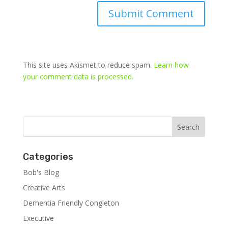
This site uses Akismet to reduce spam.
Learn how
your comment data is processed.
Categories
Bob's Blog
Creative Arts
Dementia Friendly Congleton
Executive