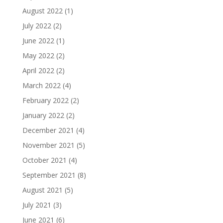
August 2022
(1)
July 2022
(2)
June 2022
(1)
May 2022
(2)
April 2022
(2)
March 2022
(4)
February 2022
(2)
January 2022
(2)
December 2021
(4)
November 2021
(5)
October 2021
(4)
September 2021
(8)
August 2021
(5)
July 2021
(3)
June 2021
(6)