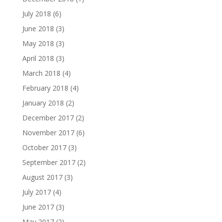
July 2018
(6)
June 2018
(3)
May 2018
(3)
April 2018
(3)
March 2018
(4)
February 2018
(4)
January 2018
(2)
December 2017
(2)
November 2017
(6)
October 2017
(3)
September 2017
(2)
August 2017
(3)
July 2017
(4)
June 2017
(3)
May 2017
(2)