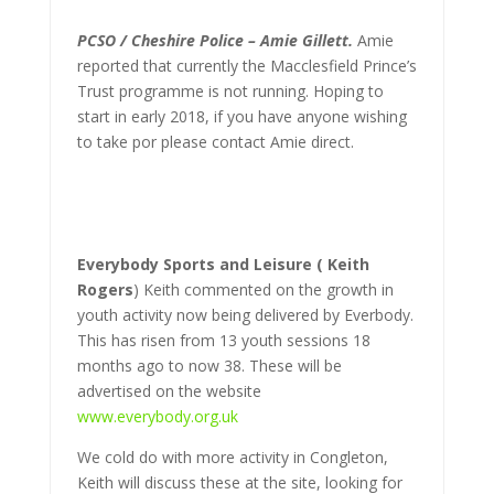
PCSO / Cheshire Police – Amie Gillett.
Amie
reported that currently the Macclesfield Prince’s
Trust programme is not running. Hoping to
start in early 2018, if you have anyone wishing
to take por please contact Amie direct.
Everybody Sports and Leisure ( Keith
Rogers
) Keith commented on the growth in
youth activity now being delivered by Everbody.
This has risen from 13 youth sessions 18
months ago to now 38. These will be
advertised on the website
www.everybody.org.uk
We cold do with more activity in Congleton,
Keith will discuss these at the site, looking for