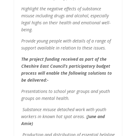
Highlight the negative effects of substance
misuse including drugs and alcohol, especially
legal highs on their health and emotional well-
being.
Provide young people with details of a range of
support available in relation to these issues.
The project funding received as part of the
Cheshire East Council’s participatory budget
process will enable the following solutions to
be delivered:-
Presentations to school year groups and youth
groups on mental health.
Substance misuse detached work with youth
workers in known hot spot areas.
(
June and
Amie)
Production and distribution of essential helpline