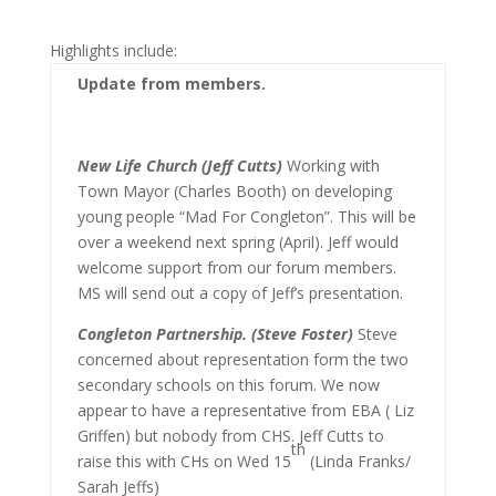
Highlights include:
Update from members.
New Life Church (Jeff Cutts)
Working with
Town Mayor (Charles Booth) on developing
young people “Mad For Congleton”. This will be
over a weekend next spring (April). Jeff would
welcome support from our forum members.
MS will send out a copy of Jeff’s presentation.
Congleton Partnership. (Steve Foster)
Steve
concerned about representation form the two
secondary schools on this forum. We now
appear to have a representative from EBA ( Liz
Griffen) but nobody from CHS. Jeff Cutts to
th
raise this with CHs on Wed 15
(Linda Franks/
Sarah Jeffs)