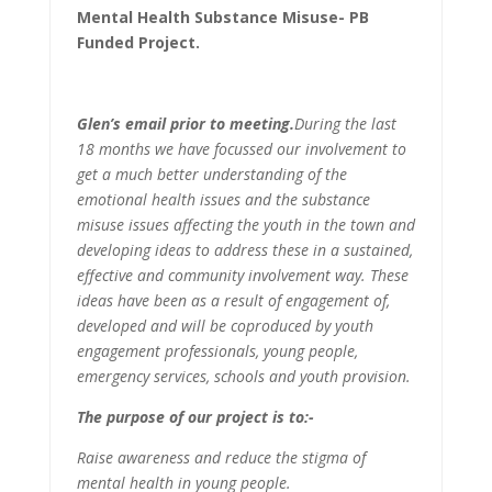
Mental Health Substance Misuse- PB
Funded Project.
Glen’s email prior to meeting.
During the last
18 months we have focussed our involvement to
get a much better understanding of the
emotional health issues and the substance
misuse issues affecting the youth in the town and
developing ideas to address these in a sustained,
effective and community involvement way. These
ideas have been as a result of engagement of,
developed and will be coproduced by youth
engagement professionals, young people,
emergency services, schools and youth provision.
The purpose of our project is to:-
Raise awareness and reduce the stigma of
mental health in young people.