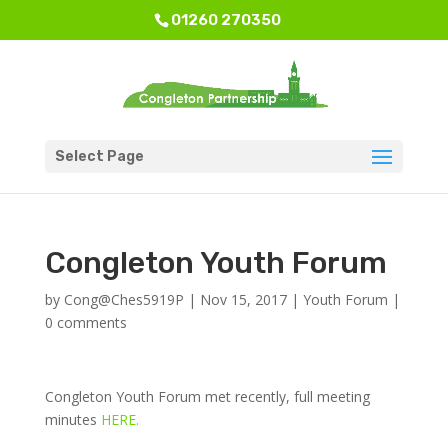
01260 270350
Select Page
Congleton Youth Forum
by
Cong@Ches5919P
|
Nov 15, 2017
|
Youth Forum
|
0 comments
Congleton Youth Forum met recently, full meeting
minutes
HERE.