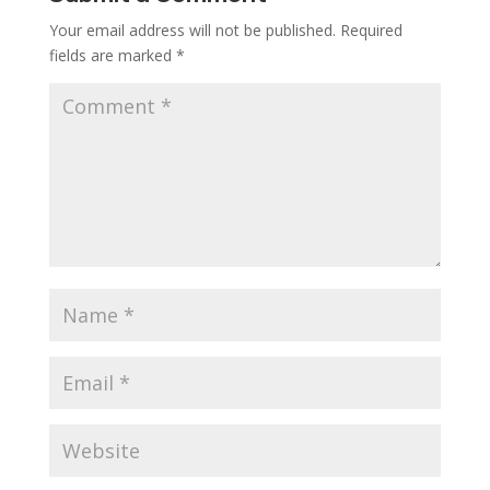
Your email address will not be published.
Required
fields are marked
*