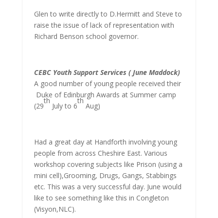
Glen to write directly to D.Hermitt and Steve to
raise the issue of lack of representation with
Richard Benson school governor.
CEBC Youth Support Services ( June Maddock)
A good number of young people received their
Duke of Edinburgh Awards at Summer camp
th
th
(29
July to 6
Aug)
Had a great day at Handforth involving young
people from across Cheshire East. Various
workshop covering subjects like Prison (using a
mini cell),Grooming, Drugs, Gangs, Stabbings
etc. This was a very successful day. June would
like to see something like this in Congleton
(Visyon,NLC).