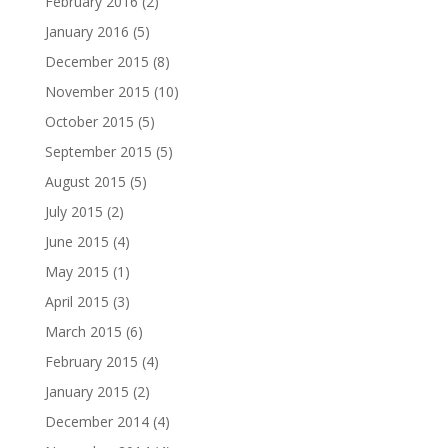
February 2016
(2)
January 2016
(5)
December 2015
(8)
November 2015
(10)
October 2015
(5)
September 2015
(5)
August 2015
(5)
July 2015
(2)
June 2015
(4)
May 2015
(1)
April 2015
(3)
March 2015
(6)
February 2015
(4)
January 2015
(2)
December 2014
(4)