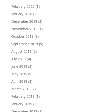
February 2020
(1)
January 2020
(3)
December 2019
(3)
November 2019
(1)
October 2019
(3)
September 2019
(5)
August 2019
(2)
July 2019
(4)
June 2019
(2)
May 2019
(5)
April 2019
(3)
March 2019
(7)
February 2019
(1)
January 2019
(3)
December 2018
(1)