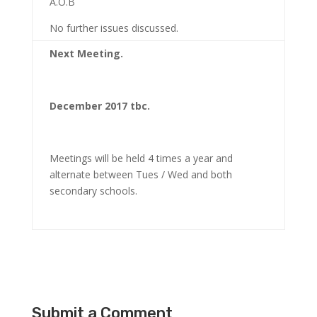
A.O.B
No further issues discussed.
Next Meeting.
December 2017 tbc.
Meetings will be held 4 times a year and
alternate between Tues / Wed and both
secondary schools.
Submit a Comment