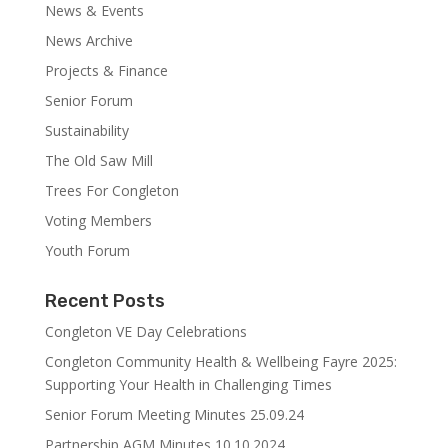
News & Events
News Archive
Projects & Finance
Senior Forum
Sustainability
The Old Saw Mill
Trees For Congleton
Voting Members
Youth Forum
Recent Posts
Congleton VE Day Celebrations
Congleton Community Health & Wellbeing Fayre 2025:
Supporting Your Health in Challenging Times
Senior Forum Meeting Minutes 25.09.24
Partnership AGM Minutes 10.10.2024