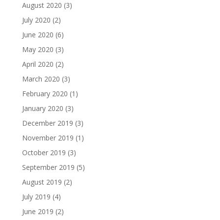
August 2020
(3)
July 2020
(2)
June 2020
(6)
May 2020
(3)
April 2020
(2)
March 2020
(3)
February 2020
(1)
January 2020
(3)
December 2019
(3)
November 2019
(1)
October 2019
(3)
September 2019
(5)
August 2019
(2)
July 2019
(4)
June 2019
(2)