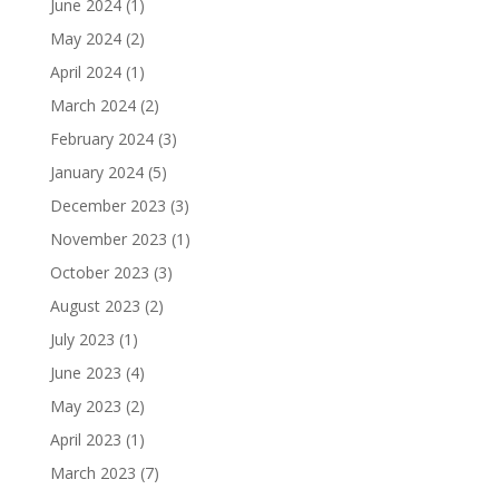
June 2024
(1)
May 2024
(2)
April 2024
(1)
March 2024
(2)
February 2024
(3)
January 2024
(5)
December 2023
(3)
November 2023
(1)
October 2023
(3)
August 2023
(2)
July 2023
(1)
June 2023
(4)
May 2023
(2)
April 2023
(1)
March 2023
(7)