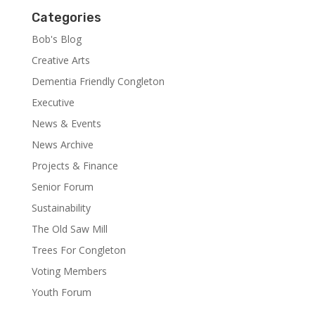
Categories
Bob's Blog
Creative Arts
Dementia Friendly Congleton
Executive
News & Events
News Archive
Projects & Finance
Senior Forum
Sustainability
The Old Saw Mill
Trees For Congleton
Voting Members
Youth Forum