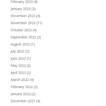
February 2023
(4)
January 2023
(2)
December 2022
(4)
November 2022
(11)
October 2022
(4)
September 2022
(3)
August 2022
(1)
July 2022
(2)
June 2022
(1)
May 2022
(2)
April 2022
(2)
March 2022
(4)
February 2022
(2)
January 2022
(2)
December 2021
(4)