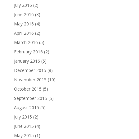
July 2016
(2)
June 2016
(3)
May 2016
(4)
April 2016
(2)
March 2016
(5)
February 2016
(2)
January 2016
(5)
December 2015
(8)
November 2015
(10)
October 2015
(5)
September 2015
(5)
August 2015
(5)
July 2015
(2)
June 2015
(4)
May 2015
(1)