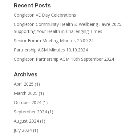
Recent Posts
Congleton VE Day Celebrations
Congleton Community Health & Wellbeing Fayre 2025:
Supporting Your Health in Challenging Times
Senior Forum Meeting Minutes 25.09.24
Partnership AGM Minutes 10.10.2024
Congleton Partnership AGM 10th September 2024
Archives
April 2025
(1)
March 2025
(1)
October 2024
(1)
September 2024
(1)
August 2024
(1)
July 2024
(1)