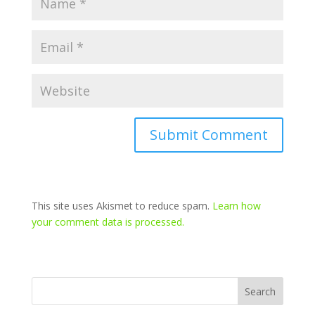
This site uses Akismet to reduce spam.
Learn how
your comment data is processed.