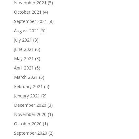
November 2021
(5)
October 2021
(4)
September 2021
(8)
August 2021
(5)
July 2021
(3)
June 2021
(6)
May 2021
(3)
April 2021
(5)
March 2021
(5)
February 2021
(5)
January 2021
(2)
December 2020
(3)
November 2020
(1)
October 2020
(1)
September 2020
(2)