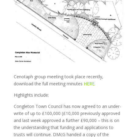
Cenotaph group meeting took place recently,
download the full meeting minutes
HERE.
Highlights include:
Congleton Town Council has now agreed to an under-
write of up to £100,000 (£10,000 previously approved
and last week approved a further £90,000 – this is on
the understanding that funding and applications to
trusts will continue. DMcG handed a copy of the