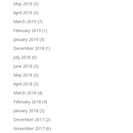
May 2019
(5)
April 2019
(3)
March 2019
(7)
February 2019
(1)
January 2019
(3)
December 2018
(1)
July 2018
(6)
June 2018
(3)
May 2018
(3)
April 2018
(3)
March 2018
(4)
February 2018
(4)
January 2018
(2)
December 2017
(2)
November 2017
(6)