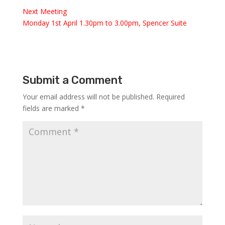
Next Meeting
Monday 1st April 1.30pm to 3.00pm, Spencer Suite
Submit a Comment
Your email address will not be published.
Required
fields are marked
*