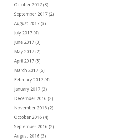
October 2017
(3)
September 2017
(2)
August 2017
(3)
July 2017
(4)
June 2017
(3)
May 2017
(2)
April 2017
(5)
March 2017
(6)
February 2017
(4)
January 2017
(3)
December 2016
(2)
November 2016
(2)
October 2016
(4)
September 2016
(2)
August 2016
(3)