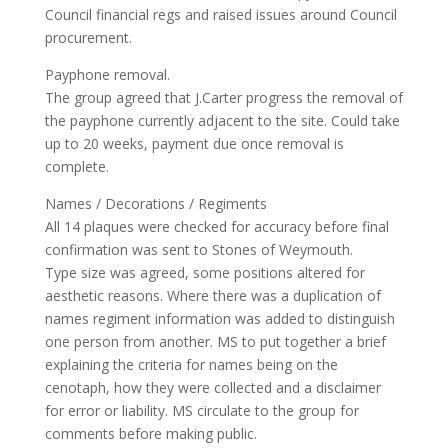
Council financial regs and raised issues around Council
procurement.
Payphone removal.
The group agreed that J.Carter progress the removal of
the payphone currently adjacent to the site. Could take
up to 20 weeks, payment due once removal is
complete.
Names / Decorations / Regiments
All 14 plaques were checked for accuracy before final
confirmation was sent to Stones of Weymouth.
Type size was agreed, some positions altered for
aesthetic reasons. Where there was a duplication of
names regiment information was added to distinguish
one person from another. MS to put together a brief
explaining the criteria for names being on the
cenotaph, how they were collected and a disclaimer
for error or liability. MS circulate to the group for
comments before making public.