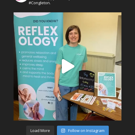
#Congleton.
Load More
Follow on Instagram