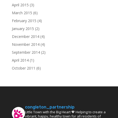
April 2015
(3)
March 2015
(6)
February 2015
(4)
January 2015
(2)
December 2014
(4)
November 2014
(4)
September 2014
(2)
April 2014
(1)
October 2011
(6)
congleton_partnership
Little Town with the Big Heart 💖 Helping to create a
vibrant, happy, healthy town for all residents of