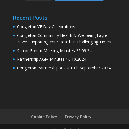
Recent Posts
Congleton VE Day Celebrations
Congleton Community Health & Wellbeing Fayre
2025: Supporting Your Health in Challenging Times
Senior Forum Meeting Minutes 25.09.24
Partnership AGM Minutes 10.10.2024
Congleton Partnership AGM 10th September 2024
Cookie Policy
Privacy Policy