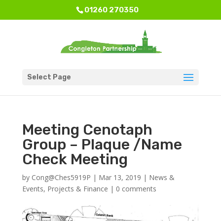
01260 270350
Select Page
Meeting Cenotaph
Group – Plaque /Name
Check Meeting
by
Cong@Ches5919P
|
Mar 13, 2019
|
News &
Events
,
Projects & Finance
|
0 comments