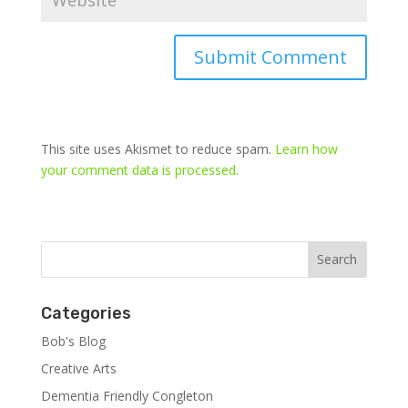
This site uses Akismet to reduce spam.
Learn how
your comment data is processed.
Categories
Bob's Blog
Creative Arts
Dementia Friendly Congleton