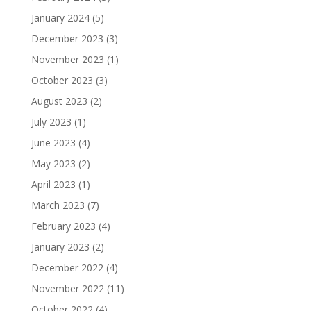
January 2024
(5)
December 2023
(3)
November 2023
(1)
October 2023
(3)
August 2023
(2)
July 2023
(1)
June 2023
(4)
May 2023
(2)
April 2023
(1)
March 2023
(7)
February 2023
(4)
January 2023
(2)
December 2022
(4)
November 2022
(11)
October 2022
(4)