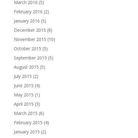
March 2016
(5)
February 2016
(2)
January 2016
(5)
December 2015
(8)
November 2015
(10)
October 2015
(5)
September 2015
(5)
August 2015
(5)
July 2015
(2)
June 2015
(4)
May 2015
(1)
April 2015
(3)
March 2015
(6)
February 2015
(4)
January 2015
(2)