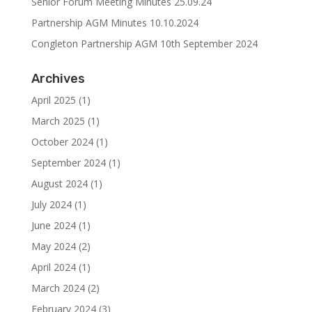
Senior Forum Meeting Minutes 25.09.24
Partnership AGM Minutes 10.10.2024
Congleton Partnership AGM 10th September 2024
Archives
April 2025
(1)
March 2025
(1)
October 2024
(1)
September 2024
(1)
August 2024
(1)
July 2024
(1)
June 2024
(1)
May 2024
(2)
April 2024
(1)
March 2024
(2)
February 2024
(3)