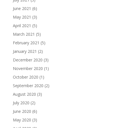
June 2021
(6)
May 2021
(3)
April 2021
(5)
March 2021
(5)
February 2021
(5)
January 2021
(2)
December 2020
(3)
November 2020
(1)
October 2020
(1)
September 2020
(2)
August 2020
(3)
July 2020
(2)
June 2020
(6)
May 2020
(3)