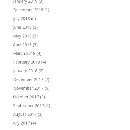
January 2019
(3)
December 2018
(1)
July 2018
(6)
June 2018
(3)
May 2018
(3)
April 2018
(3)
March 2018
(4)
February 2018
(4)
January 2018
(2)
December 2017
(2)
November 2017
(6)
October 2017
(3)
September 2017
(2)
August 2017
(3)
July 2017
(4)