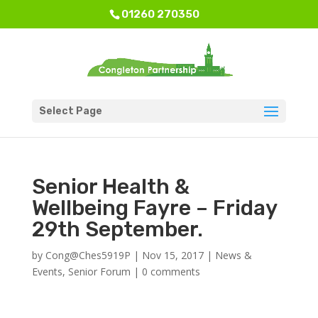
01260 270350
Select Page
Senior Health &
Wellbeing Fayre – Friday
29th September.
by
Cong@Ches5919P
|
Nov 15, 2017
|
News &
Events
,
Senior Forum
|
0 comments