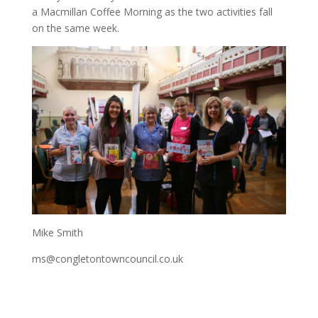
a Macmillan Coffee Morning as the two activities fall
on the same week.
Mike Smith
ms@congletontowncouncil.co.uk