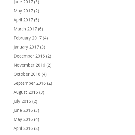
June 2017
(3)
May 2017
(2)
April 2017
(5)
March 2017
(6)
February 2017
(4)
January 2017
(3)
December 2016
(2)
November 2016
(2)
October 2016
(4)
September 2016
(2)
August 2016
(3)
July 2016
(2)
June 2016
(3)
May 2016
(4)
April 2016
(2)