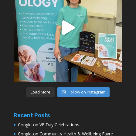
Load More
Follow on Instagram
Recent Posts
Congleton VE Day Celebrations
Congleton Community Health & Wellbeing Fayre