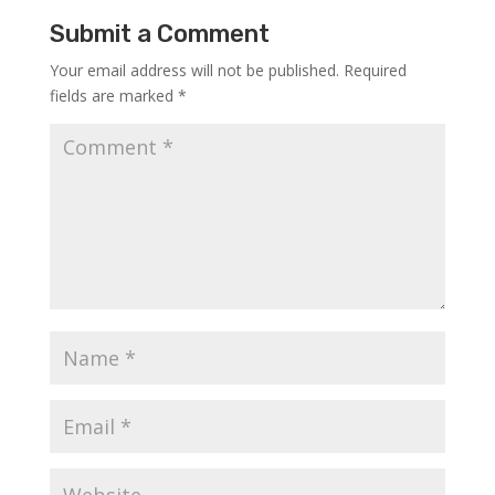
Submit a Comment
Your email address will not be published.
Required
fields are marked
*