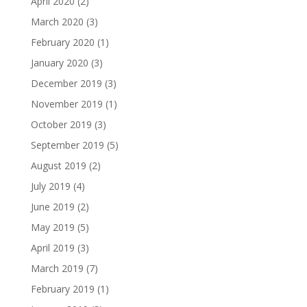
April 2020
(2)
March 2020
(3)
February 2020
(1)
January 2020
(3)
December 2019
(3)
November 2019
(1)
October 2019
(3)
September 2019
(5)
August 2019
(2)
July 2019
(4)
June 2019
(2)
May 2019
(5)
April 2019
(3)
March 2019
(7)
February 2019
(1)