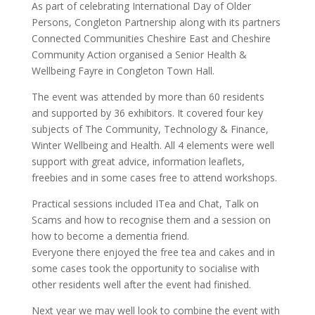
As part of celebrating International Day of Older
Persons, Congleton Partnership along with its partners
Connected Communities Cheshire East and Cheshire
Community Action organised a Senior Health &
Wellbeing Fayre in Congleton Town Hall.
The event was attended by more than 60 residents
and supported by 36 exhibitors. It covered four key
subjects of The Community, Technology & Finance,
Winter Wellbeing and Health. All 4 elements were well
support with great advice, information leaflets,
freebies and in some cases free to attend workshops.
Practical sessions included ITea and Chat, Talk on
Scams and how to recognise them and a session on
how to become a dementia friend.
Everyone there enjoyed the free tea and cakes and in
some cases took the opportunity to socialise with
other residents well after the event had finished.
Next year we may well look to combine the event with