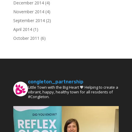
December 2014
(4)
November 2014
(4)
September 2014
(2)
April 2014
(1)
October 2011
(6)
congleton_partnership
Little Town with the Big Heart 💖 Helping to create a
vibrant, happy, healthy town for all residents of
#Congleton.