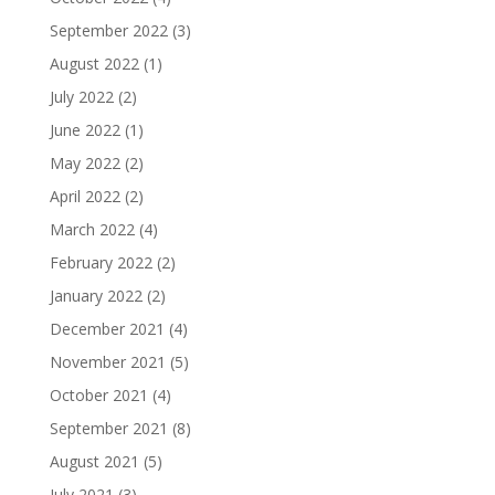
September 2022
(3)
August 2022
(1)
July 2022
(2)
June 2022
(1)
May 2022
(2)
April 2022
(2)
March 2022
(4)
February 2022
(2)
January 2022
(2)
December 2021
(4)
November 2021
(5)
October 2021
(4)
September 2021
(8)
August 2021
(5)
July 2021
(3)