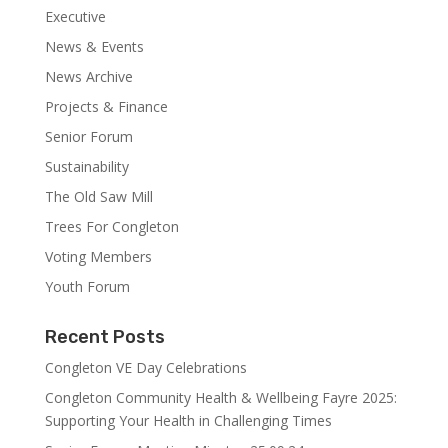
Executive
News & Events
News Archive
Projects & Finance
Senior Forum
Sustainability
The Old Saw Mill
Trees For Congleton
Voting Members
Youth Forum
Recent Posts
Congleton VE Day Celebrations
Congleton Community Health & Wellbeing Fayre 2025:
Supporting Your Health in Challenging Times