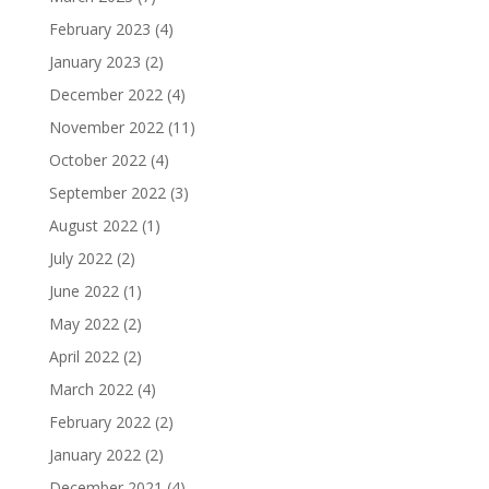
February 2023
(4)
January 2023
(2)
December 2022
(4)
November 2022
(11)
October 2022
(4)
September 2022
(3)
August 2022
(1)
July 2022
(2)
June 2022
(1)
May 2022
(2)
April 2022
(2)
March 2022
(4)
February 2022
(2)
January 2022
(2)
December 2021
(4)