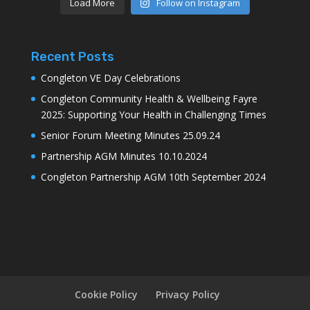
Load More
Follow on Instagram
Recent Posts
Congleton VE Day Celebrations
Congleton Community Health & Wellbeing Fayre
2025: Supporting Your Health in Challenging Times
Senior Forum Meeting Minutes 25.09.24
Partnership AGM Minutes 10.10.2024
Congleton Partnership AGM 10th September 2024
Cookie Policy
Privacy Policy