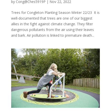
by
Cong@Ches5919P
|
Nov 22, 2022
Trees for Congleton Planting Season Winter 22/23 It is
well-documented that trees are one of our biggest
allies in the fight against climate change. They filter
dangerous pollutants from the air using their leaves
and bark. Air pollution is linked to premature death...