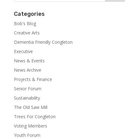
Categories
Bob's Blog
Creative Arts
Dementia Friendly Congleton
Executive
News & Events
News Archive
Projects & Finance
Senior Forum
Sustainability
The Old Saw Mill
Trees For Congleton
Voting Members
Youth Forum