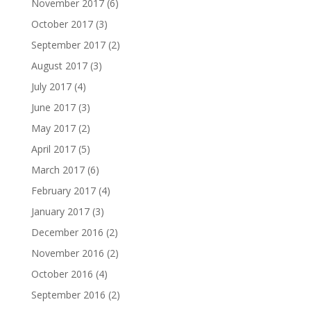
November 2017
(6)
October 2017
(3)
September 2017
(2)
August 2017
(3)
July 2017
(4)
June 2017
(3)
May 2017
(2)
April 2017
(5)
March 2017
(6)
February 2017
(4)
January 2017
(3)
December 2016
(2)
November 2016
(2)
October 2016
(4)
September 2016
(2)