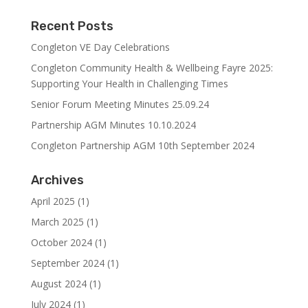
Recent Posts
Congleton VE Day Celebrations
Congleton Community Health & Wellbeing Fayre 2025:
Supporting Your Health in Challenging Times
Senior Forum Meeting Minutes 25.09.24
Partnership AGM Minutes 10.10.2024
Congleton Partnership AGM 10th September 2024
Archives
April 2025
(1)
March 2025
(1)
October 2024
(1)
September 2024
(1)
August 2024
(1)
July 2024
(1)