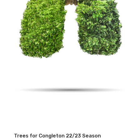
Trees for Congleton 22/23 Season