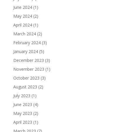
June 2024
(1)
May 2024
(2)
April 2024
(1)
March 2024
(2)
February 2024
(3)
January 2024
(5)
December 2023
(3)
November 2023
(1)
October 2023
(3)
August 2023
(2)
July 2023
(1)
June 2023
(4)
May 2023
(2)
April 2023
(1)
March 2023
(7)