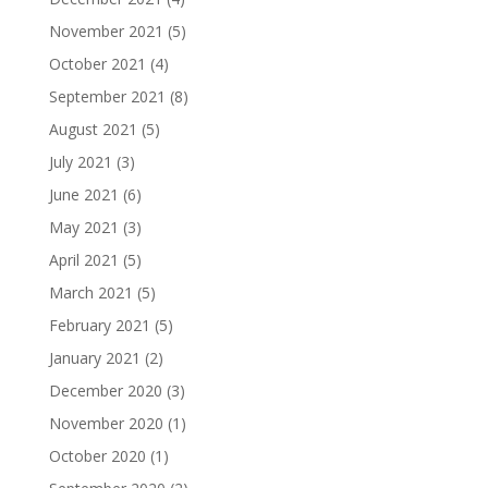
November 2021
(5)
October 2021
(4)
September 2021
(8)
August 2021
(5)
July 2021
(3)
June 2021
(6)
May 2021
(3)
April 2021
(5)
March 2021
(5)
February 2021
(5)
January 2021
(2)
December 2020
(3)
November 2020
(1)
October 2020
(1)