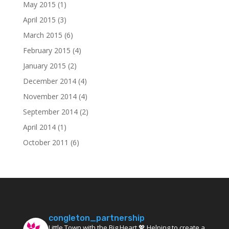
May 2015
(1)
April 2015
(3)
March 2015
(6)
February 2015
(4)
January 2015
(2)
December 2014
(4)
November 2014
(4)
September 2014
(2)
April 2014
(1)
October 2011
(6)
congleton_partnership
Little Town with the Big Heart 💖 Helping to create a