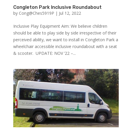
Congleton Park Inclusive Roundabout
by
Cong@Ches5919P
|
Jul 12, 2022
Inclusive Play Equipment Aim: We believe children
should be able to play side by side irrespective of their
perceived ability, we want to install in Congleton Park a
wheelchair accessible inclusive roundabout with a seat
& scooter. UPDATE: NOV ’22 –...