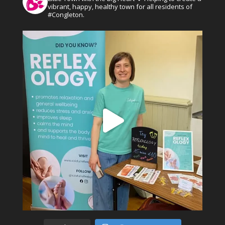
vibrant, happy, healthy town for all residents of
#Congleton.