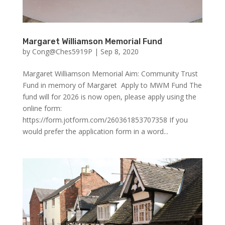
Margaret Williamson Memorial Fund
by
Cong@Ches5919P
|
Sep 8, 2020
Margaret Williamson Memorial Aim: Community Trust
Fund in memory of Margaret Apply to MWM Fund The
fund will for 2026 is now open, please apply using the
online form:
https://form.jotform.com/260361853707358 If you
would prefer the application form in a word...