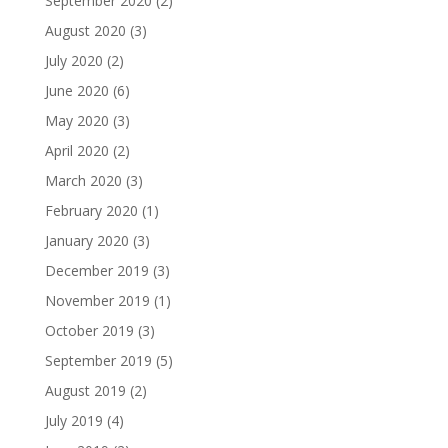
September 2020
(2)
August 2020
(3)
July 2020
(2)
June 2020
(6)
May 2020
(3)
April 2020
(2)
March 2020
(3)
February 2020
(1)
January 2020
(3)
December 2019
(3)
November 2019
(1)
October 2019
(3)
September 2019
(5)
August 2019
(2)
July 2019
(4)