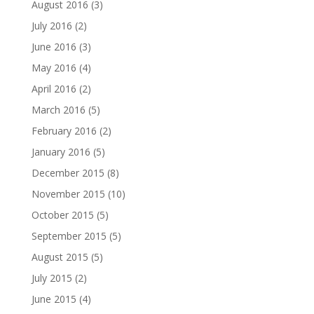
August 2016
(3)
July 2016
(2)
June 2016
(3)
May 2016
(4)
April 2016
(2)
March 2016
(5)
February 2016
(2)
January 2016
(5)
December 2015
(8)
November 2015
(10)
October 2015
(5)
September 2015
(5)
August 2015
(5)
July 2015
(2)
June 2015
(4)