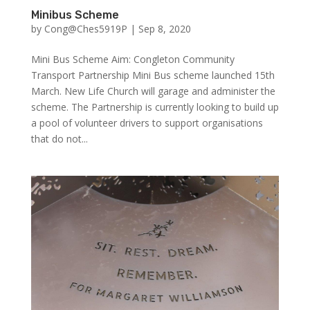
Minibus Scheme
by
Cong@Ches5919P
|
Sep 8, 2020
Mini Bus Scheme Aim: Congleton Community
Transport Partnership Mini Bus scheme launched 15th
March. New Life Church will garage and administer the
scheme. The Partnership is currently looking to build up
a pool of volunteer drivers to support organisations
that do not...