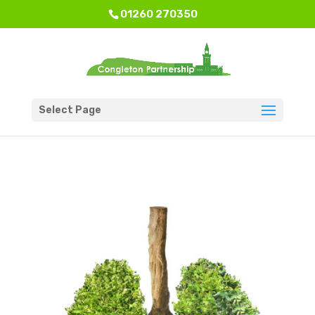
01260 270350
Select Page