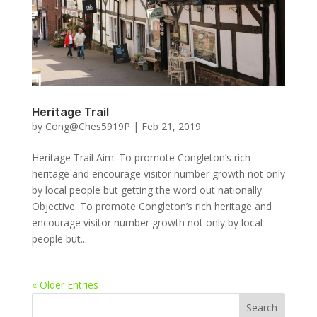
Heritage Trail
by
Cong@Ches5919P
|
Feb 21, 2019
Heritage Trail Aim: To promote Congleton’s rich
heritage and encourage visitor number growth not only
by local people but getting the word out nationally.
Objective. To promote Congleton’s rich heritage and
encourage visitor number growth not only by local
people but...
« Older Entries