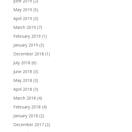
June 2019
(2)
May 2019
(5)
April 2019
(3)
March 2019
(7)
February 2019
(1)
January 2019
(3)
December 2018
(1)
July 2018
(6)
June 2018
(3)
May 2018
(3)
April 2018
(3)
March 2018
(4)
February 2018
(4)
January 2018
(2)
December 2017
(2)