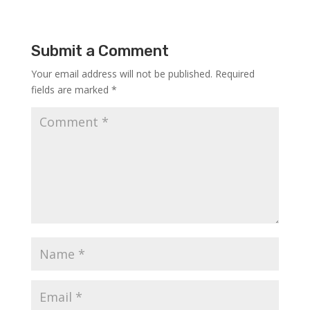
Submit a Comment
Your email address will not be published.
Required
fields are marked
*