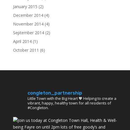
January 2015
(2)
December 2014
(4)
November 2014
(4)
September 2014
(2)
April 2014
(1)
October 2011
(6)
congleton_partnership
Little Town with the Big Heart 💖 Helping to create a
vibrant, happy, healthy town for all residents of
#Congleton.