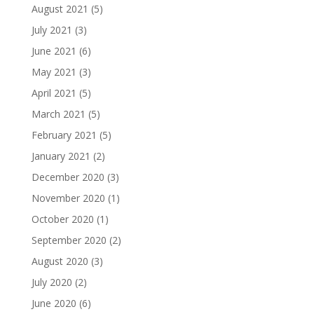
August 2021
(5)
July 2021
(3)
June 2021
(6)
May 2021
(3)
April 2021
(5)
March 2021
(5)
February 2021
(5)
January 2021
(2)
December 2020
(3)
November 2020
(1)
October 2020
(1)
September 2020
(2)
August 2020
(3)
July 2020
(2)
June 2020
(6)