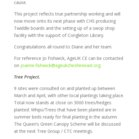
cause.
This project reflects true partnership working and will
now move onto its next phase with CHS producing
Twiddle boards and the setting up of a swop shop
facility with the support of Congleton Library.
Congratulations all round to Diane and her team.
For reference Jo Fishwick, AgeUK CE can be contacted
on
joanne.fishwick@ageukcheshireeast.org
Tree Project.
9 sites were consulted on and planted up between
March and April, with other local plantings taking place.
Total now stands at close on 3000 trees/hedges
planted. Whips/Trees that have been planted are in
summer beds ready for final planting in the autumn.
The Queen’s Green Canopy Scheme will be discussed
at the next Tree Group / CTC meetings.