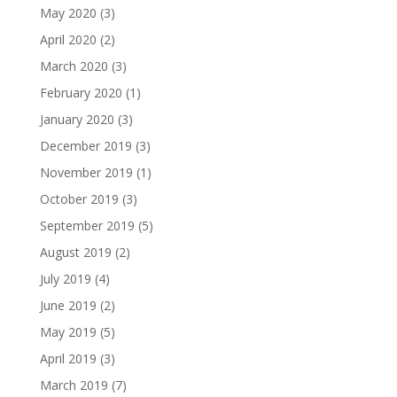
May 2020
(3)
April 2020
(2)
March 2020
(3)
February 2020
(1)
January 2020
(3)
December 2019
(3)
November 2019
(1)
October 2019
(3)
September 2019
(5)
August 2019
(2)
July 2019
(4)
June 2019
(2)
May 2019
(5)
April 2019
(3)
March 2019
(7)