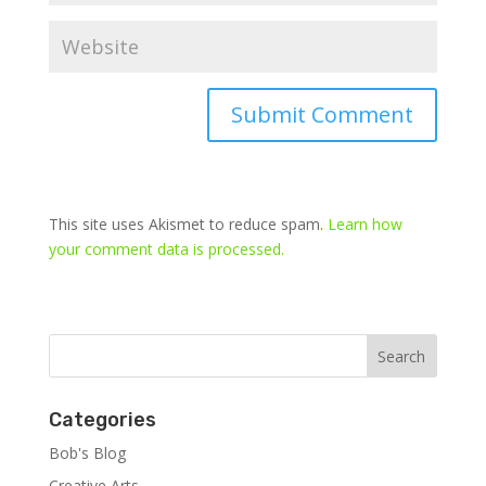
This site uses Akismet to reduce spam.
Learn how
your comment data is processed.
Categories
Bob's Blog
Creative Arts