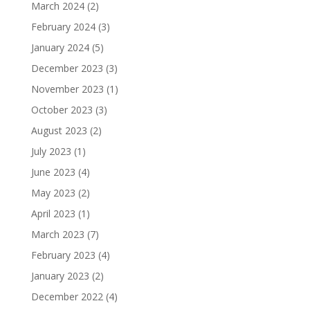
March 2024
(2)
February 2024
(3)
January 2024
(5)
December 2023
(3)
November 2023
(1)
October 2023
(3)
August 2023
(2)
July 2023
(1)
June 2023
(4)
May 2023
(2)
April 2023
(1)
March 2023
(7)
February 2023
(4)
January 2023
(2)
December 2022
(4)