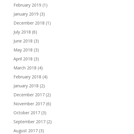
February 2019
(1)
January 2019
(3)
December 2018
(1)
July 2018
(6)
June 2018
(3)
May 2018
(3)
April 2018
(3)
March 2018
(4)
February 2018
(4)
January 2018
(2)
December 2017
(2)
November 2017
(6)
October 2017
(3)
September 2017
(2)
August 2017
(3)