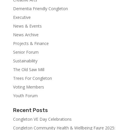
Dementia Friendly Congleton
Executive
News & Events
News Archive
Projects & Finance
Senior Forum
Sustainability
The Old Saw Mill
Trees For Congleton
Voting Members
Youth Forum
Recent Posts
Congleton VE Day Celebrations
Congleton Community Health & Wellbeing Fayre 2025: