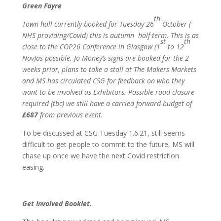
Green Fayre
th
Town hall currently booked for Tuesday 26
October (
NHS providing/Covid) this is autumn half term. This is as
st
th
close to the COP26 Conference in Glasgow (1
to 12
Nov)as possible. Jo Money’s signs are booked for the 2
weeks prior, plans to take a stall at The Makers Markets
and MS has circulated CSG for feedback on who they
want to be involved as Exhibitors. Possible road closure
required (tbc) we still have a carried forward budget of
£687
from previous event.
To be discussed at CSG Tuesday 1.6.21, still seems
difficult to get people to commit to the future, MS will
chase up once we have the next Covid restriction
easing.
Get Involved Booklet.