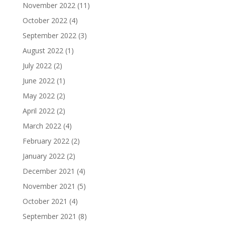
November 2022
(11)
October 2022
(4)
September 2022
(3)
August 2022
(1)
July 2022
(2)
June 2022
(1)
May 2022
(2)
April 2022
(2)
March 2022
(4)
February 2022
(2)
January 2022
(2)
December 2021
(4)
November 2021
(5)
October 2021
(4)
September 2021
(8)