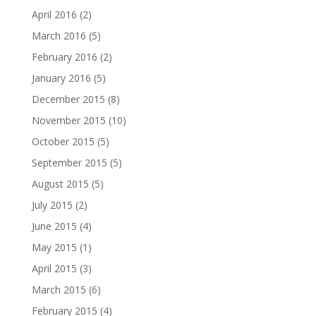
April 2016
(2)
March 2016
(5)
February 2016
(2)
January 2016
(5)
December 2015
(8)
November 2015
(10)
October 2015
(5)
September 2015
(5)
August 2015
(5)
July 2015
(2)
June 2015
(4)
May 2015
(1)
April 2015
(3)
March 2015
(6)
February 2015
(4)