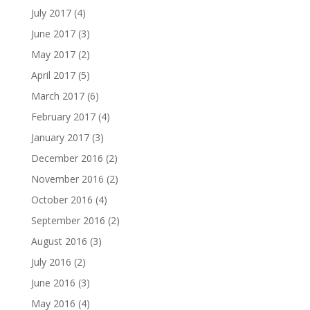
July 2017
(4)
June 2017
(3)
May 2017
(2)
April 2017
(5)
March 2017
(6)
February 2017
(4)
January 2017
(3)
December 2016
(2)
November 2016
(2)
October 2016
(4)
September 2016
(2)
August 2016
(3)
July 2016
(2)
June 2016
(3)
May 2016
(4)