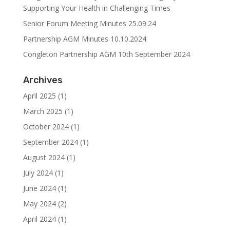
Supporting Your Health in Challenging Times
Senior Forum Meeting Minutes 25.09.24
Partnership AGM Minutes 10.10.2024
Congleton Partnership AGM 10th September 2024
Archives
April 2025
(1)
March 2025
(1)
October 2024
(1)
September 2024
(1)
August 2024
(1)
July 2024
(1)
June 2024
(1)
May 2024
(2)
April 2024
(1)