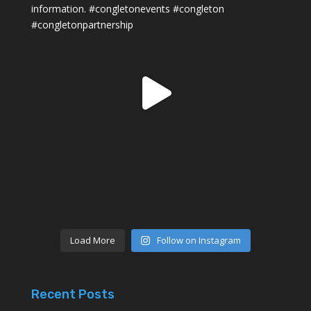
Load More
Follow on Instagram
Recent Posts