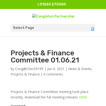
01260 270350
Select Page
Projects & Finance
Committee 01.06.21
by
Cong@Ches5919P
|
Jun 6, 2021
|
News & Events
,
Projects & Finance
|
0 comments
Projects & Finance Committee meeting took place
recently, download the full meeting minutes
HERE.
Cenotaph.