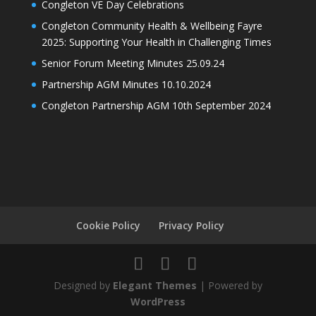
Congleton VE Day Celebrations
Congleton Community Health & Wellbeing Fayre
2025: Supporting Your Health in Challenging Times
Senior Forum Meeting Minutes 25.09.24
Partnership AGM Minutes 10.10.2024
Congleton Partnership AGM 10th September 2024
Cookie Policy
Privacy Policy
Designed by
Elegant Themes
| Powered by
WordPress