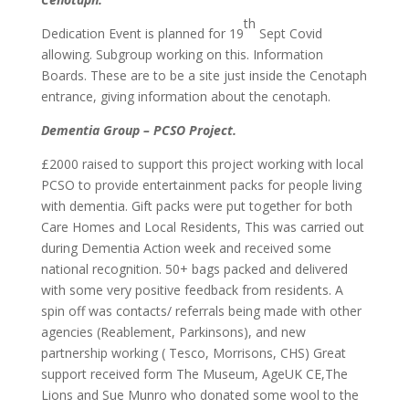
th
Dedication Event is planned for 19
Sept Covid
allowing. Subgroup working on this. Information
Boards. These are to be a site just inside the Cenotaph
entrance, giving information about the cenotaph.
Dementia Group – PCSO Project.
£2000 raised to support this project working with local
PCSO to provide entertainment packs for people living
with dementia. Gift packs were put together for both
Care Homes and Local Residents, This was carried out
during Dementia Action week and received some
national recognition. 50+ bags packed and delivered
with some very positive feedback from residents. A
spin off was contacts/ referrals being made with other
agencies (Reablement, Parkinsons), and new
partnership working ( Tesco, Morrisons, CHS) Great
support received form The Museum, AgeUK CE,The
Lions and Sue Munro who donated some wool to the