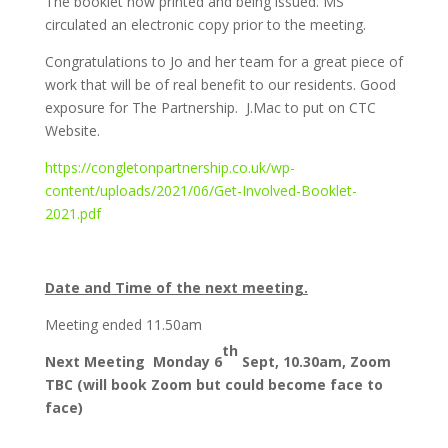
The booklet now printed and being issued. MS
circulated an electronic copy prior to the meeting.
Congratulations to Jo and her team for a great piece of
work that will be of real benefit to our residents. Good
exposure for The Partnership. J.Mac to put on CTC
Website.
https://congletonpartnership.co.uk/wp-
content/uploads/2021/06/Get-Involved-Booklet-
2021.pdf
Date and Time of the next meeting.
Meeting ended 11.50am
th
Next Meeting Monday 6
Sept, 10.30am, Zoom
TBC (will book Zoom but could become face to
face)