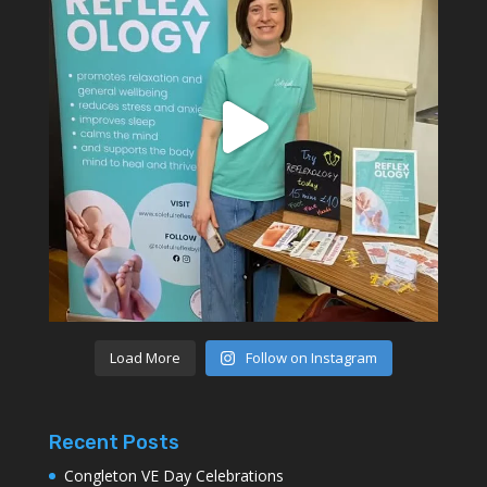
Load More
Follow on Instagram
Recent Posts
Congleton VE Day Celebrations