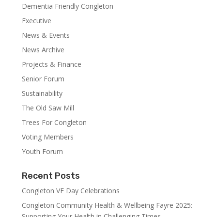
Dementia Friendly Congleton
Executive
News & Events
News Archive
Projects & Finance
Senior Forum
Sustainability
The Old Saw Mill
Trees For Congleton
Voting Members
Youth Forum
Recent Posts
Congleton VE Day Celebrations
Congleton Community Health & Wellbeing Fayre 2025:
Supporting Your Health in Challenging Times