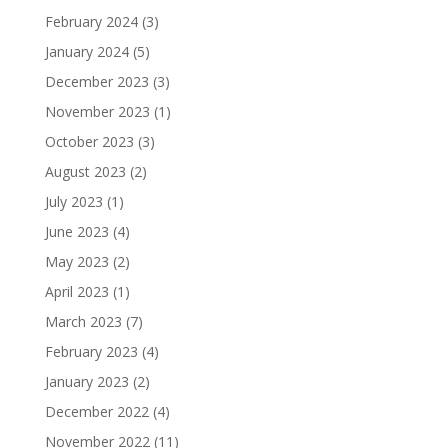
February 2024
(3)
January 2024
(5)
December 2023
(3)
November 2023
(1)
October 2023
(3)
August 2023
(2)
July 2023
(1)
June 2023
(4)
May 2023
(2)
April 2023
(1)
March 2023
(7)
February 2023
(4)
January 2023
(2)
December 2022
(4)
November 2022
(11)