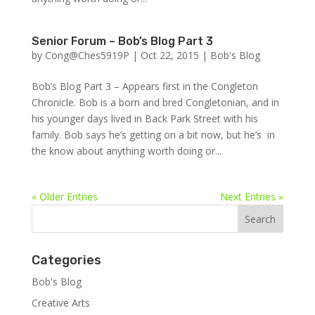
Senior Forum – Bob’s Blog Part 3
by
Cong@Ches5919P
|
Oct 22, 2015
|
Bob's Blog
Bob’s Blog Part 3 – Appears first in the Congleton
Chronicle. Bob is a born and bred Congletonian, and in
his younger days lived in Back Park Street with his
family. Bob says he’s getting on a bit now, but he’s in
the know about anything worth doing or...
« Older Entries
Next Entries »
Categories
Bob's Blog
Creative Arts