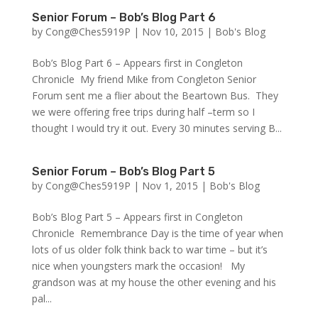
Senior Forum – Bob’s Blog Part 6
by
Cong@Ches5919P
|
Nov 10, 2015
|
Bob's Blog
Bob’s Blog Part 6 – Appears first in Congleton
Chronicle My friend Mike from Congleton Senior
Forum sent me a flier about the Beartown Bus. They
we were offering free trips during half –term so I
thought I would try it out. Every 30 minutes serving B...
Senior Forum – Bob’s Blog Part 5
by
Cong@Ches5919P
|
Nov 1, 2015
|
Bob's Blog
Bob’s Blog Part 5 – Appears first in Congleton
Chronicle Remembrance Day is the time of year when
lots of us older folk think back to war time – but it’s
nice when youngsters mark the occasion! My
grandson was at my house the other evening and his
pal...