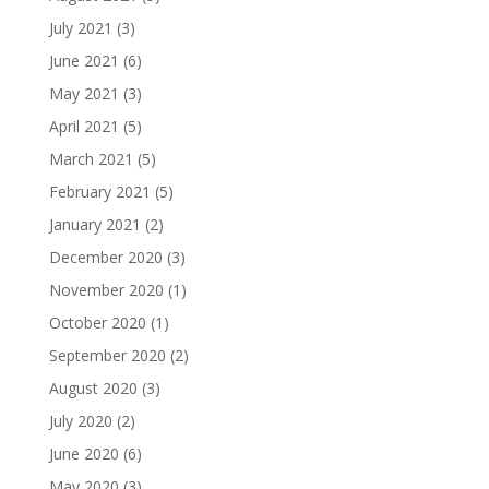
July 2021
(3)
June 2021
(6)
May 2021
(3)
April 2021
(5)
March 2021
(5)
February 2021
(5)
January 2021
(2)
December 2020
(3)
November 2020
(1)
October 2020
(1)
September 2020
(2)
August 2020
(3)
July 2020
(2)
June 2020
(6)
May 2020
(3)