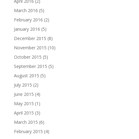
April 2016
(2)
March 2016
(5)
February 2016
(2)
January 2016
(5)
December 2015
(8)
November 2015
(10)
October 2015
(5)
September 2015
(5)
August 2015
(5)
July 2015
(2)
June 2015
(4)
May 2015
(1)
April 2015
(3)
March 2015
(6)
February 2015
(4)