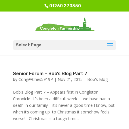
01260 270350
Select Page
Senior Forum – Bob’s Blog Part 7
by
Cong@Ches5919P
|
Nov 21, 2015
|
Bob's Blog
Bob’s Blog Part 7 – Appears first in Congleton
Chronicle It’s been a difficult week – we have had a
death in our family – it’s never a good time I know, but
when it’s coming up to Christmas it somehow feels
worse! Christmas is a tough time...