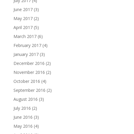
July 2017
(4)
June 2017
(3)
May 2017
(2)
April 2017
(5)
March 2017
(6)
February 2017
(4)
January 2017
(3)
December 2016
(2)
November 2016
(2)
October 2016
(4)
September 2016
(2)
August 2016
(3)
July 2016
(2)
June 2016
(3)
May 2016
(4)