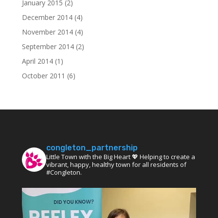
January 2015
(2)
December 2014
(4)
November 2014
(4)
September 2014
(2)
April 2014
(1)
October 2011
(6)
congleton_partnership
Little Town with the Big Heart 💖 Helping to create a
vibrant, happy, healthy town for all residents of
#Congleton.