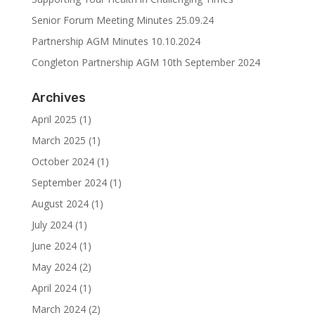
Senior Forum Meeting Minutes 25.09.24
Partnership AGM Minutes 10.10.2024
Congleton Partnership AGM 10th September 2024
Archives
April 2025
(1)
March 2025
(1)
October 2024
(1)
September 2024
(1)
August 2024
(1)
July 2024
(1)
June 2024
(1)
May 2024
(2)
April 2024
(1)
March 2024
(2)