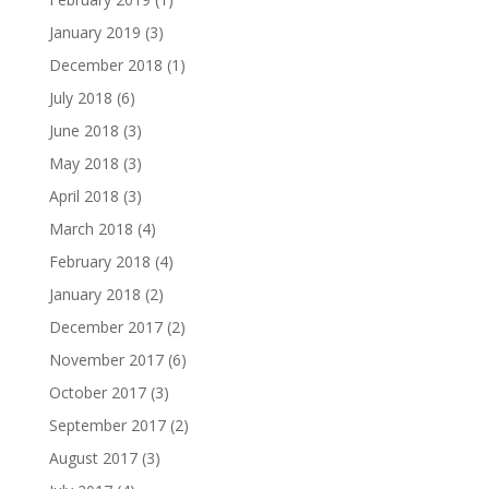
January 2019
(3)
December 2018
(1)
July 2018
(6)
June 2018
(3)
May 2018
(3)
April 2018
(3)
March 2018
(4)
February 2018
(4)
January 2018
(2)
December 2017
(2)
November 2017
(6)
October 2017
(3)
September 2017
(2)
August 2017
(3)