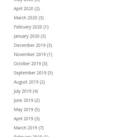
April 2020
(2)
March 2020
(3)
February 2020
(1)
January 2020
(3)
December 2019
(3)
November 2019
(1)
October 2019
(3)
September 2019
(5)
August 2019
(2)
July 2019
(4)
June 2019
(2)
May 2019
(5)
April 2019
(3)
March 2019
(7)
February 2019
(1)