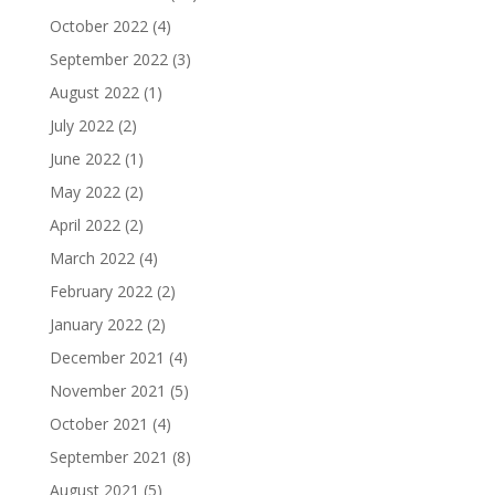
October 2022
(4)
September 2022
(3)
August 2022
(1)
July 2022
(2)
June 2022
(1)
May 2022
(2)
April 2022
(2)
March 2022
(4)
February 2022
(2)
January 2022
(2)
December 2021
(4)
November 2021
(5)
October 2021
(4)
September 2021
(8)
August 2021
(5)