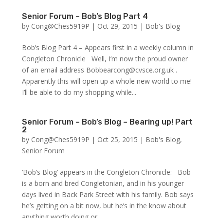
Senior Forum – Bob’s Blog Part 4
by
Cong@Ches5919P
|
Oct 29, 2015
|
Bob's Blog
Bob’s Blog Part 4 – Appears first in a weekly column in
Congleton Chronicle Well, I’m now the proud owner
of an email address Bobbearcong@cvsce.org.uk .
Apparently this will open up a whole new world to me!
I’ll be able to do my shopping while...
Senior Forum – Bob’s Blog – Bearing up! Part
2
by
Cong@Ches5919P
|
Oct 25, 2015
|
Bob's Blog
,
Senior Forum
‘Bob’s Blog’ appears in the Congleton Chronicle: Bob
is a born and bred Congletonian, and in his younger
days lived in Back Park Street with his family. Bob says
he’s getting on a bit now, but he’s in the know about
anything worth doing or...