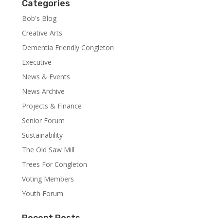
Categories
Bob's Blog
Creative Arts
Dementia Friendly Congleton
Executive
News & Events
News Archive
Projects & Finance
Senior Forum
Sustainability
The Old Saw Mill
Trees For Congleton
Voting Members
Youth Forum