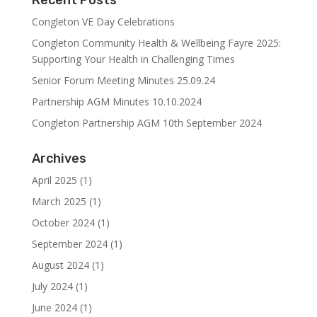
Recent Posts
Congleton VE Day Celebrations
Congleton Community Health & Wellbeing Fayre 2025:
Supporting Your Health in Challenging Times
Senior Forum Meeting Minutes 25.09.24
Partnership AGM Minutes 10.10.2024
Congleton Partnership AGM 10th September 2024
Archives
April 2025
(1)
March 2025
(1)
October 2024
(1)
September 2024
(1)
August 2024
(1)
July 2024
(1)
June 2024
(1)