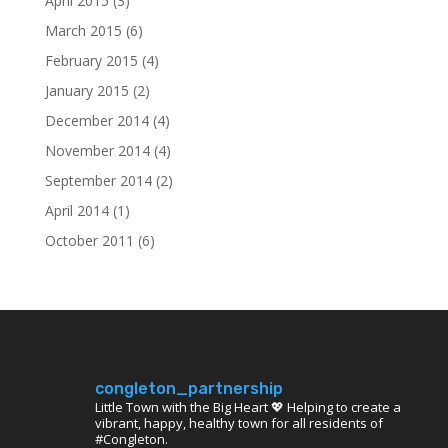
April 2015
(3)
March 2015
(6)
February 2015
(4)
January 2015
(2)
December 2014
(4)
November 2014
(4)
September 2014
(2)
April 2014
(1)
October 2011
(6)
congleton_partnership
Little Town with the Big Heart 💖 Helping to create a
vibrant, happy, healthy town for all residents of
#Congleton.