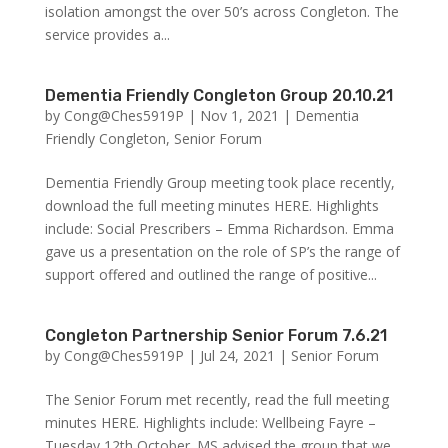
isolation amongst the over 50’s across Congleton. The
service provides a...
Dementia Friendly Congleton Group 20.10.21
by
Cong@Ches5919P
|
Nov 1, 2021
|
Dementia
Friendly Congleton
,
Senior Forum
Dementia Friendly Group meeting took place recently,
download the full meeting minutes HERE. Highlights
include: Social Prescribers – Emma Richardson. Emma
gave us a presentation on the role of SP’s the range of
support offered and outlined the range of positive...
Congleton Partnership Senior Forum 7.6.21
by
Cong@Ches5919P
|
Jul 24, 2021
|
Senior Forum
The Senior Forum met recently, read the full meeting
minutes HERE. Highlights include: Wellbeing Fayre –
Tuesday 12th October. MS advised the group that we