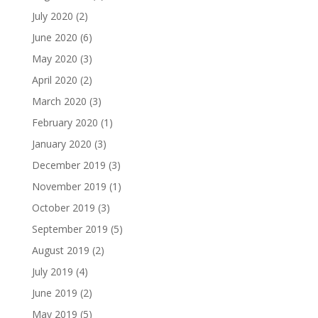
July 2020
(2)
June 2020
(6)
May 2020
(3)
April 2020
(2)
March 2020
(3)
February 2020
(1)
January 2020
(3)
December 2019
(3)
November 2019
(1)
October 2019
(3)
September 2019
(5)
August 2019
(2)
July 2019
(4)
June 2019
(2)
May 2019
(5)