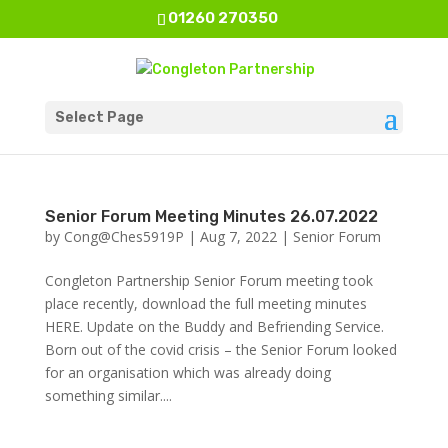
01260 270350
Select Page
Senior Forum Meeting Minutes 26.07.2022
by
Cong@Ches5919P
|
Aug 7, 2022
|
Senior Forum
Congleton Partnership Senior Forum meeting took
place recently, download the full meeting minutes
HERE. Update on the Buddy and Befriending Service.
Born out of the covid crisis – the Senior Forum looked
for an organisation which was already doing
something similar....