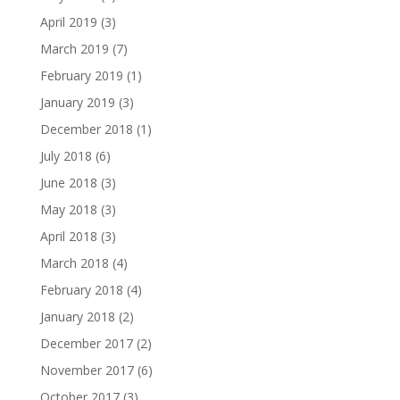
April 2019
(3)
March 2019
(7)
February 2019
(1)
January 2019
(3)
December 2018
(1)
July 2018
(6)
June 2018
(3)
May 2018
(3)
April 2018
(3)
March 2018
(4)
February 2018
(4)
January 2018
(2)
December 2017
(2)
November 2017
(6)
October 2017
(3)