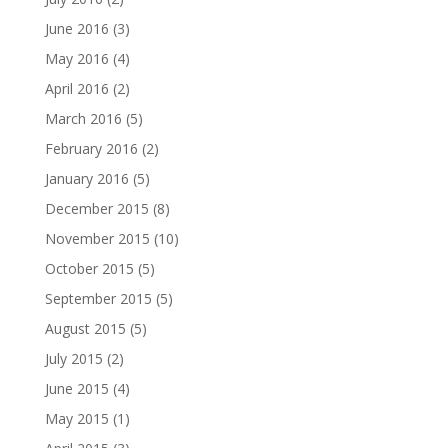
June 2016
(3)
May 2016
(4)
April 2016
(2)
March 2016
(5)
February 2016
(2)
January 2016
(5)
December 2015
(8)
November 2015
(10)
October 2015
(5)
September 2015
(5)
August 2015
(5)
July 2015
(2)
June 2015
(4)
May 2015
(1)