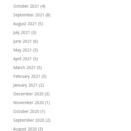
October 2021
(4)
September 2021
(8)
August 2021
(5)
July 2021
(3)
June 2021
(6)
May 2021
(3)
April 2021
(5)
March 2021
(5)
February 2021
(5)
January 2021
(2)
December 2020
(3)
November 2020
(1)
October 2020
(1)
September 2020
(2)
August 2020
(3)