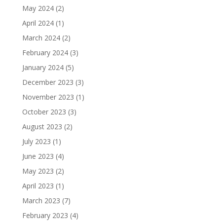
May 2024
(2)
April 2024
(1)
March 2024
(2)
February 2024
(3)
January 2024
(5)
December 2023
(3)
November 2023
(1)
October 2023
(3)
August 2023
(2)
July 2023
(1)
June 2023
(4)
May 2023
(2)
April 2023
(1)
March 2023
(7)
February 2023
(4)