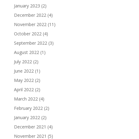
January 2023
(2)
December 2022
(4)
November 2022
(11)
October 2022
(4)
September 2022
(3)
August 2022
(1)
July 2022
(2)
June 2022
(1)
May 2022
(2)
April 2022
(2)
March 2022
(4)
February 2022
(2)
January 2022
(2)
December 2021
(4)
November 2021
(5)