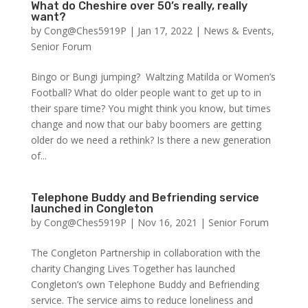
What do Cheshire over 50’s really, really
want?
by
Cong@Ches5919P
|
Jan 17, 2022
|
News & Events
,
Senior Forum
Bingo or Bungi jumping? Waltzing Matilda or Women’s
Football? What do older people want to get up to in
their spare time? You might think you know, but times
change and now that our baby boomers are getting
older do we need a rethink? Is there a new generation
of...
Telephone Buddy and Befriending service
launched in Congleton
by
Cong@Ches5919P
|
Nov 16, 2021
|
Senior Forum
The Congleton Partnership in collaboration with the
charity Changing Lives Together has launched
Congleton’s own Telephone Buddy and Befriending
service. The service aims to reduce loneliness and