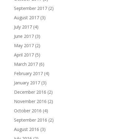
September 2017
(2)
August 2017
(3)
July 2017
(4)
June 2017
(3)
May 2017
(2)
April 2017
(5)
March 2017
(6)
February 2017
(4)
January 2017
(3)
December 2016
(2)
November 2016
(2)
October 2016
(4)
September 2016
(2)
August 2016
(3)
July 2016
(2)