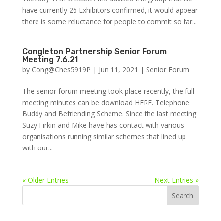
have currently 26 Exhibitors confirmed, it would appear
there is some reluctance for people to commit so far...
Congleton Partnership Senior Forum
Meeting 7.6.21
by
Cong@Ches5919P
|
Jun 11, 2021
|
Senior Forum
The senior forum meeting took place recently, the full
meeting minutes can be download HERE. Telephone
Buddy and Befriending Scheme. Since the last meeting
Suzy Firkin and Mike have has contact with various
organisations running similar schemes that lined up
with our...
« Older Entries
Next Entries »