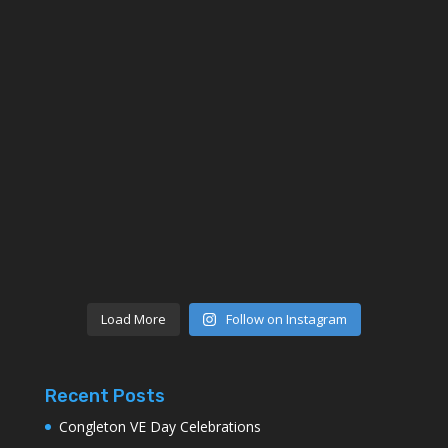
Load More
Follow on Instagram
Recent Posts
Congleton VE Day Celebrations